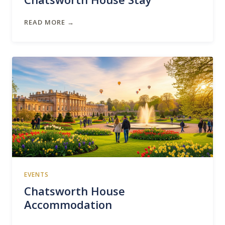
READ MORE →
EVENTS
Chatsworth House
Accommodation