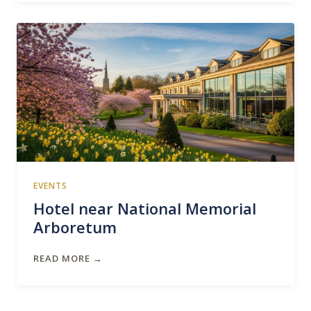
EVENTS
Hotel near National Memorial
Arboretum
READ MORE →