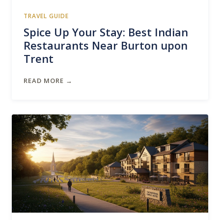
TRAVEL GUIDE
Spice Up Your Stay: Best Indian
Restaurants Near Burton upon
Trent
READ MORE →