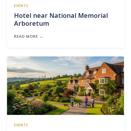
EVENTS
Hotel near National Memorial
Arboretum
READ MORE →
EVENTS