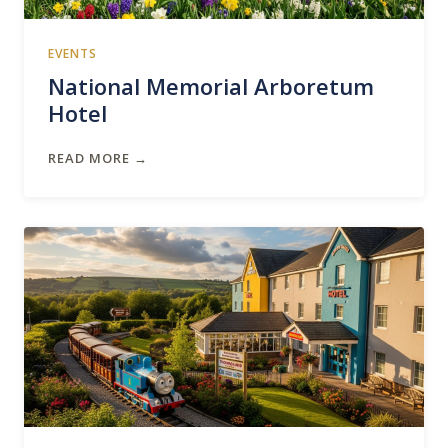
EVENTS
National Memorial Arboretum
Hotel
READ MORE →