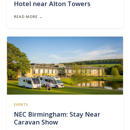
Hotel near Alton Towers
READ MORE →
EVENTS
NEC Birmingham: Stay Near
Caravan Show