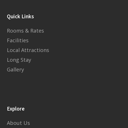
Quick Links
Rooms & Rates
Facilities
Local Attractions
Long Stay
Gallery
Explore
About Us