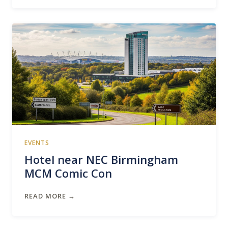
EVENTS
Hotel near NEC Birmingham
MCM Comic Con
READ MORE →