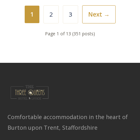
1
2
3
Next →
Page 1 of 13 (351 posts)
Comfortable accommodation in the heart of
Burton upon Trent, Staffordshire