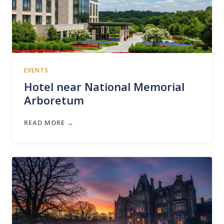
EVENTS
Hotel near National Memorial
Arboretum
READ MORE →