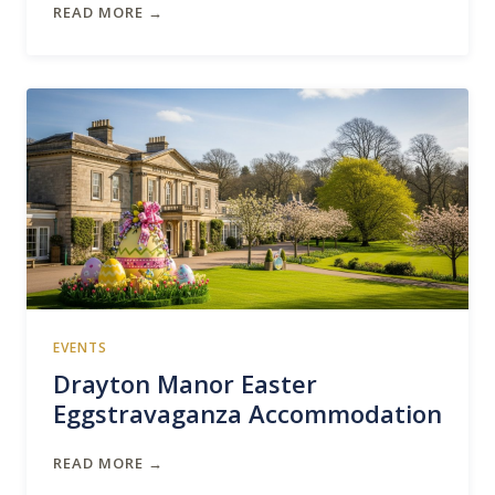
READ MORE →
EVENTS
Drayton Manor Easter
Eggstravaganza Accommodation
READ MORE →