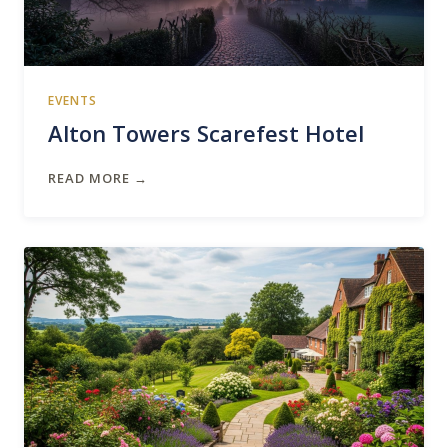
EVENTS
Alton Towers Scarefest Hotel
READ MORE →