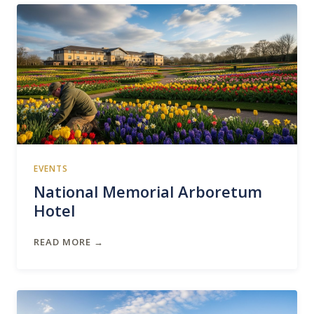
EVENTS
National Memorial Arboretum
Hotel
READ MORE →