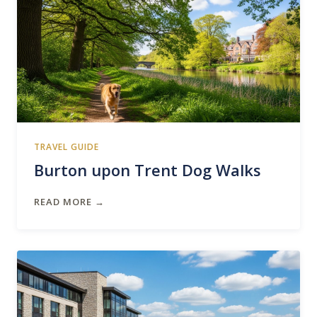
TRAVEL GUIDE
Burton upon Trent Dog Walks
READ MORE →