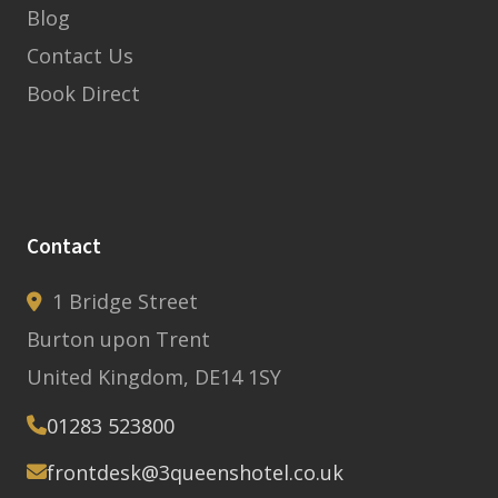
Blog
Contact Us
Book Direct
Contact
1 Bridge Street
Burton upon Trent
United Kingdom, DE14 1SY
01283 523800
frontdesk@3queenshotel.co.uk