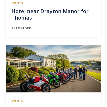
EVENTS
Hotel near Drayton Manor for
Thomas
READ MORE →
EVENTS