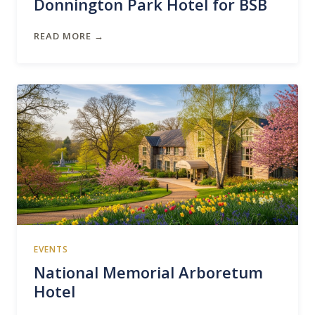
Donnington Park Hotel for BSB
READ MORE →
EVENTS
National Memorial Arboretum
Hotel