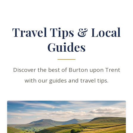
Travel Tips & Local
Guides
Discover the best of Burton upon Trent
with our guides and travel tips.