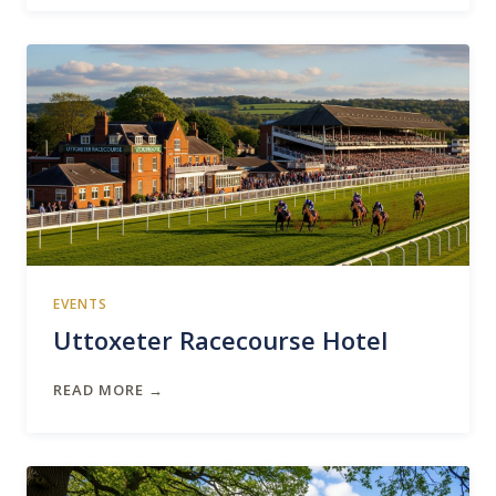
EVENTS
Uttoxeter Racecourse Hotel
READ MORE →