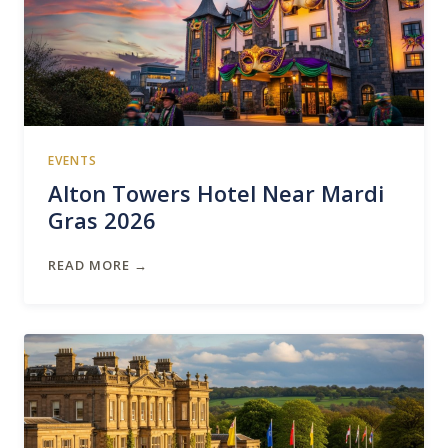
EVENTS
Alton Towers Hotel Near Mardi
Gras 2026
READ MORE →