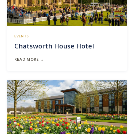
EVENTS
Chatsworth House Hotel
READ MORE →