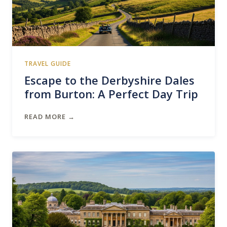
TRAVEL GUIDE
Escape to the Derbyshire Dales
from Burton: A Perfect Day Trip
READ MORE →