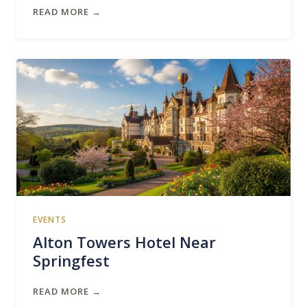
READ MORE →
EVENTS
Alton Towers Hotel Near
Springfest
READ MORE →