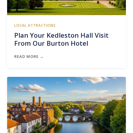
LOCAL ATTRACTIONS
Plan Your Kedleston Hall Visit
From Our Burton Hotel
READ MORE →