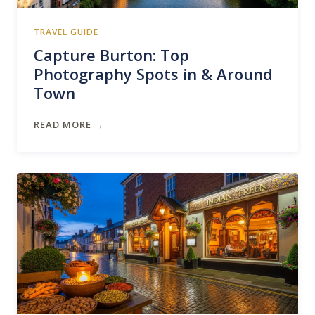
TRAVEL GUIDE
Capture Burton: Top
Photography Spots in & Around
Town
READ MORE →