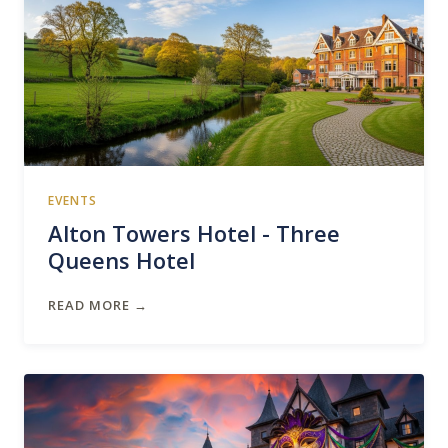
EVENTS
Alton Towers Hotel - Three
Queens Hotel
READ MORE →