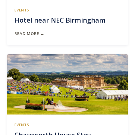
EVENTS
Hotel near NEC Birmingham
READ MORE →
EVENTS
Chatsworth House Stay