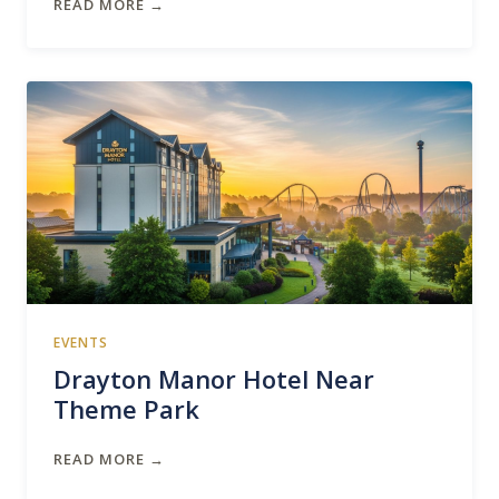
READ MORE →
EVENTS
Drayton Manor Hotel Near
Theme Park
READ MORE →