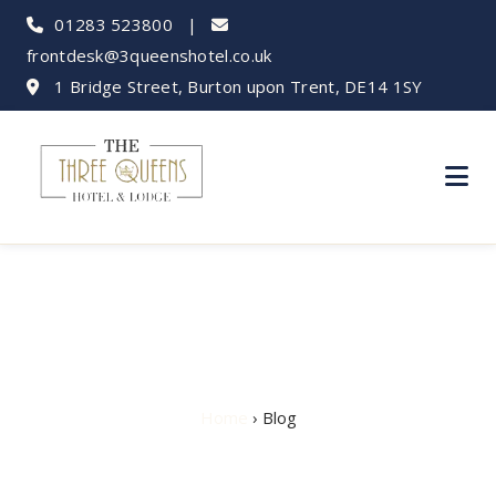
01283 523800
|
frontdesk@3queenshotel.co.uk
1 Bridge Street, Burton upon Trent, DE14 1SY
Hotel Blog
Home
› Blog