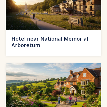
Hotel near National Memorial
Arboretum