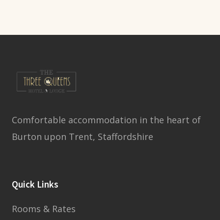
Comfortable accommodation in the heart of
Burton upon Trent, Staffordshire
Quick Links
Rooms & Rates