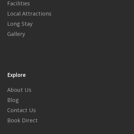
Facilities
Local Attractions
Long Stay
Gallery
Explore
About Us
Blog
Contact Us
Book Direct