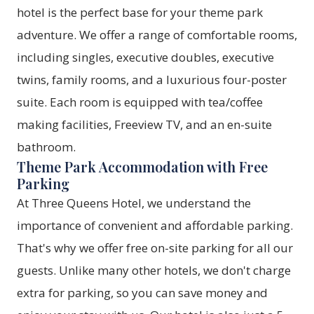
hotel is the perfect base for your theme park
adventure. We offer a range of comfortable rooms,
including singles, executive doubles, executive
twins, family rooms, and a luxurious four-poster
suite. Each room is equipped with tea/coffee
making facilities, Freeview TV, and an en-suite
bathroom.
Theme Park Accommodation with Free
Parking
At Three Queens Hotel, we understand the
importance of convenient and affordable parking.
That's why we offer free on-site parking for all our
guests. Unlike many other hotels, we don't charge
extra for parking, so you can save money and