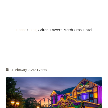
Alton Towers Mardi
Gras Hotel
Home
›
Blog
› Alton Towers Mardi Gras Hotel
24 February 2026 •
Events