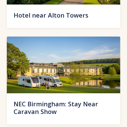
Hotel near Alton Towers
NEC Birmingham: Stay Near
Caravan Show