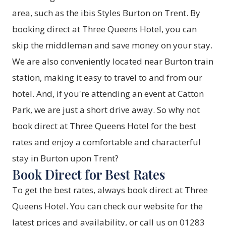
area, such as the ibis Styles Burton on Trent. By
booking direct at Three Queens Hotel, you can
skip the middleman and save money on your stay.
We are also conveniently located near Burton train
station, making it easy to travel to and from our
hotel. And, if you're attending an event at Catton
Park, we are just a short drive away. So why not
book direct at Three Queens Hotel for the best
rates and enjoy a comfortable and characterful
stay in Burton upon Trent?
Book Direct for Best Rates
To get the best rates, always book direct at Three
Queens Hotel. You can check our website for the
latest prices and availability, or call us on 01283