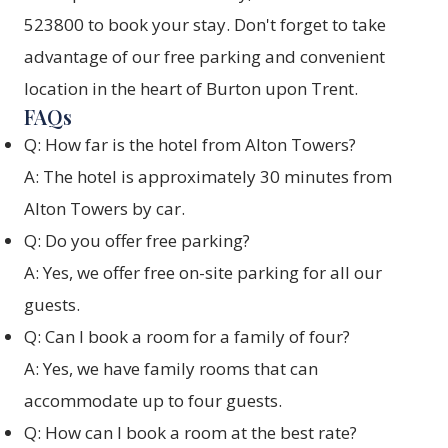
523800 to book your stay. Don't forget to take
advantage of our free parking and convenient
location in the heart of Burton upon Trent.
FAQs
Q: How far is the hotel from Alton Towers?
A: The hotel is approximately 30 minutes from
Alton Towers by car.
Q: Do you offer free parking?
A: Yes, we offer free on-site parking for all our
guests.
Q: Can I book a room for a family of four?
A: Yes, we have family rooms that can
accommodate up to four guests.
Q: How can I book a room at the best rate?