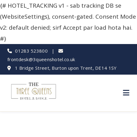
{# HOTEL_TRACKING v1 - sab tracking DB se
(WebsiteSettings), consent-gated. Consent Mode
v2: default denied; sirf Accept par load hota hai.
#}
01283 523800
|
frontdesk@3queenshotel.co.uk
1 Bridge Street, Burton upon Trent, DE14 1SY