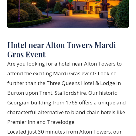
Hotel near Alton Towers Mardi
Gras Event
Are you looking for a hotel near Alton Towers to
attend the exciting Mardi Gras event? Look no
further than the Three Queens Hotel & Lodge in
Burton upon Trent, Staffordshire. Our historic
Georgian building from 1765 offers a unique and
characterful alternative to bland chain hotels like
Premier Inn and Travelodge.
Located just 30 minutes from Alton Towers, our