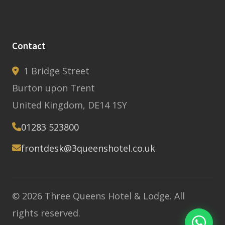
Contact
1 Bridge Street
Burton upon Trent
United Kingdom, DE14 1SY
01283 523800
frontdesk@3queenshotel.co.uk
© 2026 Three Queens Hotel & Lodge. All
rights reserved.