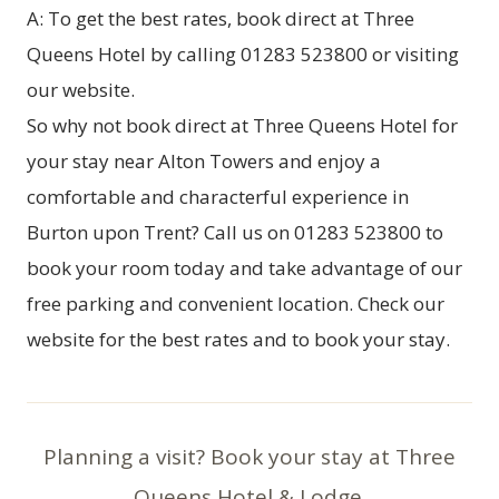
A: To get the best rates, book direct at Three
Queens Hotel by calling 01283 523800 or visiting
our website.
So why not
book direct at Three Queens Hotel
for
your stay near Alton Towers and enjoy a
comfortable and characterful experience in
Burton upon Trent? Call us on 01283 523800 to
book your room today and take advantage of our
free parking and convenient location. Check our
website for the best rates and to book your stay.
Planning a visit? Book your stay at Three
Queens Hotel & Lodge.