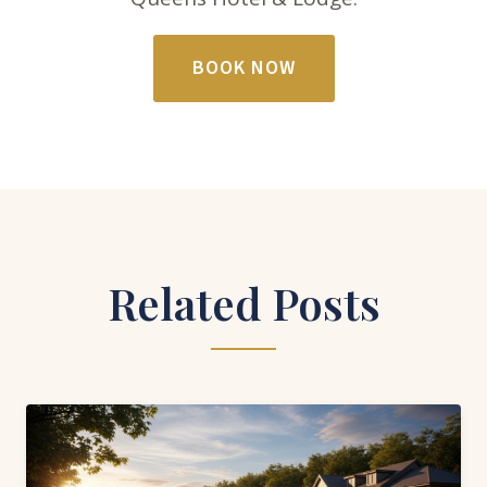
BOOK NOW
Related Posts