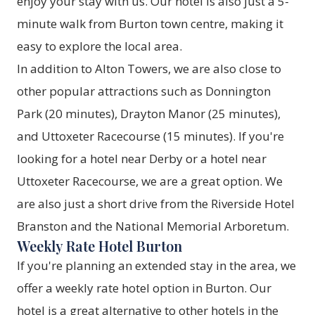
enjoy your stay with us. Our hotel is also just a 5-
minute walk from Burton town centre, making it
easy to explore the local area.
In addition to Alton Towers, we are also close to
other popular attractions such as Donnington
Park (20 minutes), Drayton Manor (25 minutes),
and Uttoxeter Racecourse (15 minutes). If you're
looking for a hotel near Derby or a hotel near
Uttoxeter Racecourse, we are a great option. We
are also just a short drive from the Riverside Hotel
Branston and the National Memorial Arboretum.
Weekly Rate Hotel Burton
If you're planning an extended stay in the area, we
offer a weekly rate hotel option in Burton. Our
hotel is a great alternative to other hotels in the