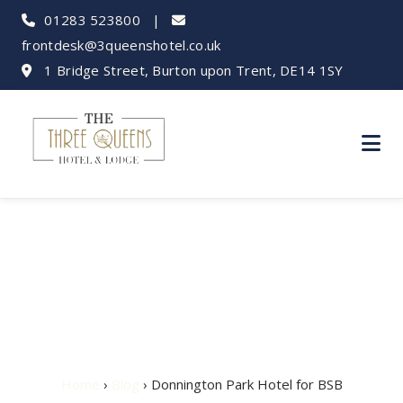
01283 523800
|
frontdesk@3queenshotel.co.uk
1 Bridge Street, Burton upon Trent, DE14 1SY
Donnington Park
Hotel for BSB
Home
›
Blog
› Donnington Park Hotel for BSB