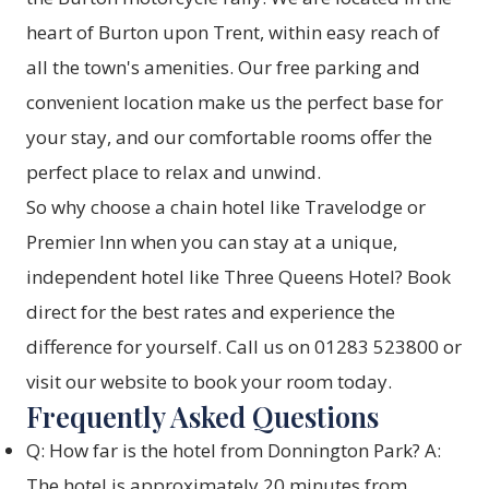
heart of Burton upon Trent, within easy reach of
all the town's amenities. Our free parking and
convenient location make us the perfect base for
your stay, and our comfortable rooms offer the
perfect place to relax and unwind.
So why choose a chain hotel like Travelodge or
Premier Inn when you can stay at a unique,
independent hotel like Three Queens Hotel? Book
direct for the best rates and experience the
difference for yourself. Call us on 01283 523800 or
visit our website to
book your room today
.
Frequently Asked Questions
Q: How far is the hotel from Donnington Park? A:
The hotel is approximately 20 minutes from