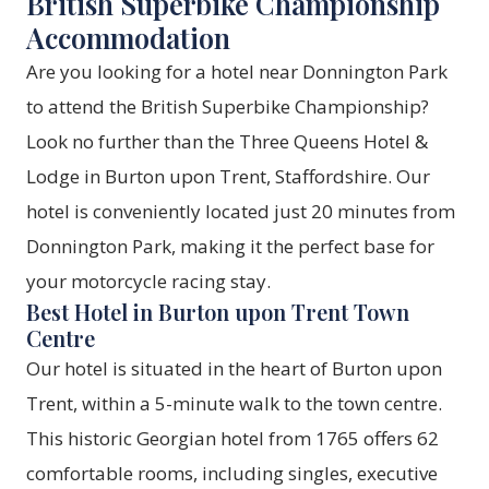
British Superbike Championship
Accommodation
Are you looking for a hotel near Donnington Park
to attend the British Superbike Championship?
Look no further than the Three Queens Hotel &
Lodge in Burton upon Trent, Staffordshire. Our
hotel is conveniently located just 20 minutes from
Donnington Park, making it the perfect base for
your motorcycle racing stay.
Best Hotel in Burton upon Trent Town
Centre
Our hotel is situated in the heart of Burton upon
Trent, within a 5-minute walk to the town centre.
This historic Georgian hotel from 1765 offers 62
comfortable rooms, including singles, executive