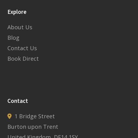
Explore
About Us
Blog
Contact Us
Book Direct
Contact
1 Bridge Street
Burton upon Trent
United Kingdom, DE14 1SY