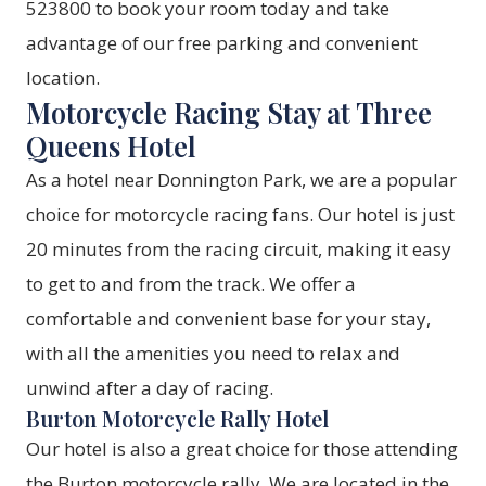
523800 to book your room today and take
advantage of our free parking and convenient
location.
Motorcycle Racing Stay at Three
Queens Hotel
As a hotel near Donnington Park, we are a popular
choice for motorcycle racing fans. Our hotel is just
20 minutes from the racing circuit, making it easy
to get to and from the track. We offer a
comfortable and convenient base for your stay,
with all the amenities you need to relax and
unwind after a day of racing.
Burton Motorcycle Rally Hotel
Our hotel is also a great choice for those attending
the Burton motorcycle rally. We are located in the