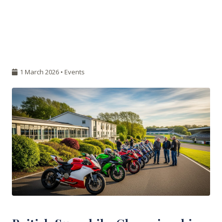
1 March 2026 •
Events