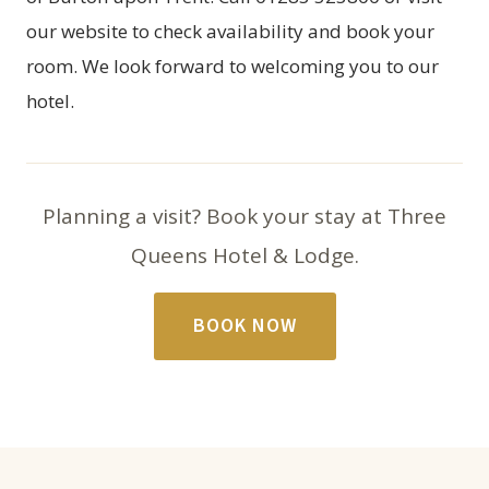
our website to check availability and
book your
room
. We look forward to welcoming you to our
hotel.
Planning a visit? Book your stay at Three
Queens Hotel & Lodge.
BOOK NOW