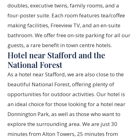
doubles, executive twins, family rooms, and a
four-poster suite. Each room features tea/coffee
making facilities, Freeview TV, and an en-suite
bathroom. We offer free on-site parking for all our
guests, a rare benefit in town centre hotels.
Hotel near Stafford and the
National Forest
As a hotel near Stafford, we are also close to the
beautiful National Forest, offering plenty of
opportunities for outdoor activities. Our hotel is
an ideal choice for those looking for a hotel near
Donnington Park, as well as those who want to
explore the surrounding area. We are just 30
minutes from Alton Towers, 25 minutes from