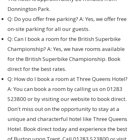
Donnington Park.
Q: Do you offer free parking? A: Yes, we offer free
on-site parking for all our guests.
Q: Can I book a room for the British Superbike
Championship? A: Yes, we have rooms available
for the British Superbike Championship. Book
direct for the best rates.
Q: How do I book a room at Three Queens Hotel?
A: You can book a room by calling us on 01283
523800 or by visiting our website to
book direct
.
Don't miss out on the opportunity to stay at a
unique and characterful hotel like Three Queens
Hotel. Book direct today and experience the best
of Burton upon Trent. Call 01283 523800 or visit