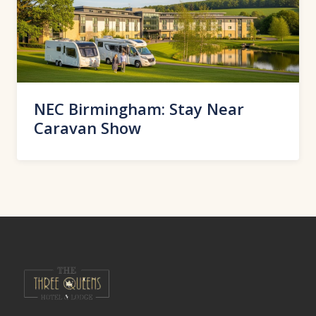
NEC Birmingham: Stay Near
Caravan Show