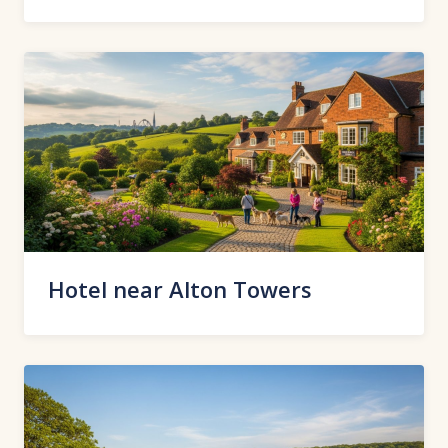
Hotel near Alton Towers