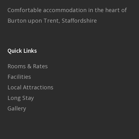
Comfortable accommodation in the heart of
Burton upon Trent, Staffordshire
Quick Links
Rooms & Rates
Facilities
Local Attractions
Long Stay
Gallery