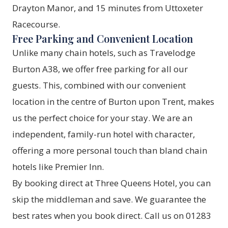
Drayton Manor, and 15 minutes from Uttoxeter
Racecourse.
Free Parking and Convenient Location
Unlike many chain hotels, such as Travelodge
Burton A38, we offer free parking for all our
guests. This, combined with our convenient
location in the centre of Burton upon Trent, makes
us the perfect choice for your stay. We are an
independent, family-run hotel with character,
offering a more personal touch than bland chain
hotels like Premier Inn.
By booking direct at Three Queens Hotel, you can
skip the middleman and save. We guarantee the
best rates when you
book direct
. Call us on 01283