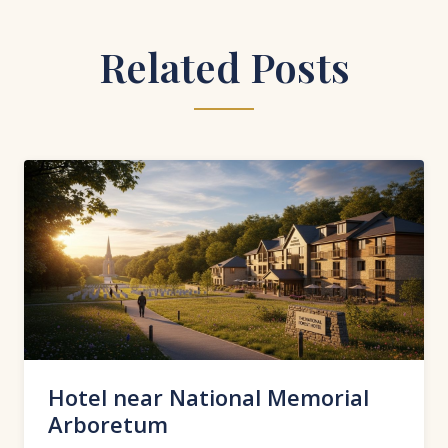
Related Posts
Hotel near National Memorial
Arboretum