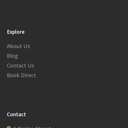
Explore
About Us
Blog
Contact Us
Book Direct
Contact