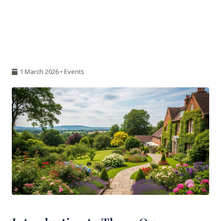
1 March 2026 •
Events