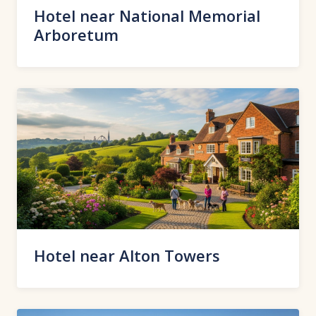
Hotel near National Memorial
Arboretum
Hotel near Alton Towers