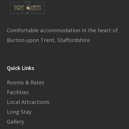
Comfortable accommodation in the heart of
Burton upon Trent, Staffordshire
Quick Links
Rooms & Rates
Facilities
Local Attractions
Long Stay
Gallery