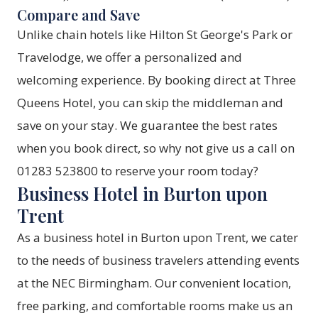
Compare and Save
Unlike chain hotels like Hilton St George's Park or
Travelodge, we offer a personalized and
welcoming experience. By booking direct at Three
Queens Hotel, you can skip the middleman and
save on your stay. We guarantee the best rates
when you
book direct
, so why not give us a call on
01283 523800 to reserve your room today?
Business Hotel in Burton upon
Trent
As a business hotel in Burton upon Trent, we cater
to the needs of business travelers attending events
at the NEC Birmingham. Our convenient location,
free parking, and comfortable rooms make us an