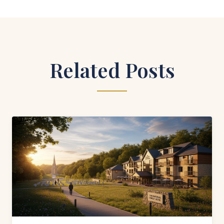
Related Posts