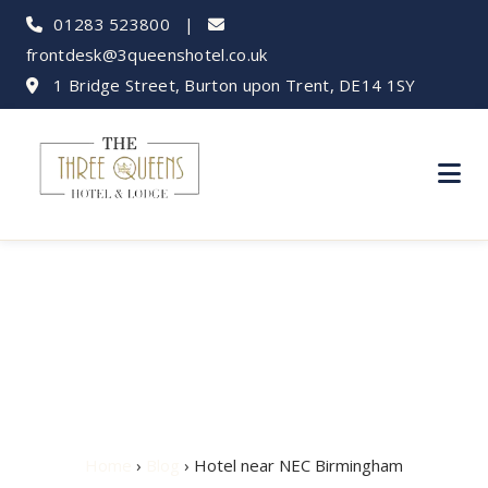
01283 523800
|
frontdesk@3queenshotel.co.uk
1 Bridge Street, Burton upon Trent, DE14 1SY
Hotel near NEC
Birmingham
Home
›
Blog
› Hotel near NEC Birmingham