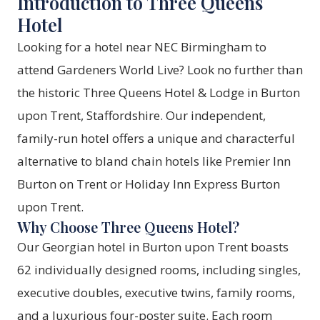
Introduction to Three Queens
Hotel
Looking for a hotel near NEC Birmingham to
attend Gardeners World Live? Look no further than
the historic Three Queens Hotel & Lodge in Burton
upon Trent, Staffordshire. Our independent,
family-run hotel offers a unique and characterful
alternative to bland chain hotels like Premier Inn
Burton on Trent or Holiday Inn Express Burton
upon Trent.
Why Choose Three Queens Hotel?
Our Georgian hotel in Burton upon Trent boasts
62 individually designed rooms, including singles,
executive doubles, executive twins, family rooms,
and a luxurious four-poster suite. Each room