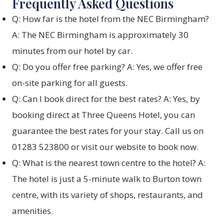
Frequently Asked Questions
Q: How far is the hotel from the NEC Birmingham?
A: The NEC Birmingham is approximately 30
minutes from our hotel by car.
Q: Do you offer free parking? A: Yes, we offer free
on-site parking for all guests.
Q: Can I book direct for the best rates? A: Yes, by
booking direct at Three Queens Hotel, you can
guarantee the best rates for your stay. Call us on
01283 523800 or visit our website to book now.
Q: What is the nearest town centre to the hotel? A:
The hotel is just a 5-minute walk to Burton town
centre, with its variety of shops, restaurants, and
amenities.