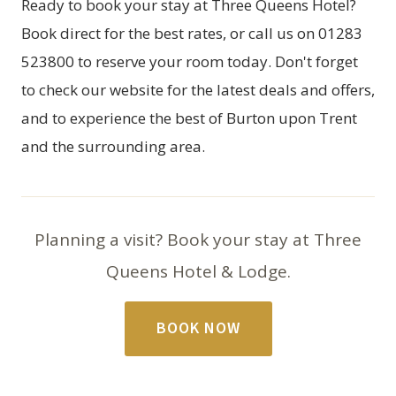
Ready to book your stay at Three Queens Hotel?
Book direct
for the best rates, or call us on 01283
523800 to reserve your room today. Don't forget
to check our website for the latest deals and offers,
and to experience the best of Burton upon Trent
and the surrounding area.
Planning a visit? Book your stay at Three
Queens Hotel & Lodge.
BOOK NOW