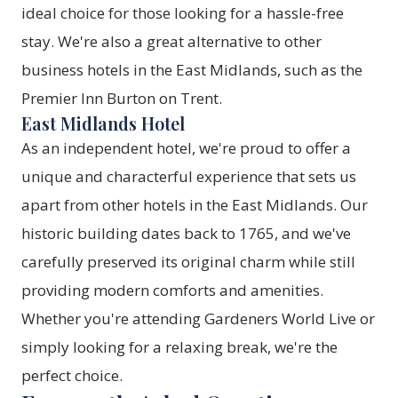
ideal choice for those looking for a hassle-free
stay. We're also a great alternative to other
business hotels in the East Midlands, such as the
Premier Inn Burton on Trent.
East Midlands Hotel
As an independent hotel, we're proud to offer a
unique and characterful experience that sets us
apart from other hotels in the East Midlands. Our
historic building dates back to 1765, and we've
carefully preserved its original charm while still
providing modern comforts and amenities.
Whether you're attending Gardeners World Live or
simply looking for a relaxing break, we're the
perfect choice.