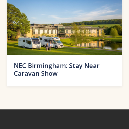
NEC Birmingham: Stay Near
Caravan Show