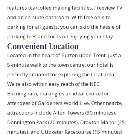
features tea/coffee making facilities, Freeview TV,
and an en-suite bathroom. With free on-site
parking for all guests, you can skip the hassle of
parking fees and focus on enjoying your stay.
Convenient Location
Located in the heart of Burton upon Trent, just a
5-minute walk to the town centre, our hotel is
perfectly situated for exploring the local area.
We're also within easy reach of the NEC
Birmingham, making us an ideal choice for
attendees of Gardeners World Live. Other nearby
attractions include Alton Towers (30 minutes),
Donnington Park (20 minutes), Drayton Manor (25
minutes), and Uttoxeter Racecourse (15 minutes).