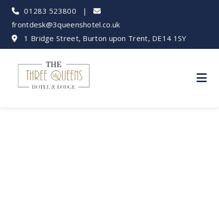
01283 523800
|
frontdesk@3queenshotel.co.uk
1 Bridge Street, Burton upon Trent, DE14 1SY
Spice Up Your Stay:
Best Indian
Restaurants Near