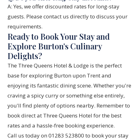
A: Yes, we offer discounted rates for long-stay
guests. Please contact us directly to discuss your
requirements.
Ready to Book Your Stay and
Explore Burton's Culinary
Delights?
The Three Queens Hotel & Lodge is the perfect
base for exploring Burton upon Trent and
enjoying its fantastic dining scene. Whether you're
craving a spicy curry or something else entirely,
you'll find plenty of options nearby. Remember to
book direct at Three Queens Hotel for the best
rates and a hassle-free booking experience.
Call us today on 01283 523800 to book your stay