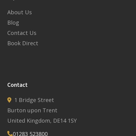
About Us
Blog
Contact Us
Book Direct
Contact
1 Bridge Street
Burton upon Trent
United Kingdom, DE14 1SY
01283 523800