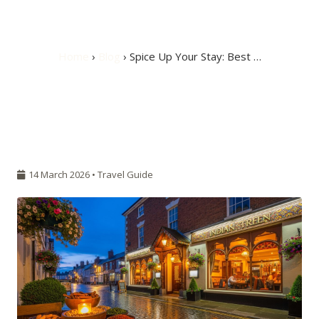
Burton upon Trent
Home
›
Blog
› Spice Up Your Stay: Best …
14 March 2026 •
Travel Guide