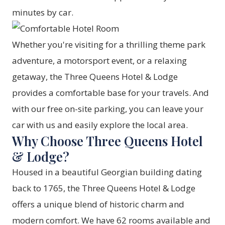
minutes by car.
Whether you're visiting for a thrilling theme park
adventure, a motorsport event, or a relaxing
getaway, the Three Queens Hotel & Lodge
provides a comfortable base for your travels. And
with our free on-site parking, you can leave your
car with us and easily explore the local area.
Why Choose Three Queens Hotel
& Lodge?
Housed in a beautiful Georgian building dating
back to 1765, the Three Queens Hotel & Lodge
offers a unique blend of historic charm and
modern comfort. We have 62 rooms available and