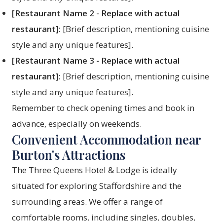
[Restaurant Name 2 - Replace with actual
restaurant]:
[Brief description, mentioning cuisine
style and any unique features].
[Restaurant Name 3 - Replace with actual
restaurant]:
[Brief description, mentioning cuisine
style and any unique features].
Remember to check opening times and book in
advance, especially on weekends.
Convenient Accommodation near
Burton's Attractions
The Three Queens Hotel & Lodge is ideally
situated for exploring Staffordshire and the
surrounding areas. We offer a range of
comfortable rooms, including singles, doubles,