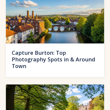
Capture Burton: Top
Photography Spots in & Around
Town