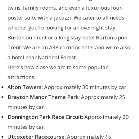
twins, family rooms, and even a luxurious four-
poster suite with a jacuzzi. We cater to all needs,
whether you're looking for an overnight stay
Burton on Trent or a long stay hotel Burton upon
Trent. We are an A38 corridor hotel and we're also
a hotel near National Forest.
Here's how close we are to some popular
attractions:
Alton Towers:
Approximately 30 minutes by car.
Drayton Manor Theme Park:
Approximately 25
minutes by car.
Donnington Park Race Circuit:
Approximately 20
minutes by car.
Uttoxeter Racecourse:
Approximately 15