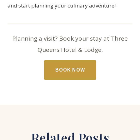
and start planning your culinary adventure!
Planning a visit? Book your stay at Three
Queens Hotel & Lodge.
BOOK NOW
Related Posts