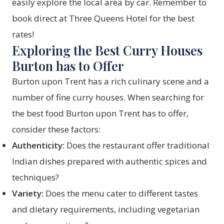
easily explore the local area by car. Remember to
book direct at Three Queens Hotel for the best
rates!
Exploring the Best Curry Houses
Burton has to Offer
Burton upon Trent has a rich culinary scene and a
number of fine curry houses. When searching for
the best food Burton upon Trent has to offer,
consider these factors:
Authenticity:
Does the restaurant offer traditional
Indian dishes prepared with authentic spices and
techniques?
Variety:
Does the menu cater to different tastes
and dietary requirements, including vegetarian