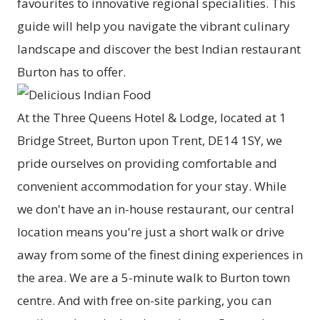
favourites to innovative regional specialities. This
guide will help you navigate the vibrant culinary
landscape and discover the best Indian restaurant
Burton has to offer.
At the Three Queens Hotel & Lodge, located at 1
Bridge Street, Burton upon Trent, DE14 1SY, we
pride ourselves on providing comfortable and
convenient accommodation for your stay. While
we don't have an in-house restaurant, our central
location means you're just a short walk or drive
away from some of the finest dining experiences in
the area. We are a 5-minute walk to Burton town
centre. And with free on-site parking, you can