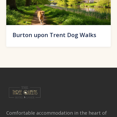
Burton upon Trent Dog Walks
Comfortable accommodation in the heart of