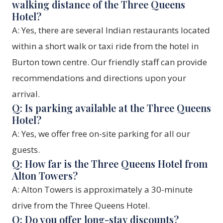
walking distance of the Three Queens
Hotel?
A: Yes, there are several Indian restaurants located
within a short walk or taxi ride from the hotel in
Burton town centre. Our friendly staff can provide
recommendations and directions upon your
arrival.
Q: Is parking available at the Three Queens
Hotel?
A: Yes, we offer free on-site parking for all our
guests.
Q: How far is the Three Queens Hotel from
Alton Towers?
A: Alton Towers is approximately a 30-minute
drive from the Three Queens Hotel.
Q: Do you offer long-stay discounts?