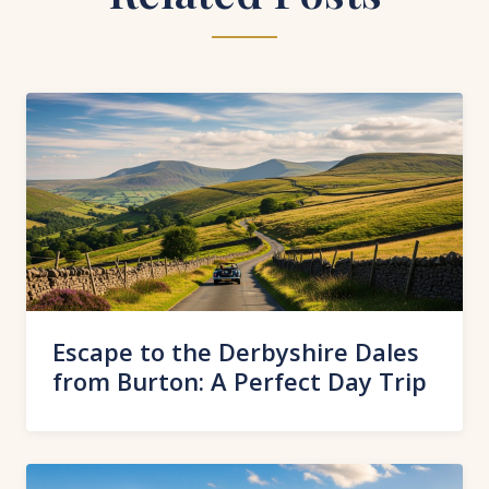
Escape to the Derbyshire Dales
from Burton: A Perfect Day Trip