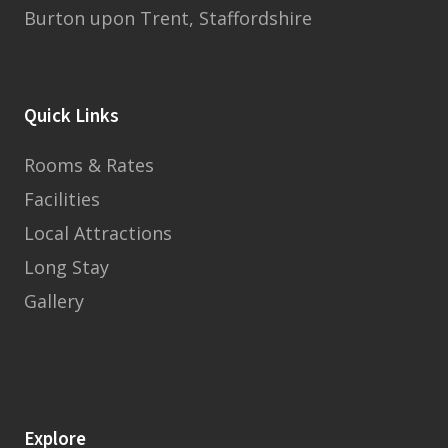
Burton upon Trent, Staffordshire
Quick Links
Rooms & Rates
Facilities
Local Attractions
Long Stay
Gallery
Explore