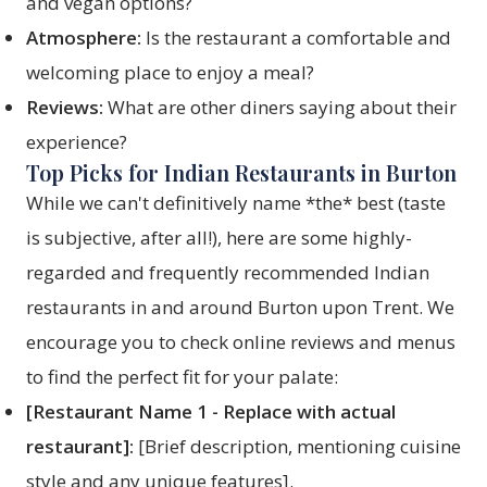
and vegan options?
Atmosphere:
Is the restaurant a comfortable and
welcoming place to enjoy a meal?
Reviews:
What are other diners saying about their
experience?
Top Picks for Indian Restaurants in Burton
While we can't definitively name *the* best (taste
is subjective, after all!), here are some highly-
regarded and frequently recommended Indian
restaurants in and around Burton upon Trent. We
encourage you to check online reviews and menus
to find the perfect fit for your palate:
[Restaurant Name 1 - Replace with actual
restaurant]:
[Brief description, mentioning cuisine
style and any unique features].