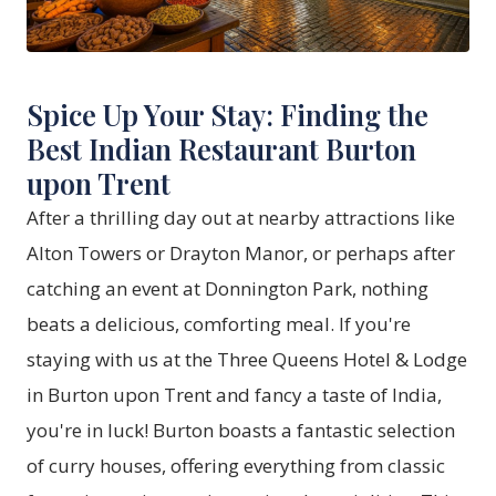
Spice Up Your Stay: Finding the
Best Indian Restaurant Burton
upon Trent
After a thrilling day out at nearby attractions like
Alton Towers or Drayton Manor, or perhaps after
catching an event at Donnington Park, nothing
beats a delicious, comforting meal. If you're
staying with us at the Three Queens Hotel & Lodge
in Burton upon Trent and fancy a taste of India,
you're in luck! Burton boasts a fantastic selection
of curry houses, offering everything from classic