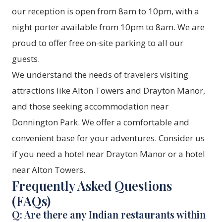
our reception is open from 8am to 10pm, with a
night porter available from 10pm to 8am. We are
proud to offer free on-site parking to all our
guests.
We understand the needs of travelers visiting
attractions like Alton Towers and Drayton Manor,
and those seeking accommodation near
Donnington Park. We offer a comfortable and
convenient base for your adventures. Consider us
if you need a hotel near Drayton Manor or a hotel
near Alton Towers.
Frequently Asked Questions
(FAQs)
Q: Are there any Indian restaurants within