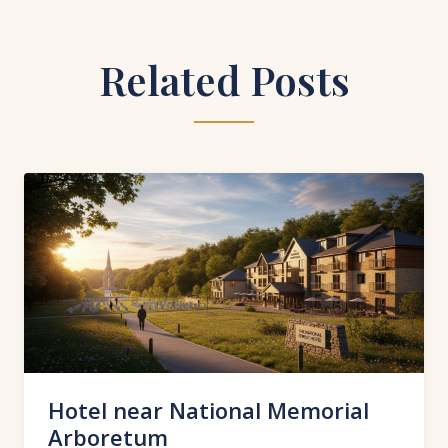
Related Posts
Hotel near National Memorial
Arboretum