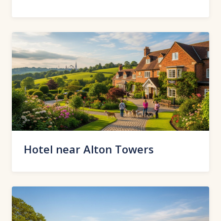
Hotel near Alton Towers