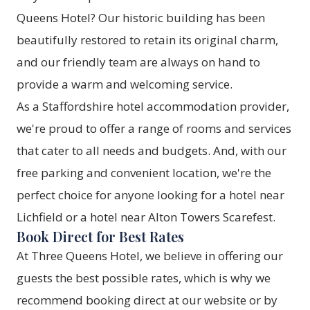
Queens Hotel? Our historic building has been
beautifully restored to retain its original charm,
and our friendly team are always on hand to
provide a warm and welcoming service.
As a Staffordshire hotel accommodation provider,
we're proud to offer a range of rooms and services
that cater to all needs and budgets. And, with our
free parking and convenient location, we're the
perfect choice for anyone looking for a hotel near
Lichfield or a hotel near Alton Towers Scarefest.
Book Direct for Best Rates
At Three Queens Hotel, we believe in offering our
guests the best possible rates, which is why we
recommend booking direct at our website or by