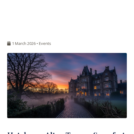
1 March 2026 •
Events