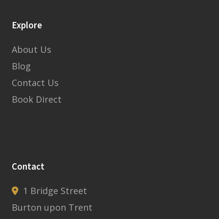
Explore
About Us
Blog
Contact Us
Book Direct
Contact
1 Bridge Street
Burton upon Trent