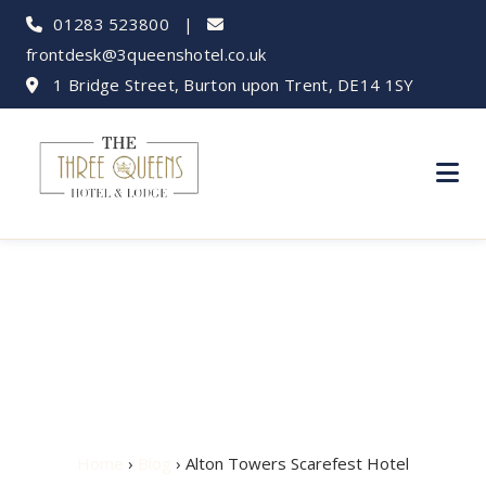
01283 523800
|
frontdesk@3queenshotel.co.uk
1 Bridge Street, Burton upon Trent, DE14 1SY
Alton Towers
Scarefest Hotel
Home
›
Blog
› Alton Towers Scarefest Hotel