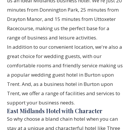
us an ideal Midlands business hotel. We're just 20
minutes from Donnington Park, 25 minutes from
Drayton Manor, and 15 minutes from Uttoxeter
Racecourse, making us the perfect base for a
range of business and leisure activities.
In addition to our convenient location, we're also a
great choice for wedding guests, with our
comfortable rooms and friendly service making us
a popular wedding guest hotel in Burton upon
Trent. And, as a business hotel in Burton upon
Trent, we offer a range of facilities and services to
support your business needs.
East Midlands Hotel with Character
So why choose a bland chain hotel when you can
stay at a unique and characterful hotel like Three