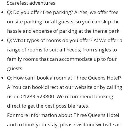
Scarefest adventures.
Q: Do you offer free parking? A: Yes, we offer free
on-site parking for all guests, so you can skip the
hassle and expense of parking at the theme park.
Q: What types of rooms do you offer? A: We offer a
range of rooms to suit all needs, from singles to
family rooms that can accommodate up to four
guests.
Q: How can I book a room at Three Queens Hotel?
A: You can book direct at our website or by calling
us on 01283 523800. We recommend booking
direct to get the best possible rates.
For more information about Three Queens Hotel
and to book your stay, please visit our website at