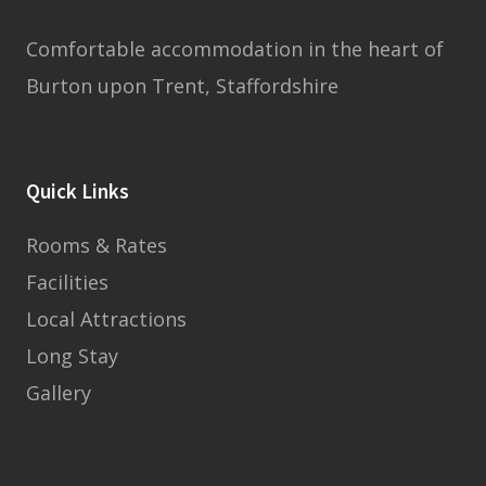
Comfortable accommodation in the heart of
Burton upon Trent, Staffordshire
Quick Links
Rooms & Rates
Facilities
Local Attractions
Long Stay
Gallery