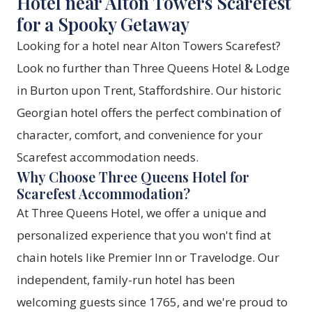
Hotel near Alton Towers Scarefest
for a Spooky Getaway
Looking for a hotel near Alton Towers Scarefest?
Look no further than Three Queens Hotel & Lodge
in Burton upon Trent, Staffordshire. Our historic
Georgian hotel offers the perfect combination of
character, comfort, and convenience for your
Scarefest accommodation needs.
Why Choose Three Queens Hotel for
Scarefest Accommodation?
At Three Queens Hotel, we offer a unique and
personalized experience that you won't find at
chain hotels like Premier Inn or Travelodge. Our
independent, family-run hotel has been
welcoming guests since 1765, and we're proud to