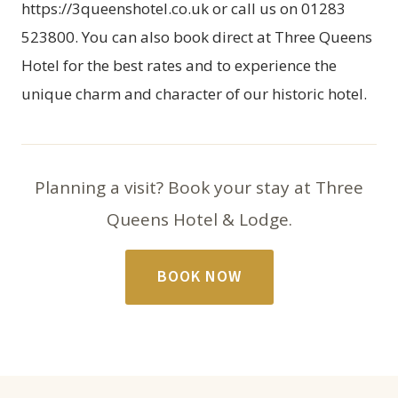
https://3queenshotel.co.uk
or call us on 01283
523800. You can also
book direct at Three Queens
Hotel
for the best rates and to experience the
unique charm and character of our historic hotel.
Planning a visit? Book your stay at Three
Queens Hotel & Lodge.
BOOK NOW