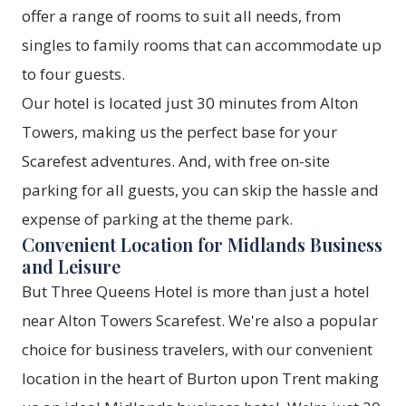
offer a range of rooms to suit all needs, from
singles to family rooms that can accommodate up
to four guests.
Our hotel is located just 30 minutes from Alton
Towers, making us the perfect base for your
Scarefest adventures. And, with free on-site
parking for all guests, you can skip the hassle and
expense of parking at the theme park.
Convenient Location for Midlands Business
and Leisure
But Three Queens Hotel is more than just a hotel
near Alton Towers Scarefest. We're also a popular
choice for business travelers, with our convenient
location in the heart of Burton upon Trent making