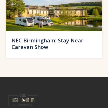
NEC Birmingham: Stay Near
Caravan Show