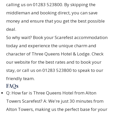
calling us on 01283 523800. By skipping the
middleman and booking direct, you can save
money and ensure that you get the best possible
deal.
So why wait? Book your Scarefest accommodation
today and experience the unique charm and
character of Three Queens Hotel & Lodge. Check
our website for the best rates and to book your
stay, or call us on 01283 523800 to speak to our
friendly team.
FAQs
Q: How far is Three Queens Hotel from Alton
Towers Scarefest? A: We're just 30 minutes from
Alton Towers, making us the perfect base for your