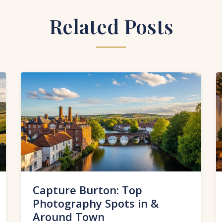
Related Posts
Capture Burton: Top
Photography Spots in &
Around Town