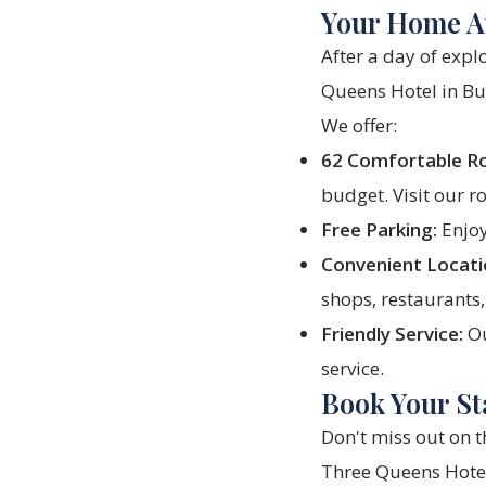
Your Home A
After a day of expl
Queens Hotel
in Bu
We offer:
62 Comfortable R
budget. Visit our
r
Free Parking:
Enjoy
Convenient Locati
shops, restaurants,
Friendly Service:
Ou
service.
Book Your St
Don't miss out on t
Three Queens Hote