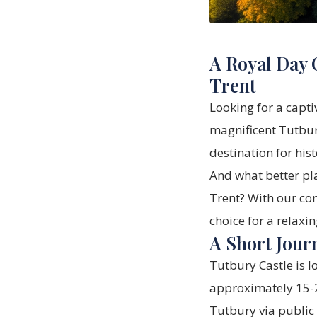
A Royal Day 
Trent
Looking for a capti
magnificent Tutbury
destination for his
And what better pl
Trent? With our com
choice for a relaxi
A Short Jour
Tutbury Castle is l
approximately 15-20
Tutbury via public