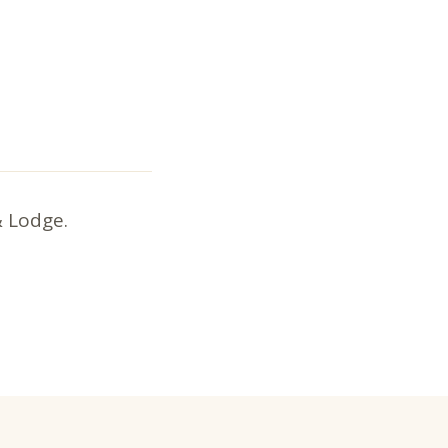
& Lodge.