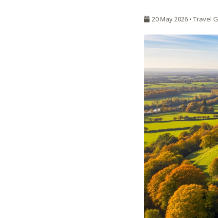
20 May 2026 •
Travel 