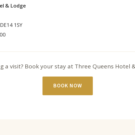
el & Lodge
 DE14 1SY
800
g a visit? Book your stay at Three Queens Hotel 
BOOK NOW