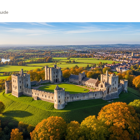
Guide