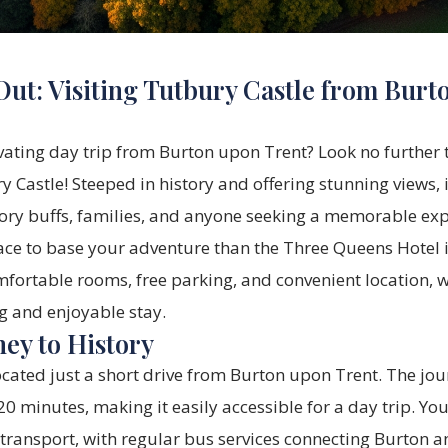
Out: Visiting Tutbury Castle from Burt
vating day trip from Burton upon Trent? Look no further 
 Castle! Steeped in history and offering stunning views, i
tory buffs, families, and anyone seeking a memorable exp
ace to base your adventure than the
Three Queens Hotel
fortable rooms, free parking, and convenient location, w
ng and enjoyable stay.
ney to History
ocated just a short drive from Burton upon Trent. The jou
 minutes, making it easily accessible for a day trip. You
 transport, with regular bus services connecting Burton 