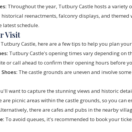
es:
Throughout the year, Tutbury Castle hosts a variety o
ng historical reenactments, falconry displays, and theme
e latest schedule.
 Visit
Tutbury Castle, here are a few tips to help you plan your 
mes:
Tutbury Castle's opening times vary depending on th
ite or call ahead to confirm their opening hours before yo
 Shoes:
The castle grounds are uneven and involve some
u'll want to capture the stunning views and historic detail
 are picnic areas within the castle grounds, so you can en
Alternatively, there are cafes and pubs in the nearby villa
e:
To avoid queues, it's recommended to book your ticket