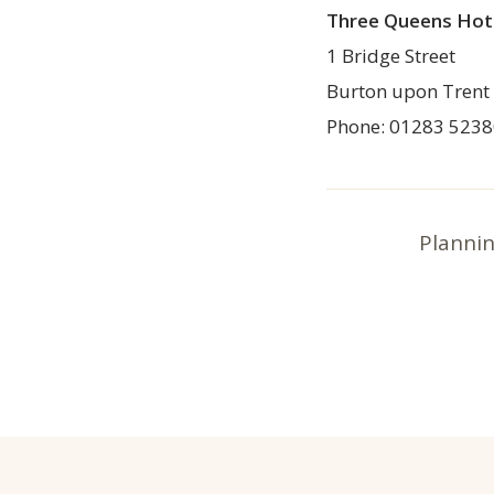
Three Queens Hot
1 Bridge Street
Burton upon Trent
Phone: 01283 523
Plannin