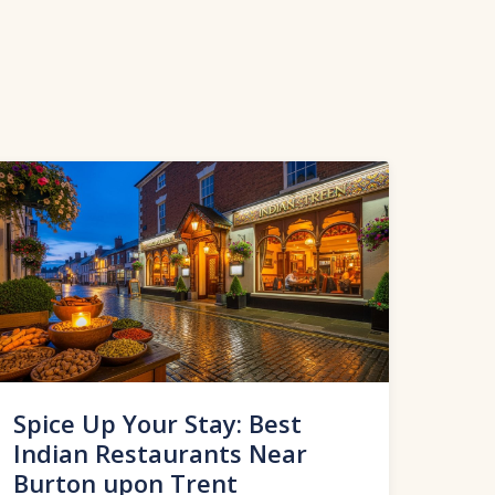
Spice Up Your Stay: Best
Indian Restaurants Near
Burton upon Trent