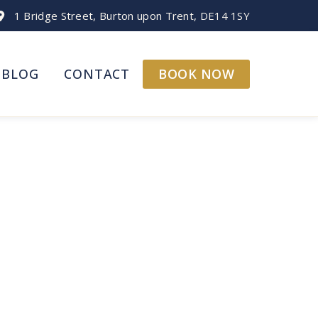
1 Bridge Street, Burton upon Trent, DE14 1SY
BOOK NOW
BLOG
CONTACT
 | Three Queens