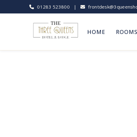
01283 523800
|
frontdesk@3queenshot
HOME
ROOM
Tutbury Castle