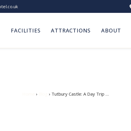
el.co.uk
S
FACILITIES
ATTRACTIONS
ABOUT
: A Day Trip from Burton
Home
›
Blog
› Tutbury Castle: A Day Trip …