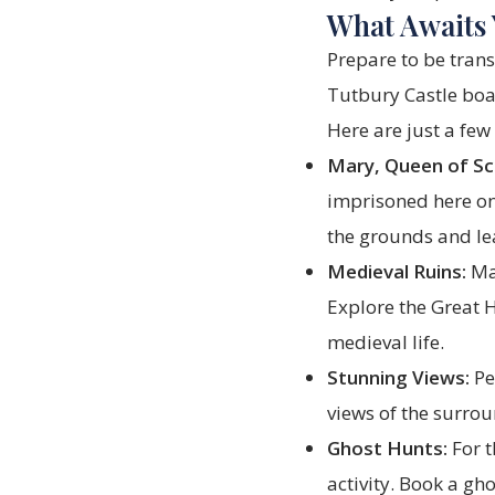
What Awaits 
Prepare to be trans
Tutbury Castle boa
Here are just a few 
Mary, Queen of Sc
imprisoned here on
the grounds and le
Medieval Ruins:
Mar
Explore the Great Ha
medieval life.
Stunning Views:
Pe
views of the surro
Ghost Hunts:
For t
activity. Book a gho