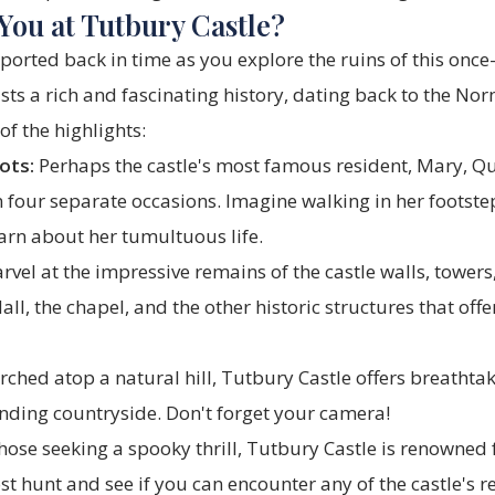
You at Tutbury Castle?
ported back in time as you explore the ruins of this once
sts a rich and fascinating history, dating back to the N
of the highlights:
ots:
Perhaps the castle's most famous resident, Mary, Qu
 four separate occasions. Imagine walking in her footste
arn about her tumultuous life.
vel at the impressive remains of the castle walls, tower
ll, the chapel, and the other historic structures that offe
rched atop a natural hill, Tutbury Castle offers breatht
unding countryside. Don't forget your camera!
hose seeking a spooky thrill, Tutbury Castle is renowned
st hunt and see if you can encounter any of the castle's re