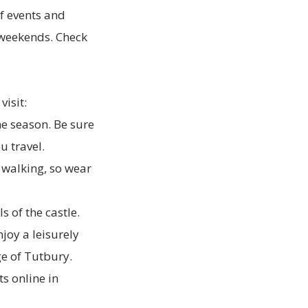
f events and
d weekends. Check
visit:
e season. Be sure
u travel.
 walking, so wear
s of the castle.
joy a leisurely
ge of Tutbury.
s online in