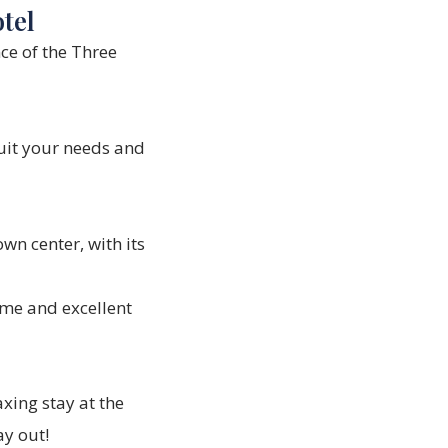
tel
ce of the
Three
uit your needs and
wn center, with its
me and excellent
xing stay at the
ay out!