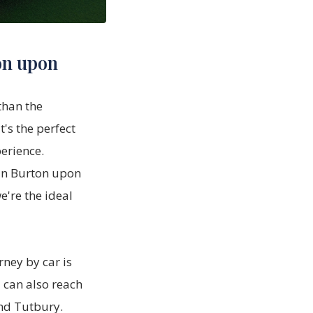
on upon
than the
t's the perfect
erience.
in Burton upon
e're the ideal
rney by car is
 can also reach
and Tutbury.