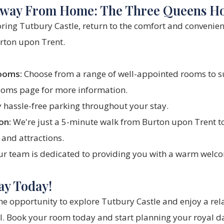
way From Home: The Three Queens Ho
oring Tutbury Castle, return to the comfort and convenien
rton upon Trent.
ooms:
Choose from a range of well-appointed rooms to s
ooms
page for more information.
 hassle-free parking throughout your stay.
on:
We're just a 5-minute walk from Burton upon Trent to
 and attractions.
r team is dedicated to providing you with a warm welco
ay Today!
he opportunity to explore Tutbury Castle and enjoy a rela
l
.
Book your room
today and start planning your royal d