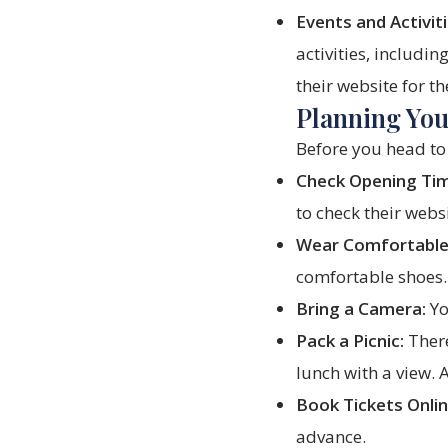
Events and Activiti
activities, includi
their website for th
Planning Your
Before you head to 
Check Opening Ti
to check their webs
Wear Comfortable
comfortable shoes.
Bring a Camera:
Yo
Pack a Picnic:
There
lunch with a view. 
Book Tickets Onlin
advance.