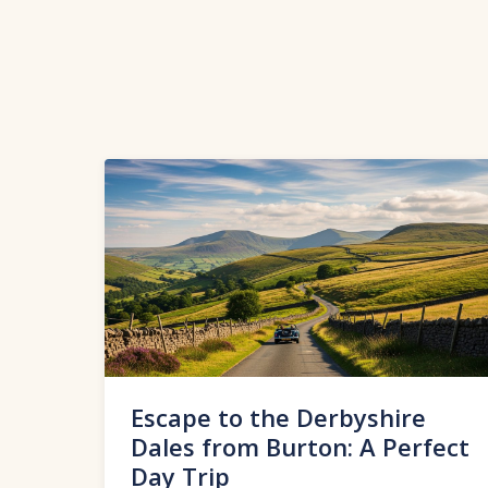
Escape to the Derbyshire
Dales from Burton: A Perfect
Day Trip