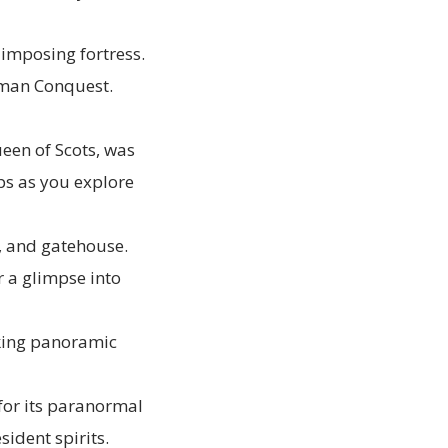
-imposing fortress.
orman Conquest.
een of Scots, was
ps as you explore
s, and gatehouse.
r a glimpse into
aking panoramic
 for its paranormal
sident spirits.