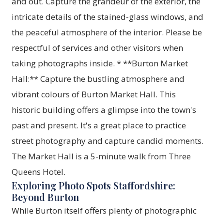
and out. Capture the grandeur of the exterior, the
intricate details of the stained-glass windows, and
the peaceful atmosphere of the interior. Please be
respectful of services and other visitors when
taking photographs inside. * **Burton Market
Hall:** Capture the bustling atmosphere and
vibrant colours of Burton Market Hall. This
historic building offers a glimpse into the town's
past and present. It's a great place to practice
street photography and capture candid moments.
The Market Hall is a 5-minute walk from Three
Queens Hotel.
Exploring Photo Spots Staffordshire:
Beyond Burton
While Burton itself offers plenty of photographic