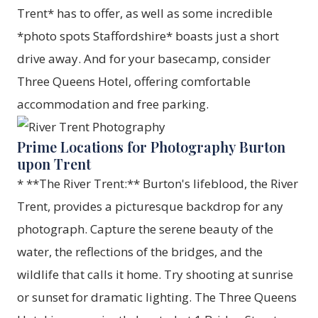
Trent* has to offer, as well as some incredible
*photo spots Staffordshire* boasts just a short
drive away. And for your basecamp, consider
Three Queens Hotel, offering comfortable
accommodation and free parking.
Prime Locations for Photography Burton
upon Trent
* **The River Trent:** Burton's lifeblood, the River
Trent, provides a picturesque backdrop for any
photograph. Capture the serene beauty of the
water, the reflections of the bridges, and the
wildlife that calls it home. Try shooting at sunrise
or sunset for dramatic lighting. The Three Queens