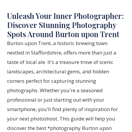
Unleash Your Inner Photographer:
Discover Stunning Photography
Spots Around Burton upon Trent
Burton upon Trent, a historic brewing town
nestled in Staffordshire, offers more than just a
taste of local ale. It's a treasure trove of scenic
landscapes, architectural gems, and hidden
corners perfect for capturing stunning
photographs. Whether you're a seasoned
professional or just starting out with your
smartphone, you'll find plenty of inspiration for
your next photoshoot. This guide will help you
discover the best *photography Burton upon