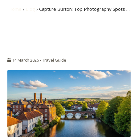
Home
›
Blog
› Capture Burton: Top Photography Spots …
14 March 2026 •
Travel Guide