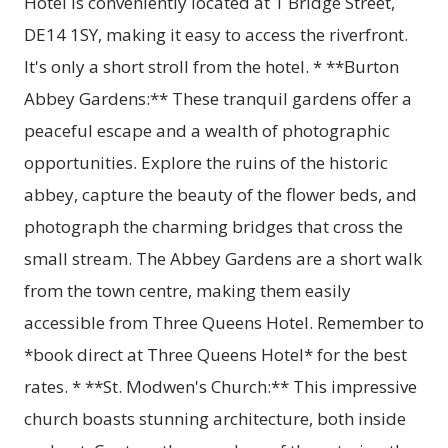
Hotel is conveniently located at 1 Bridge Street,
DE14 1SY, making it easy to access the riverfront.
It's only a short stroll from the hotel. * **Burton
Abbey Gardens:** These tranquil gardens offer a
peaceful escape and a wealth of photographic
opportunities. Explore the ruins of the historic
abbey, capture the beauty of the flower beds, and
photograph the charming bridges that cross the
small stream. The Abbey Gardens are a short walk
from the town centre, making them easily
accessible from Three Queens Hotel. Remember to
*book direct at Three Queens Hotel* for the best
rates. * **St. Modwen's Church:** This impressive
church boasts stunning architecture, both inside