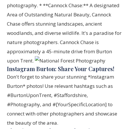
photography. * **Cannock Chase:** A designated
Area of Outstanding Natural Beauty, Cannock
Chase offers stunning landscapes, ancient
woodlands, and diverse wildlife. It's a paradise for
nature photographers. Cannock Chase is
approximately a 45-minute drive from Burton
upon Trent.
Instagram Burton: Share Your Captures!
Don't forget to share your stunning *Instagram
Burton* photos! Use relevant hashtags such as
#BurtonUponTrent, #Staffordshire,
#Photography, and #[YourSpecificLocation] to
connect with other photographers and showcase
the beauty of the area.