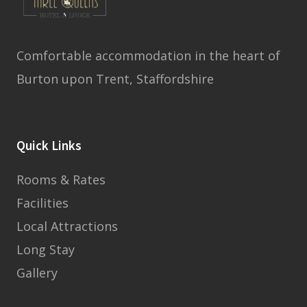
Comfortable accommodation in the heart of
Burton upon Trent, Staffordshire
Quick Links
Rooms & Rates
Facilities
Local Attractions
Long Stay
Gallery