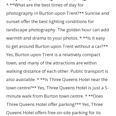
* **What are the best times of day for
photography in Burton upon Trent?** Sunrise and
sunset offer the best lighting conditions for
landscape photography. The golden hour can add
warmth and drama to your photos. * **Is it easy
to get around Burton upon Trent without a car?**
Yes, Burton upon Trent is a relatively compact
town, and many of the attractions are within
walking distance of each other. Public transport is
also available. * **Is Three Queens Hotel near the
town centre?** Yes, Three Queens Hotel is just a 5-
minute walk from Burton town centre. * **Does
Three Queens Hotel offer parking?** Yes, Three
Queens Hotel offers free on-site parking for its