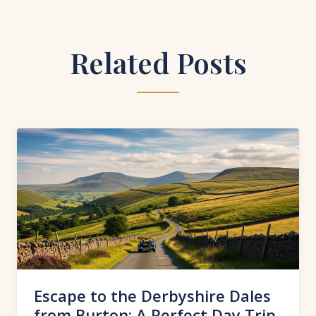
Related Posts
Escape to the Derbyshire Dales
from Burton: A Perfect Day Trip