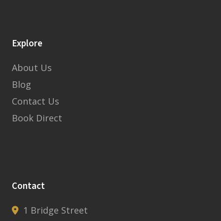
Explore
About Us
Blog
Contact Us
Book Direct
Contact
1 Bridge Street