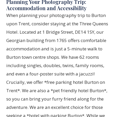
Planning Your Photography Trip:
Accommodation and Accessibility
When planning your photography trip to Burton
upon Trent, consider staying at the Three Queens
Hotel. Located at 1 Bridge Street, DE14 1SY, our
Georgian building from 1765 offers comfortable
accommodation and is just a 5-minute walk to
Burton town centre shops. We have 62 rooms
including singles, doubles, twins, family rooms,
and even a four-poster suite with a jacuzzi!
Crucially, we offer *free parking hotel Burton on
Trent*. We are also a *pet friendly hotel Burton*,
so you can bring your furry friend along for the
adventure. We are an excellent choice for those
seeking a *hotel with parking Burton*. While we