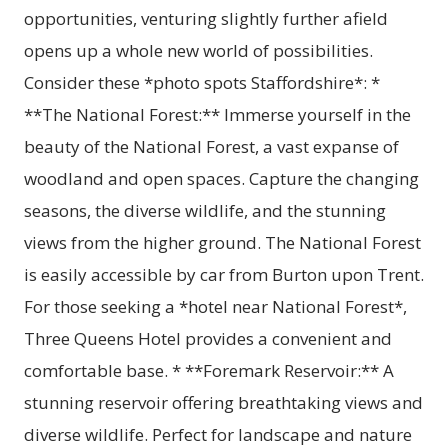
opportunities, venturing slightly further afield
opens up a whole new world of possibilities.
Consider these *photo spots Staffordshire*: *
**The National Forest:** Immerse yourself in the
beauty of the National Forest, a vast expanse of
woodland and open spaces. Capture the changing
seasons, the diverse wildlife, and the stunning
views from the higher ground. The National Forest
is easily accessible by car from Burton upon Trent.
For those seeking a *hotel near National Forest*,
Three Queens Hotel provides a convenient and
comfortable base. * **Foremark Reservoir:** A
stunning reservoir offering breathtaking views and
diverse wildlife. Perfect for landscape and nature