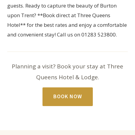
guests. Ready to capture the beauty of Burton
upon Trent? **Book direct at Three Queens
Hotel** for the best rates and enjoy a comfortable
and convenient stay! Call us on 01283 523800.
Planning a visit? Book your stay at Three
Queens Hotel & Lodge.
BOOK NOW