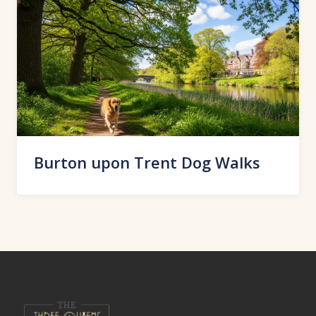
Burton upon Trent Dog Walks