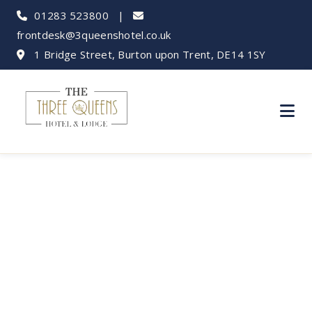
01283 523800
|
frontdesk@3queenshotel.co.uk
1 Bridge Street, Burton upon Trent, DE14 1SY
Capture Burton: Top
Photography Spots in
& Around Town