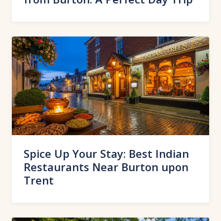
Spice Up Your Stay: Best Indian
Restaurants Near Burton upon
Trent