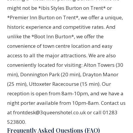
might not be *ibis Styles Burton on Trent* or
*Premier Inn Burton on Trent*, we offer a unique,
historic experience and competitive rates. And
unlike the *Boot Inn Burton*, we offer the
convenience of town centre location and easy
access to all the major attractions. We are also
conveniently located for visiting: Alton Towers (30
min), Donnington Park (20 min), Drayton Manor
(25 min), Uttoxeter Racecourse (15 min). Our
reception is open from 8am-10pm, and we have a
night porter available from 10pm-8am. Contact us
at frontdesk@3queenshotel.co.uk or call 01283
523800.
Frequently Asked Questions (FAQ)