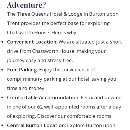
Adventure?
The Three Queens Hotel & Lodge in Burton upon
Trent provides the perfect base for exploring
Chatsworth House. Here's why:
Convenient Location:
We are situated just a short
drive from Chatsworth House, making your
journey easy and stress-free.
Free Parking:
Enjoy the convenience of
complimentary parking at our hotel, saving you
time and money.
Comfortable Accommodation:
Relax and unwind
in one of our 62 well-appointed rooms after a day
of exploring. Discover our
comfortable rooms
.
Central Burton Location:
Explore Burton upon