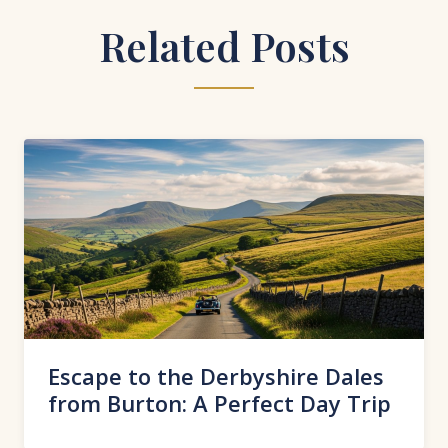
Related Posts
Escape to the Derbyshire Dales
from Burton: A Perfect Day Trip