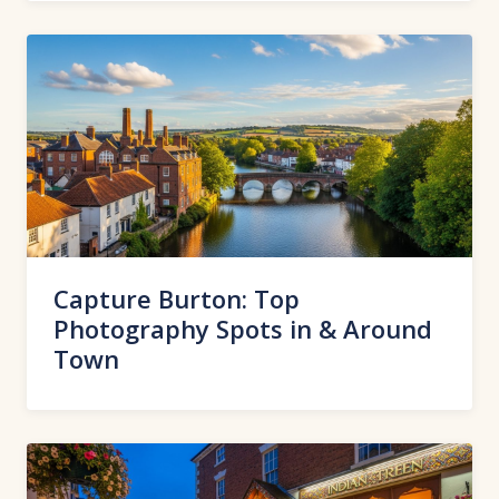
Capture Burton: Top
Photography Spots in & Around
Town