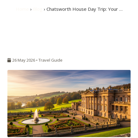
Home
›
Blog
› Chatsworth House Day Trip: Your …
26 May 2026 •
Travel Guide