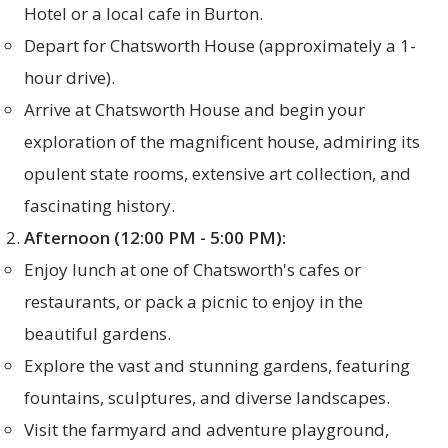
Hotel or a local cafe in Burton.
Depart for Chatsworth House (approximately a 1-
hour drive).
Arrive at Chatsworth House and begin your
exploration of the magnificent house, admiring its
opulent state rooms, extensive art collection, and
fascinating history.
Afternoon (12:00 PM - 5:00 PM):
Enjoy lunch at one of Chatsworth's cafes or
restaurants, or pack a picnic to enjoy in the
beautiful gardens.
Explore the vast and stunning gardens, featuring
fountains, sculptures, and diverse landscapes.
Visit the farmyard and adventure playground,