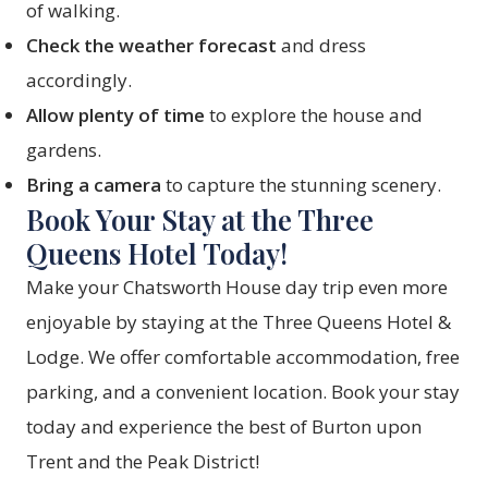
of walking.
Check the weather forecast
and dress
accordingly.
Allow plenty of time
to explore the house and
gardens.
Bring a camera
to capture the stunning scenery.
Book Your Stay at the Three
Queens Hotel Today!
Make your Chatsworth House day trip even more
enjoyable by staying at the Three Queens Hotel &
Lodge. We offer comfortable accommodation, free
parking, and a convenient location.
Book your stay
today and experience the best of Burton upon
Trent and the Peak District!