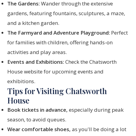
The Gardens:
Wander through the extensive
gardens, featuring fountains, sculptures, a maze,
and a kitchen garden.
The Farmyard and Adventure Playground:
Perfect
for families with children, offering hands-on
activities and play areas.
Events and Exhibitions:
Check the Chatsworth
House website for upcoming events and
exhibitions.
Tips for Visiting Chatsworth
House
Book tickets in advance,
especially during peak
season, to avoid queues.
Wear comfortable shoes,
as you'll be doing a lot