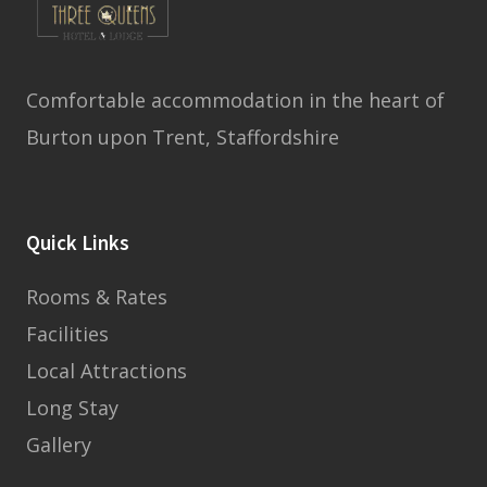
Comfortable accommodation in the heart of
Burton upon Trent, Staffordshire
Quick Links
Rooms & Rates
Facilities
Local Attractions
Long Stay
Gallery