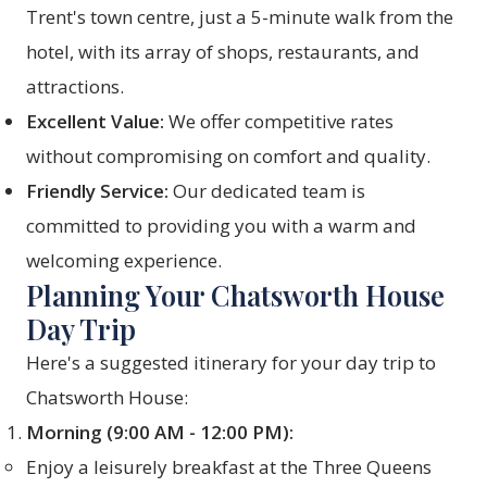
Trent's town centre, just a 5-minute walk from the
hotel, with its array of shops, restaurants, and
attractions.
Excellent Value:
We offer competitive rates
without compromising on comfort and quality.
Friendly Service:
Our dedicated team is
committed to providing you with a warm and
welcoming experience.
Planning Your Chatsworth House
Day Trip
Here's a suggested itinerary for your day trip to
Chatsworth House:
Morning (9:00 AM - 12:00 PM):
Enjoy a leisurely breakfast at the Three Queens