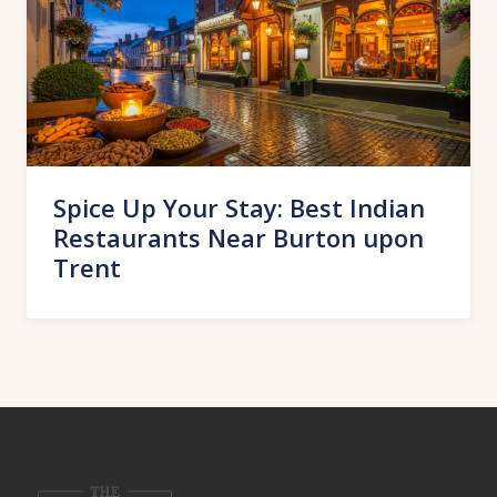
Spice Up Your Stay: Best Indian
Restaurants Near Burton upon
Trent