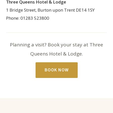
Three Queens Hotel & Lodge
1 Bridge Street, Burton upon Trent DE14 1SY
Phone: 01283 523800
Planning a visit? Book your stay at Three
Queens Hotel & Lodge.
BOOK NOW