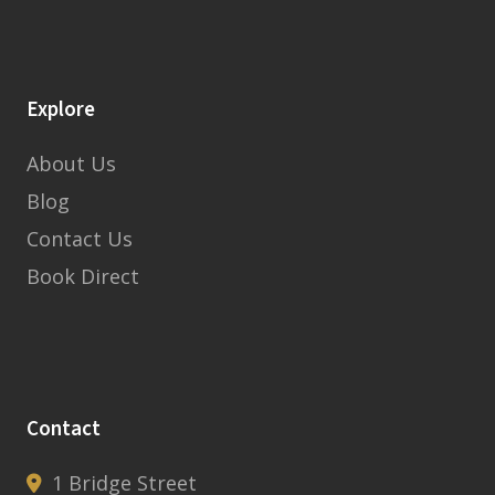
Explore
About Us
Blog
Contact Us
Book Direct
Contact
1 Bridge Street