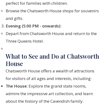
perfect for families with children.
Browse the Chatsworth House shops for souvenirs
and gifts.
Evening (5:00 PM - onwards):
Depart from Chatsworth House and return to the
Three Queens Hotel.
What to See and Do at Chatsworth
House
Chatsworth House offers a wealth of attractions
for visitors of all ages and interests, including:
The House:
Explore the grand state rooms,
admire the impressive art collection, and learn
about the history of the Cavendish family.