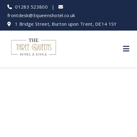
01283 523800
|
frontdesk@3queenshotel.co.uk
1 Bridge Street, Burton upon Trent, DE14 1SY
Chatsworth House
Day Trip: Your
Burton Base