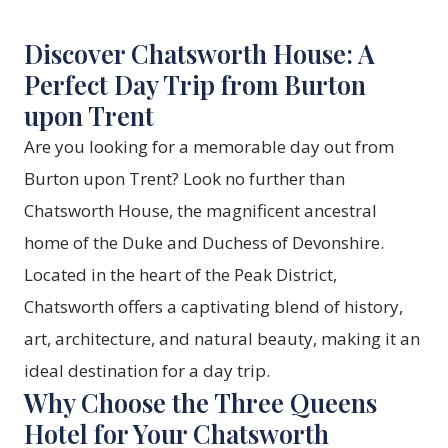
Discover Chatsworth House: A
Perfect Day Trip from Burton
upon Trent
Are you looking for a memorable day out from
Burton upon Trent? Look no further than
Chatsworth House, the magnificent ancestral
home of the Duke and Duchess of Devonshire.
Located in the heart of the Peak District,
Chatsworth offers a captivating blend of history,
art, architecture, and natural beauty, making it an
ideal destination for a day trip.
Why Choose the Three Queens
Hotel for Your Chatsworth