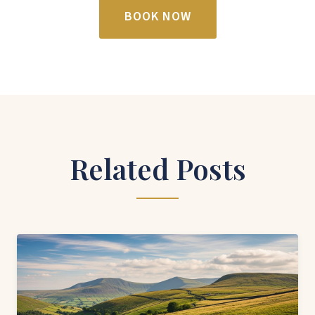
BOOK NOW
Related Posts