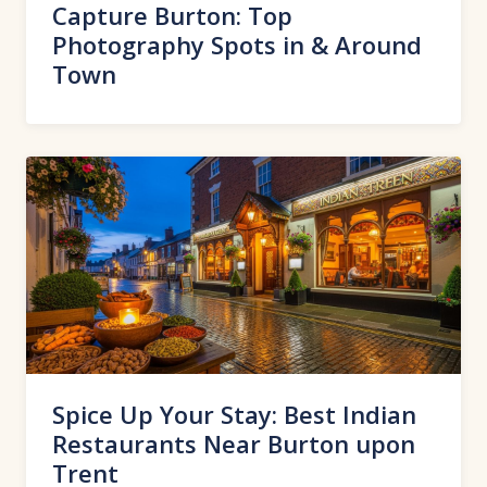
Capture Burton: Top
Photography Spots in & Around
Town
Spice Up Your Stay: Best Indian
Restaurants Near Burton upon
Trent