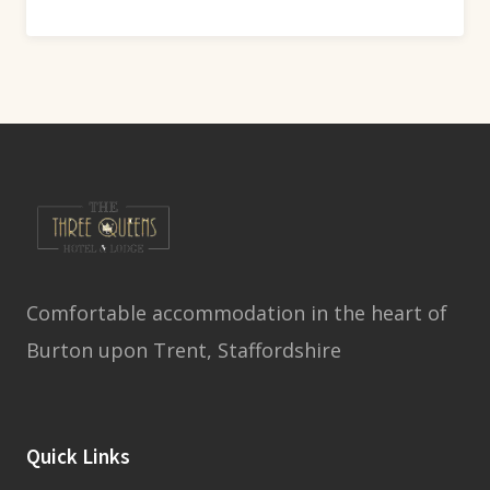
Comfortable accommodation in the heart of
Burton upon Trent, Staffordshire
Quick Links