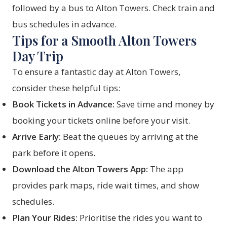
followed by a bus to Alton Towers. Check train and
bus schedules in advance.
Tips for a Smooth Alton Towers
Day Trip
To ensure a fantastic day at Alton Towers,
consider these helpful tips:
Book Tickets in Advance:
Save time and money by
booking your tickets online before your visit.
Arrive Early:
Beat the queues by arriving at the
park before it opens.
Download the Alton Towers App:
The app
provides park maps, ride wait times, and show
schedules.
Plan Your Rides:
Prioritise the rides you want to