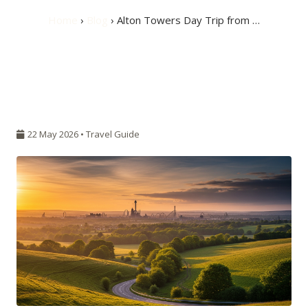
Home
›
Blog
› Alton Towers Day Trip from …
22 May 2026 •
Travel Guide