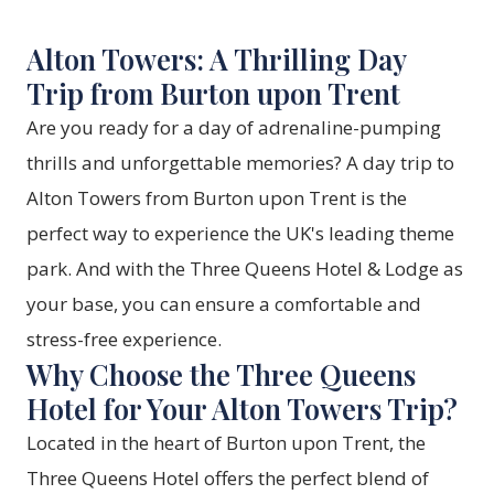
Alton Towers: A Thrilling Day
Trip from Burton upon Trent
Are you ready for a day of adrenaline-pumping
thrills and unforgettable memories? A day trip to
Alton Towers from Burton upon Trent is the
perfect way to experience the UK's leading theme
park. And with the Three Queens Hotel & Lodge as
your base, you can ensure a comfortable and
stress-free experience.
Why Choose the Three Queens
Hotel for Your Alton Towers Trip?
Located in the heart of Burton upon Trent, the
Three Queens Hotel offers the perfect blend of