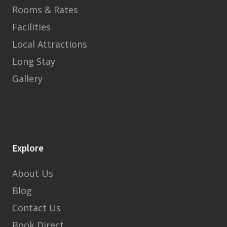
Rooms & Rates
Facilities
Local Attractions
Long Stay
Gallery
Explore
About Us
Blog
Contact Us
Book Direct