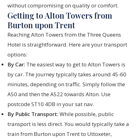
without compromising on quality or comfort.
Getting to Alton Towers from
Burton upon Trent
Reaching Alton Towers from the Three Queens
Hotel is straightforward. Here are your transport
options:
By Car:
The easiest way to get to Alton Towers is
by car. The journey typically takes around 45-60
minutes, depending on traffic. Simply follow the
A50 and then the A522 towards Alton. Use
postcode ST10 4DB in your sat nav.
By Public Transport:
While possible, public
transport is less direct. You would typically take a
train from Burton upon Trent to Uttoxeter,