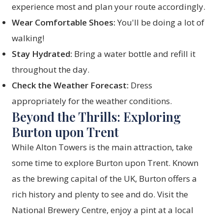
experience most and plan your route accordingly.
Wear Comfortable Shoes:
You'll be doing a lot of
walking!
Stay Hydrated:
Bring a water bottle and refill it
throughout the day.
Check the Weather Forecast:
Dress
appropriately for the weather conditions.
Beyond the Thrills: Exploring
Burton upon Trent
While Alton Towers is the main attraction, take
some time to explore Burton upon Trent. Known
as the brewing capital of the UK, Burton offers a
rich history and plenty to see and do. Visit the
National Brewery Centre, enjoy a pint at a local