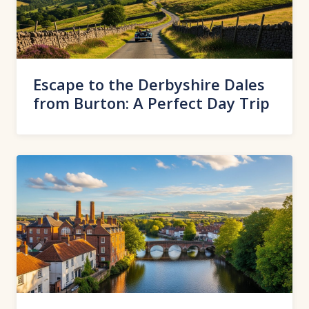
Escape to the Derbyshire Dales
from Burton: A Perfect Day Trip