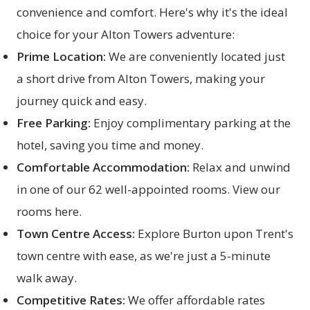
convenience and comfort. Here's why it's the ideal
choice for your Alton Towers adventure:
Prime Location:
We are conveniently located just
a short drive from Alton Towers, making your
journey quick and easy.
Free Parking:
Enjoy complimentary parking at the
hotel, saving you time and money.
Comfortable Accommodation:
Relax and unwind
in one of our 62 well-appointed rooms. View our
rooms here
.
Town Centre Access:
Explore Burton upon Trent's
town centre with ease, as we're just a 5-minute
walk away.
Competitive Rates:
We offer affordable rates