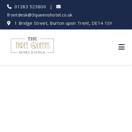
01283 523800
|
frontdesk@3queenshotel.co.uk
1 Bridge Street, Burton upon Trent, DE14 1SY
Alton Towers Day
Trip from Burton:
Your Guide