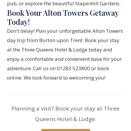
pub, or explore the beautiful Stapenhill Gardens.
Book Your Alton Towers Getaway
Today!
Don't delay! Plan your unforgettable Alton Towers
day trip from Burton upon Trent. Book your stay
at the Three Queens Hotel & Lodge today and
enjoy a comfortable and convenient base for your
adventure. Call us on 01283 523800 or
book
online
. We look forward to welcoming you!
Planning a visit? Book your stay at Three
Queens Hotel & Lodge.