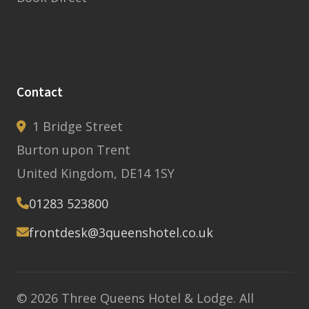
Contact
1 Bridge Street
Burton upon Trent
United Kingdom, DE14 1SY
01283 523800
frontdesk@3queenshotel.co.uk
© 2026 Three Queens Hotel & Lodge. All