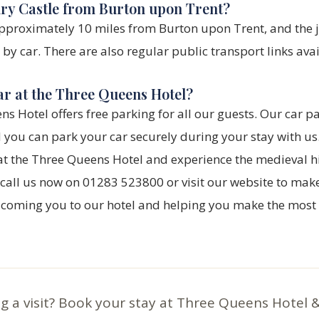
ury Castle from Burton upon Trent?
approximately 10 miles from Burton upon Trent, and the 
y car. There are also regular public transport links avai
ar at the Three Queens Hotel?
ns Hotel offers free parking for all our guests. Our car pa
d you can park your car securely during your stay with us
at the Three Queens Hotel and experience the medieval h
, call us now on 01283 523800 or visit our website to mak
lcoming you to our hotel and helping you make the most o
g a visit? Book your stay at Three Queens Hotel 