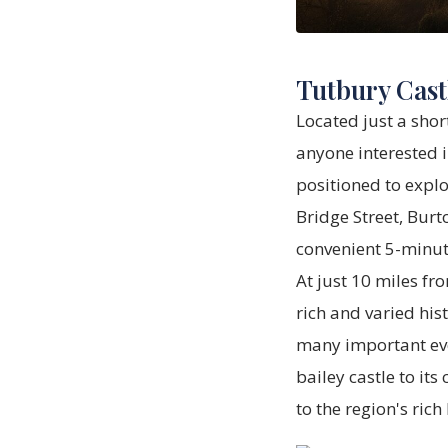
Tutbury Cast
Located just a shor
anyone interested i
positioned to explo
Bridge Street, Burt
convenient 5-minute
At just 10 miles fr
rich and varied his
many important eve
bailey castle to it
to the region's rich