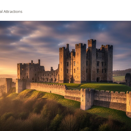
al Attractions