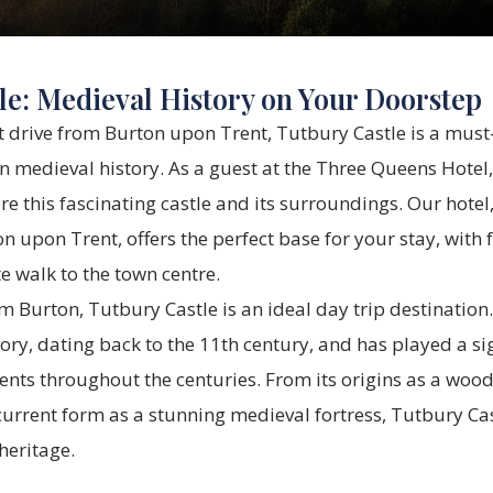
le: Medieval History on Your Doorstep
t drive from Burton upon Trent, Tutbury Castle is a must-v
n medieval history. As a guest at the Three Queens Hotel, 
re this fascinating castle and its surroundings. Our hotel,
on upon Trent, offers the perfect base for your stay, with
 walk to the town centre.
om Burton, Tutbury Castle is an ideal day trip destination.
tory, dating back to the 11th century, and has played a sig
nts throughout the centuries. From its origins as a woo
s current form as a stunning medieval fortress, Tutbury Ca
 heritage.