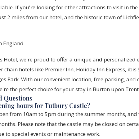
lable. If you're looking for other attractions to visit in th
st 2 miles from our hotel, and the historic town of Lichfie
 Hotel, we're proud to offer a unique and personalized e
r chain hotels like Premier Inn, Holiday Inn Express, ibis 
es Park. With our convenient location, free parking, and
re the perfect choice for your stay in Burton upon Trent
d Questions
ening hours for Tutbury Castle?
 open from 10am to 5pm during the summer months, an
onths. Please note that the castle may be closed on cert
ue to special events or maintenance work.