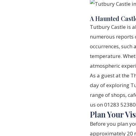
A Haunted Castle
Tutbury Castle is a
numerous reports of
occurrences, such a
temperature. Wheth
atmospheric experie
As a guest at the T
day of exploring Tu
range of shops, caf
us on 01283 523800 
Plan Your Vis
Before you plan you
approximately 20 m