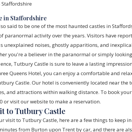
 in Staffordshire
lso said to be one of the most haunted castles in Stafford
 paranormal activity over the years. Visitors have repor
s unexplained noises, ghostly apparitions, and inexplica
er you're a believer in the paranormal or simply lookin
nce, Tutbury Castle is sure to leave a lasting impression
hree Queens Hotel, you can enjoy a comfortable and relax
tbury Castle. Our hotel is conveniently located near the t
es, and attractions within walking distance. To book your 
or visit our website to make a reservation.
it to Tutbury Castle
r visit to Tutbury Castle, here are a few things to keep in
inutes from Burton upon Trent by car, and there are als