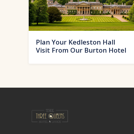
Plan Your Kedleston Hall
Visit From Our Burton Hotel