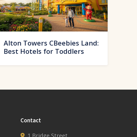
Alton Towers CBeebies Land:
Best Hotels for Toddlers
Contact
1 Bridge Street