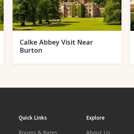
Calke Abbey Visit Near
Burton
Quick Links
Explore
Rooms & Rates
About Us