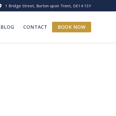
1 Bridge Street, Burton upon Trent, DE14 1SY
BOOK NOW
BLOG
CONTACT
Your Doorstep