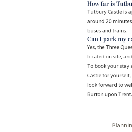
How far is Tutb
Tutbury Castle is 
around 20 minutes b
buses and trains.
Can I park my c
Yes, the Three Quee
located on site, an
To book your stay 
Castle for yourself
look forward to we
Burton upon Trent.
Plannin