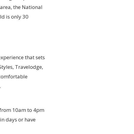
e area, the National
ld is only 30
xperience that sets
Styles, Travelodge,
 comfortable
.
d from 10am to 4pm
ain days or have