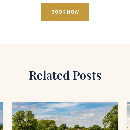
BOOK NOW
Related Posts