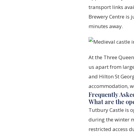
transport links avai
Brewery Centre is ju
minutes away.
At the Three Queens
us apart from large
and Hilton St Georg
accommodation, we'
Frequently Aske
What are the op
Tutbury Castle is
during the winter m
restricted access d