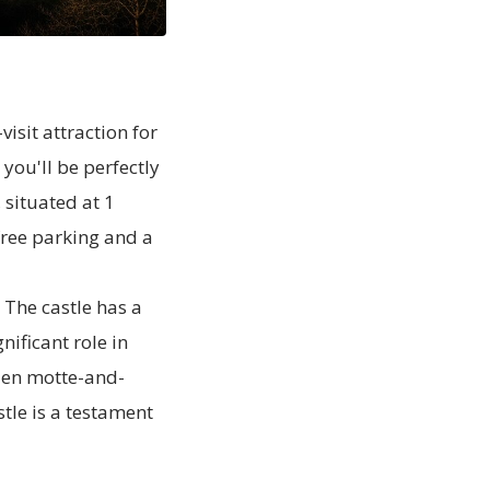
isit attraction for
you'll be perfectly
 situated at 1
 free parking and a
 The castle has a
nificant role in
den motte-and-
stle is a testament