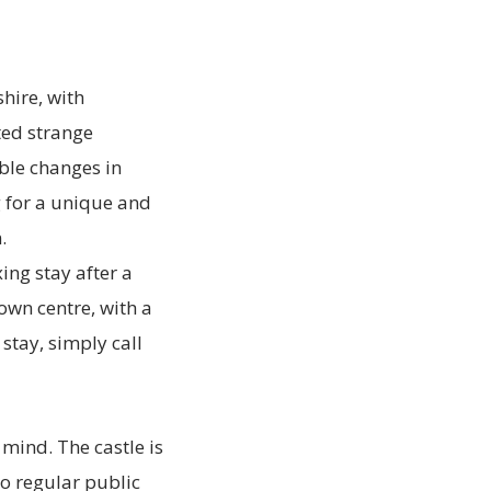
shire, with
ted strange
ble changes in
g for a unique and
.
ing stay after a
own centre, with a
stay, simply call
 mind. The castle is
o regular public