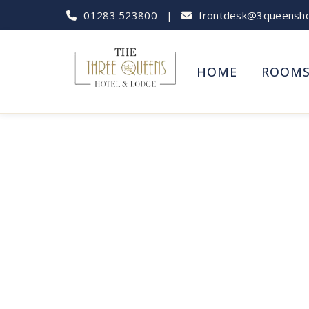
01283 523800
|
frontdesk@3queenshot
HOME
ROOM
Tutbury Cast