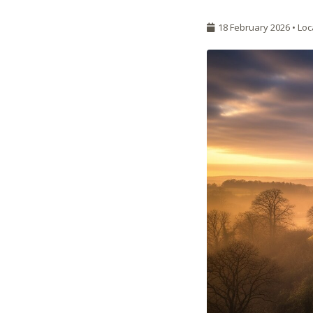
18 February 2026 •
Loc