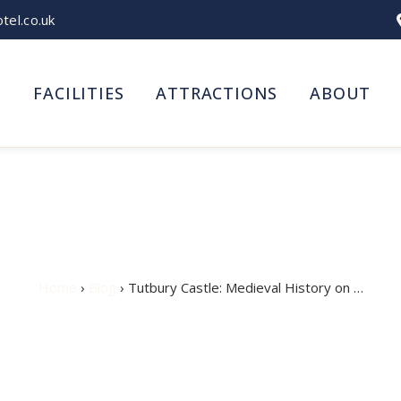
el.co.uk
S
FACILITIES
ATTRACTIONS
ABOUT
le: Medieval History on 
Home
›
Blog
› Tutbury Castle: Medieval History on …