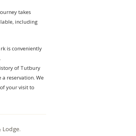
journey takes
lable, including
rk is conveniently
.
istory of Tutbury
e a reservation. We
f your visit to
& Lodge.