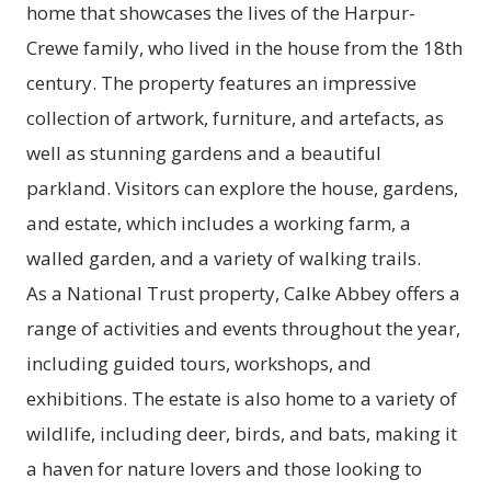
home that showcases the lives of the Harpur-
Crewe family, who lived in the house from the 18th
century. The property features an impressive
collection of artwork, furniture, and artefacts, as
well as stunning gardens and a beautiful
parkland. Visitors can explore the house, gardens,
and estate, which includes a working farm, a
walled garden, and a variety of walking trails.
As a National Trust property, Calke Abbey offers a
range of activities and events throughout the year,
including guided tours, workshops, and
exhibitions. The estate is also home to a variety of
wildlife, including deer, birds, and bats, making it
a haven for nature lovers and those looking to