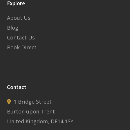
Explore
About Us
Blog
Contact Us
Book Direct
Contact
1 Bridge Street
Burton upon Trent
United Kingdom, DE14 1SY