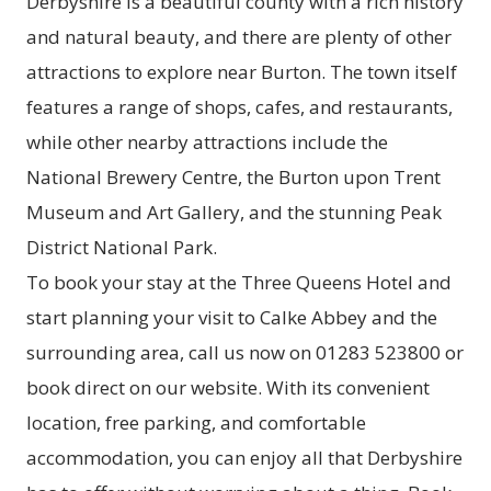
Derbyshire is a beautiful county with a rich history
and natural beauty, and there are plenty of other
attractions to explore near Burton. The town itself
features a range of shops, cafes, and restaurants,
while other nearby attractions include the
National Brewery Centre, the Burton upon Trent
Museum and Art Gallery, and the stunning Peak
District National Park.
To book your stay at the Three Queens Hotel and
start planning your visit to Calke Abbey and the
surrounding area, call us now on 01283 523800 or
book direct on our website. With its convenient
location, free parking, and comfortable
accommodation, you can enjoy all that Derbyshire