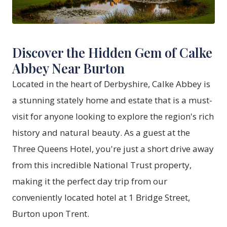
Discover the Hidden Gem of Calke
Abbey Near Burton
Located in the heart of Derbyshire, Calke Abbey is
a stunning stately home and estate that is a must-
visit for anyone looking to explore the region's rich
history and natural beauty. As a guest at the
Three Queens Hotel, you're just a short drive away
from this incredible National Trust property,
making it the perfect day trip from our
conveniently located hotel at 1 Bridge Street,
Burton upon Trent.