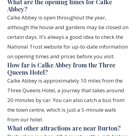
What are the opening times for Calke
Abbey?
Calke Abbey is open throughout the year,
although the house and gardens may be closed on
certain days. It's always a good idea to check the
National Trust website for up-to-date information
on opening times and prices before you visit.
How far is Calke Abbey from the Three
Queens Hotel?
Calke Abbey is approximately 10 miles from the
Three Queens Hotel, a journey that takes around
20 minutes by car. You can also catch a bus from
the town centre, which is just a 5-minute walk
from our hotel.
What other attractions are near Burton?