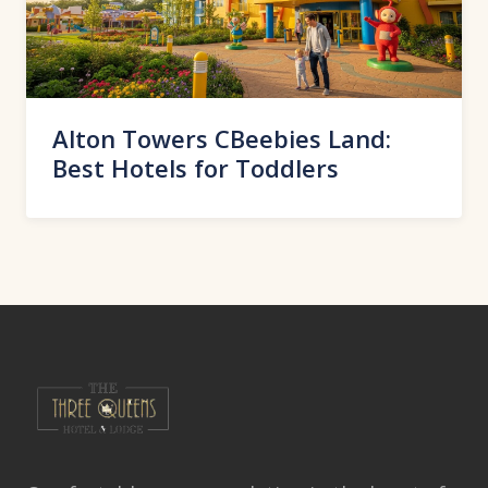
Alton Towers CBeebies Land:
Best Hotels for Toddlers