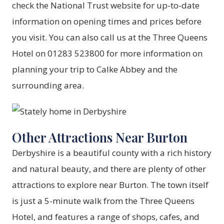
check the National Trust website for up-to-date
information on opening times and prices before
you visit. You can also call us at the Three Queens
Hotel on 01283 523800 for more information on
planning your trip to Calke Abbey and the
surrounding area.
Other Attractions Near Burton
Derbyshire is a beautiful county with a rich history
and natural beauty, and there are plenty of other
attractions to explore near Burton. The town itself
is just a 5-minute walk from the Three Queens
Hotel, and features a range of shops, cafes, and