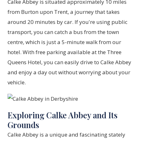
Calke Abbey is situated approximately 10 miles
from Burton upon Trent, a journey that takes
around 20 minutes by car. If you're using public
transport, you can catch a bus from the town
centre, which is just a 5-minute walk from our
hotel. With free parking available at the Three
Queens Hotel, you can easily drive to Calke Abbey
and enjoy a day out without worrying about your
vehicle.
Exploring Calke Abbey and Its
Grounds
Calke Abbey is a unique and fascinating stately