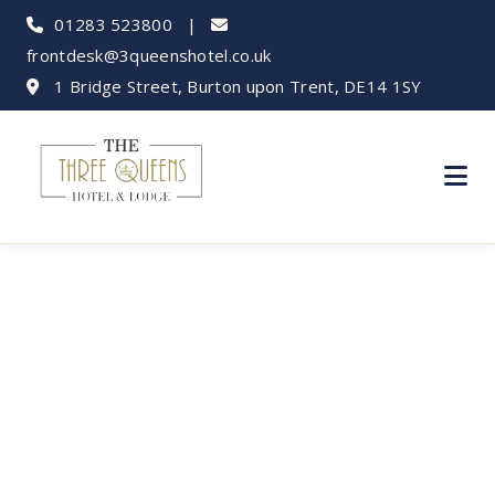
01283 523800
|
frontdesk@3queenshotel.co.uk
1 Bridge Street, Burton upon Trent, DE14 1SY
Calke Abbey: A
Hidden National
Trust Gem Near