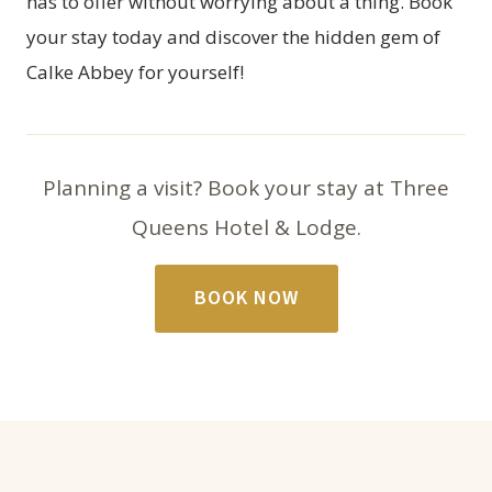
has to offer without worrying about a thing. Book
your stay today and discover the hidden gem of
Calke Abbey for yourself!
Planning a visit? Book your stay at Three
Queens Hotel & Lodge.
BOOK NOW