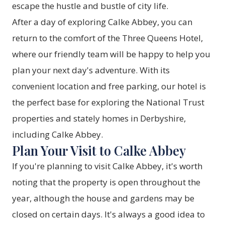
escape the hustle and bustle of city life.
After a day of exploring Calke Abbey, you can
return to the comfort of the Three Queens Hotel,
where our friendly team will be happy to help you
plan your next day's adventure. With its
convenient location and free parking, our hotel is
the perfect base for exploring the National Trust
properties and stately homes in Derbyshire,
including Calke Abbey.
Plan Your Visit to Calke Abbey
If you're planning to visit Calke Abbey, it's worth
noting that the property is open throughout the
year, although the house and gardens may be
closed on certain days. It's always a good idea to