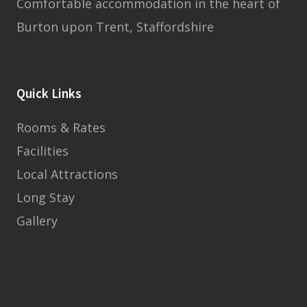
Comfortable accommodation in the heart of
Burton upon Trent, Staffordshire
Quick Links
Rooms & Rates
Facilities
Local Attractions
Long Stay
Gallery