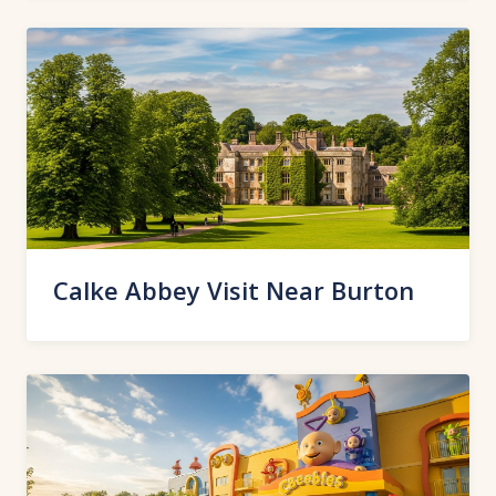
Calke Abbey Visit Near Burton