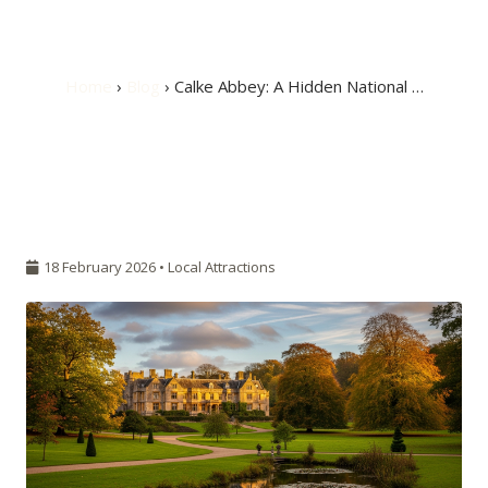
Burton
Home
›
Blog
› Calke Abbey: A Hidden National …
18 February 2026 •
Local Attractions