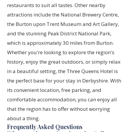
restaurants to suit all tastes. Other nearby
attractions include the National Brewery Centre,
the Burton upon Trent Museum and Art Gallery,
and the stunning Peak District National Park,
which is approximately 30 miles from Burton.
Whether you're looking to explore the region's
history, enjoy the great outdoors, or simply relax
in a beautiful setting, the Three Queens Hotel is
the perfect base for your stay in Derbyshire. With
its convenient location, free parking, and
comfortable accommodation, you can enjoy all
that the region has to offer without worrying
about a thing.
Frequently Asked Questions