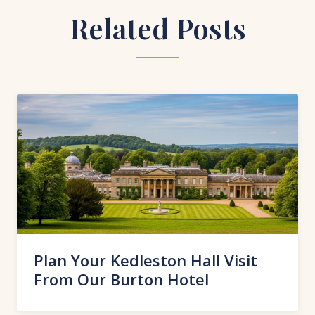
Related Posts
Plan Your Kedleston Hall Visit
From Our Burton Hotel