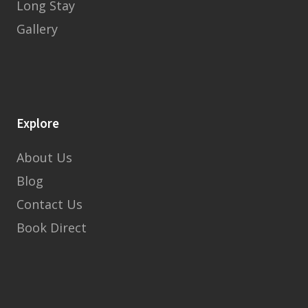
Long Stay
Gallery
Explore
About Us
Blog
Contact Us
Book Direct