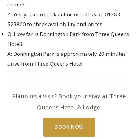
online?
A: Yes, you can
book online
or call us on 01283
523800 to check availability and prices.
Q: How far is Donnington Park from Three Queens
Hotel?
A: Donnington Park is approximately 20 minutes'
drive from Three Queens Hotel.
Planning a visit? Book your stay at Three
Queens Hotel & Lodge.
BOOK NOW