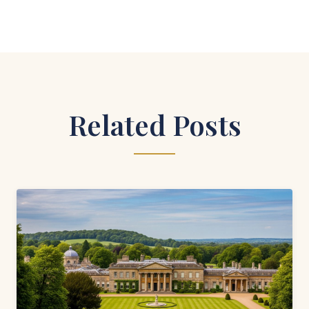
Related Posts