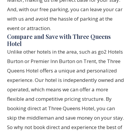
And, with our
free parking
, you can leave your car
with us and avoid the hassle of parking at the
event or attraction.
Compare and Save with Three Queens
Hotel
Unlike other hotels in the area, such as go2 Hotels
Burton or Premier Inn Burton on Trent, the Three
Queens Hotel offers a unique and personalized
experience. Our hotel is independently owned and
operated, which means we can offer a more
flexible and competitive pricing structure. By
booking direct at Three Queens Hotel
, you can
skip the middleman and save money on your stay.
So why not
book direct
and experience the best of