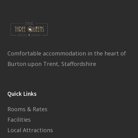
Comfortable accommodation in the heart of
Burton upon Trent, Staffordshire
Quick Links
Rooms & Rates
Facilities
Local Attractions