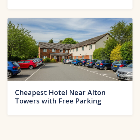
Cheapest Hotel Near Alton
Towers with Free Parking