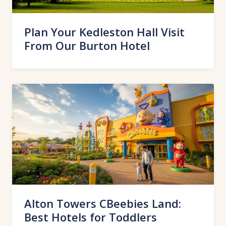
Plan Your Kedleston Hall Visit
From Our Burton Hotel
Alton Towers CBeebies Land:
Best Hotels for Toddlers