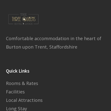
Comfortable accommodation in the heart of
Burton upon Trent, Staffordshire
Quick Links
Rooms & Rates
Facilities
Local Attractions
Long Stay