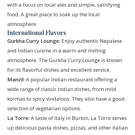
with a focus on local ales and simple, satisfying
food. A great place to soak up the local
atmosphere.
International Flavors
Gurkha Curry Lounge:
Enjoy authentic Nepalese
and Indian cuisine in a warm and inviting
atmosphere. The Gurkha Curry Lounge is known
for its flavorful dishes and excellent service.
Manzil:
A popular Indian restaurant offering a
wide range of classic Indian dishes, from mild
kormas to spicy vindaloos. They also have a good
selection of vegetarian options.
La Torre:
A taste of Italy in Burton, La Torre serves
up delicious pasta dishes, pizzas, and other Italian