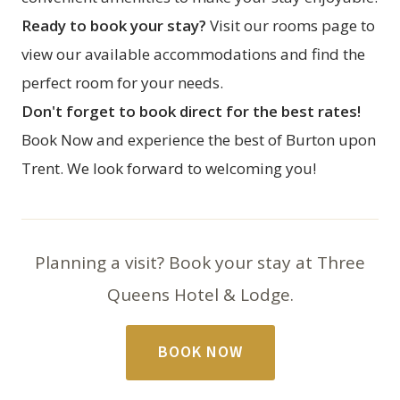
Ready to book your stay?
Visit our
rooms page
to
view our available accommodations and find the
perfect room for your needs.
Don't forget to book direct for the best rates!
Book Now
and experience the best of Burton upon
Trent. We look forward to welcoming you!
Planning a visit? Book your stay at Three
Queens Hotel & Lodge.
BOOK NOW