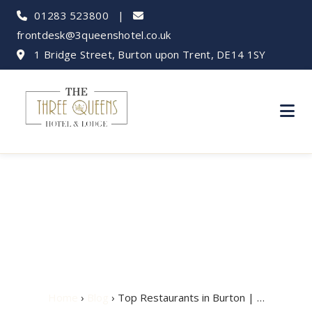
01283 523800
|
frontdesk@3queenshotel.co.uk
1 Bridge Street, Burton upon Trent, DE14 1SY
Top Restaurants in
Burton | Where to Eat
Home
›
Blog
› Top Restaurants in Burton | …