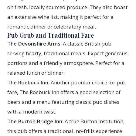
on fresh, locally sourced produce. They also boast
an extensive wine list, making it perfect for a
romantic dinner or celebratory meal.
Pub Grub and Traditional Fare
The Devonshire Arms:
A classic British pub
serving hearty, traditional meals. Expect generous
portions and a friendly atmosphere. Perfect for a
relaxed lunch or dinner.
The Roebuck Inn:
Another popular choice for pub
fare, The Roebuck Inn offers a good selection of
beers and a menu featuring classic pub dishes
with a modern twist.
The Burton Bridge Inn:
A true Burton institution,
this pub offers a traditional, no-frills experience