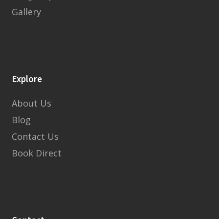
Gallery
Explore
About Us
Blog
Contact Us
Book Direct