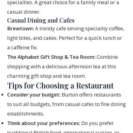
specialties. A great choice for a family meal or a
casual dinner.
Casual Dining and Cafes
Brewtown:
A trendy cafe serving speciality coffee,
light bites, and cakes. Perfect for a quick lunch or
a caffeine fix.
The Alphabet Gift Shop & Tea Room:
Combine
shopping with a delicious afternoon tea at this
charming gift shop and tea room.
Tips for Choosing a Restaurant
Consider your budget:
Burton offers restaurants
to suit all budgets, from casual cafes to fine dining
establishments.
Think about your preferences:
Do you prefer
traditional British food, international cuisine, or