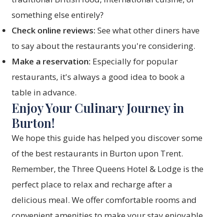
something else entirely?
Check online reviews:
See what other diners have
to say about the restaurants you're considering.
Make a reservation:
Especially for popular
restaurants, it's always a good idea to book a
table in advance.
Enjoy Your Culinary Journey in
Burton!
We hope this guide has helped you discover some
of the best restaurants in Burton upon Trent.
Remember, the Three Queens Hotel & Lodge is the
perfect place to relax and recharge after a
delicious meal. We offer comfortable rooms and
convenient amenities to make your stay enjoyable.