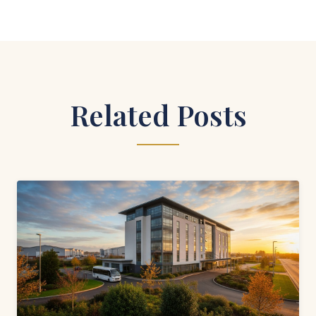
Related Posts