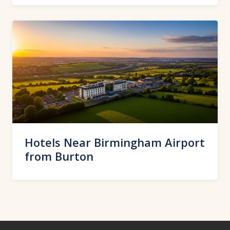
Hotels Near Birmingham Airport
from Burton