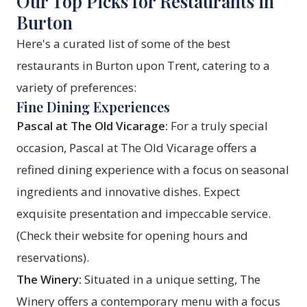
Our Top Picks for Restaurants in
Burton
Here's a curated list of some of the best
restaurants in Burton upon Trent, catering to a
variety of preferences:
Fine Dining Experiences
Pascal at The Old Vicarage:
For a truly special
occasion, Pascal at The Old Vicarage offers a
refined dining experience with a focus on seasonal
ingredients and innovative dishes. Expect
exquisite presentation and impeccable service.
(Check their website for opening hours and
reservations).
The Winery:
Situated in a unique setting, The
Winery offers a contemporary menu with a focus