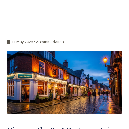
11 May 2026 •
Accommodation