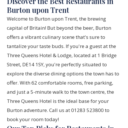
Discover the Best Restaurants in
Burton upon Trent
Welcome to Burton upon Trent, the brewing
capital of Britain! But beyond the beer, Burton
offers a vibrant culinary scene that's sure to
tantalize your taste buds. If you're a guest at the
Three Queens Hotel & Lodge, located at 1 Bridge
Street, DE14 1SY, you're perfectly situated to
explore the diverse dining options the town has to
offer. With 62 comfortable rooms, free parking,
and just a 5-minute walk to the town centre, the
Three Queens Hotel is the ideal base for your
Burton adventure. Call us at 01283 523800 to
book your room today!