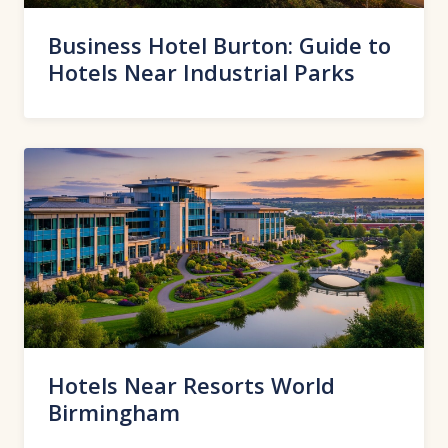
Business Hotel Burton: Guide to
Hotels Near Industrial Parks
Hotels Near Resorts World
Birmingham