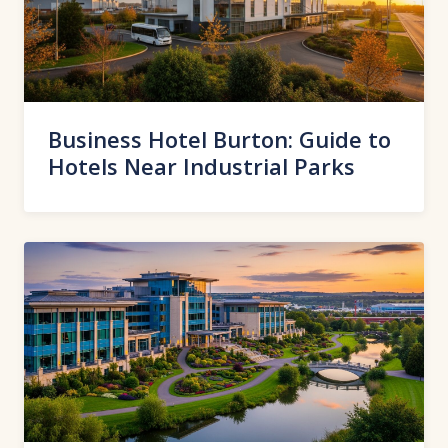
Business Hotel Burton: Guide to
Hotels Near Industrial Parks