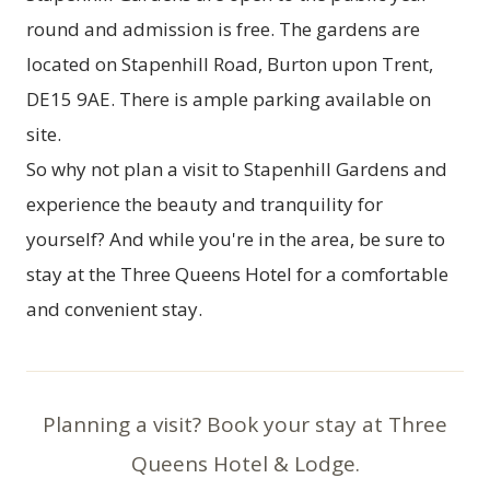
round and admission is free. The gardens are
located on Stapenhill Road, Burton upon Trent,
DE15 9AE. There is ample parking available on
site.
So why not plan a visit to Stapenhill Gardens and
experience the beauty and tranquility for
yourself? And while you're in the area, be sure to
stay at the Three Queens Hotel for a comfortable
and convenient stay.
Planning a visit? Book your stay at Three
Queens Hotel & Lodge.