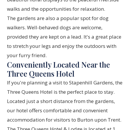
walks and the opportunities for relaxation.
The gardens are also a popular spot for dog
walkers. Well-behaved dogs are welcome,
provided they are kept on a lead. It's a great place
to stretch your legs and enjoy the outdoors with
your furry friend.
Conveniently Located Near the
Three Queens Hotel
If you're planning a visit to Stapenhill Gardens, the
Three Queens Hotel
is the perfect place to stay.
Located just a short distance from the gardens,
our hotel offers comfortable and convenient
accommodation for visitors to Burton upon Trent.
The Three Queens Hotel & Lodge is located at 1