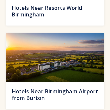
Hotels Near Resorts World
Birmingham
Hotels Near Birmingham Airport
from Burton