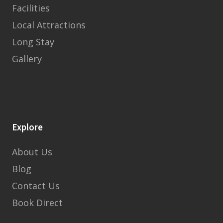
Facilities
Local Attractions
Long Stay
Gallery
Explore
About Us
Blog
Contact Us
Book Direct