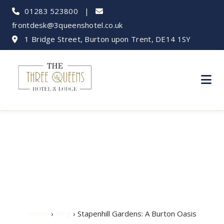
01283 523800
|
frontdesk@3queenshotel.co.uk
1 Bridge Street, Burton upon Trent, DE14 1SY
Stapenhill Gardens:
A Burton Oasis
Home
›
Blog
› Stapenhill Gardens: A Burton Oasis