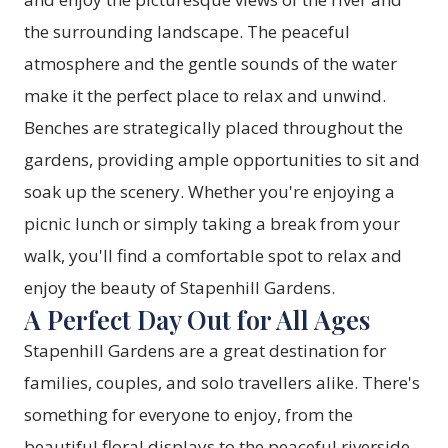
the surrounding landscape. The peaceful
atmosphere and the gentle sounds of the water
make it the perfect place to relax and unwind.
Benches are strategically placed throughout the
gardens, providing ample opportunities to sit and
soak up the scenery. Whether you're enjoying a
picnic lunch or simply taking a break from your
walk, you'll find a comfortable spot to relax and
enjoy the beauty of Stapenhill Gardens.
A Perfect Day Out for All Ages
Stapenhill Gardens are a great destination for
families, couples, and solo travellers alike. There's
something for everyone to enjoy, from the
beautiful floral displays to the peaceful riverside