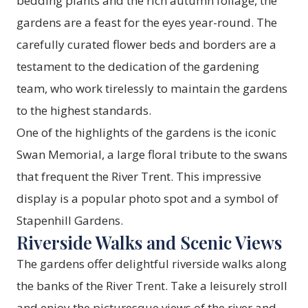
bedding plants and the rich autumn foliage, the
gardens are a feast for the eyes year-round. The
carefully curated flower beds and borders are a
testament to the dedication of the gardening
team, who work tirelessly to maintain the gardens
to the highest standards.
One of the highlights of the gardens is the iconic
Swan Memorial, a large floral tribute to the swans
that frequent the River Trent. This impressive
display is a popular photo spot and a symbol of
Stapenhill Gardens.
Riverside Walks and Scenic Views
The gardens offer delightful riverside walks along
the banks of the River Trent. Take a leisurely stroll
and enjoy the picturesque views of the river and