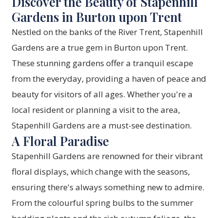
Discover the Beauty of Stapenhill
Gardens in Burton upon Trent
Nestled on the banks of the River Trent, Stapenhill
Gardens are a true gem in Burton upon Trent.
These stunning gardens offer a tranquil escape
from the everyday, providing a haven of peace and
beauty for visitors of all ages. Whether you're a
local resident or planning a visit to the area,
Stapenhill Gardens are a must-see destination.
A Floral Paradise
Stapenhill Gardens are renowned for their vibrant
floral displays, which change with the seasons,
ensuring there's always something new to admire.
From the colourful spring bulbs to the summer