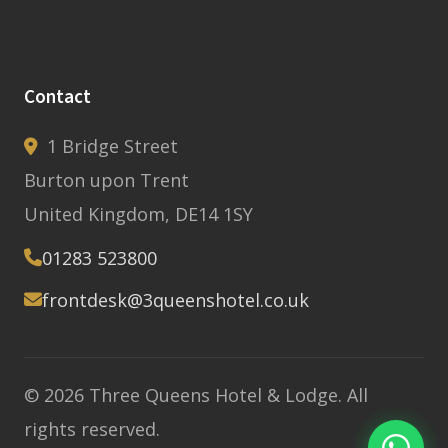
Contact
1 Bridge Street
Burton upon Trent
United Kingdom, DE14 1SY
01283 523800
frontdesk@3queenshotel.co.uk
© 2026 Three Queens Hotel & Lodge. All
rights reserved.