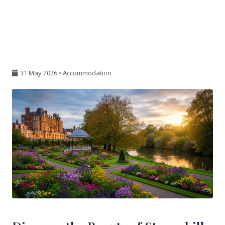
31 May 2026 •
Accommodation