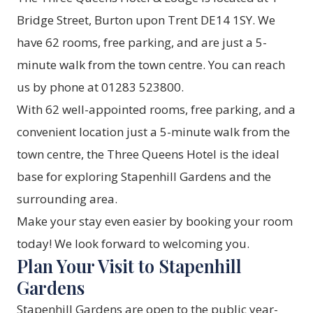
Bridge Street, Burton upon Trent DE14 1SY. We
have 62 rooms, free parking, and are just a 5-
minute walk from the town centre. You can reach
us by phone at 01283 523800.
With 62 well-appointed
rooms
, free parking, and a
convenient location just a 5-minute walk from the
town centre, the Three Queens Hotel is the ideal
base for exploring Stapenhill Gardens and the
surrounding area.
Make your stay even easier by
booking your room
today! We look forward to welcoming you.
Plan Your Visit to Stapenhill
Gardens
Stapenhill Gardens are open to the public year-