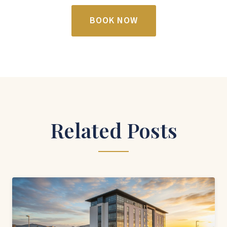
BOOK NOW
Related Posts