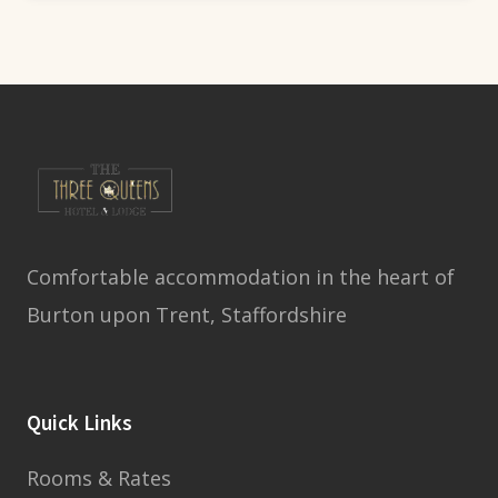
Comfortable accommodation in the heart of
Burton upon Trent, Staffordshire
Quick Links
Rooms & Rates