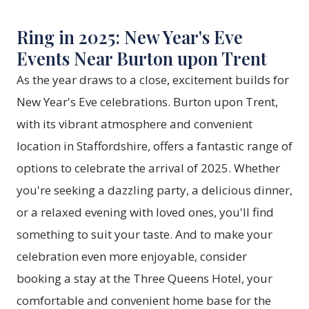
Ring in 2025: New Year's Eve
Events Near Burton upon Trent
As the year draws to a close, excitement builds for
New Year's Eve celebrations. Burton upon Trent,
with its vibrant atmosphere and convenient
location in Staffordshire, offers a fantastic range of
options to celebrate the arrival of 2025. Whether
you're seeking a dazzling party, a delicious dinner,
or a relaxed evening with loved ones, you'll find
something to suit your taste. And to make your
celebration even more enjoyable, consider
booking a stay at the
Three Queens Hotel
, your
comfortable and convenient home base for the