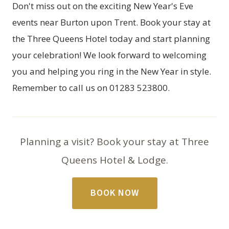
Don't miss out on the exciting New Year's Eve
events near Burton upon Trent. Book your stay at
the
Three Queens Hotel
today and start planning
your celebration! We look forward to welcoming
you and helping you ring in the New Year in style.
Remember to call us on 01283 523800.
Planning a visit? Book your stay at Three
Queens Hotel & Lodge.
BOOK NOW