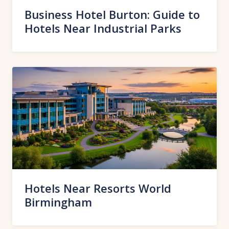
Business Hotel Burton: Guide to
Hotels Near Industrial Parks
Hotels Near Resorts World
Birmingham