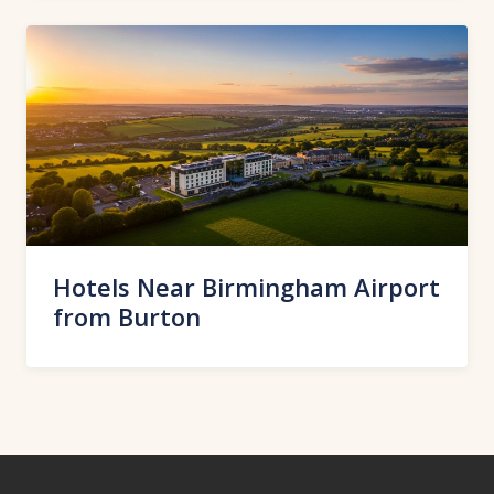
Hotels Near Birmingham Airport
from Burton