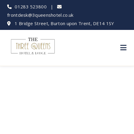
01283 523800
|
frontdesk@3queenshotel.co.uk
1 Bridge Street, Burton upon Trent, DE14 1SY
New Year's Eve
Events Near Burton:
Party into 2025!