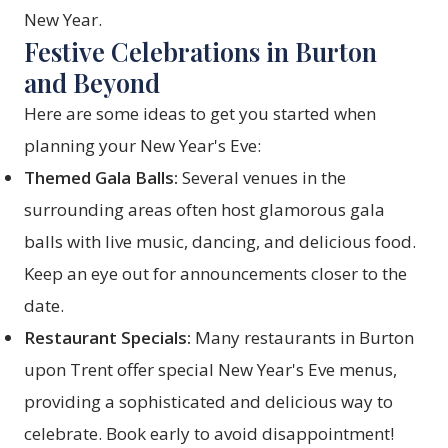
New Year.
Festive Celebrations in Burton
and Beyond
Here are some ideas to get you started when
planning your New Year's Eve:
Themed Gala Balls:
Several venues in the
surrounding areas often host glamorous gala
balls with live music, dancing, and delicious food.
Keep an eye out for announcements closer to the
date.
Restaurant Specials:
Many restaurants in Burton
upon Trent offer special New Year's Eve menus,
providing a sophisticated and delicious way to
celebrate. Book early to avoid disappointment!