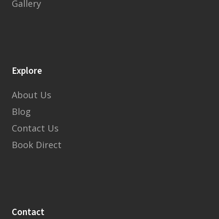
Gallery
Explore
About Us
Blog
Contact Us
Book Direct
Contact