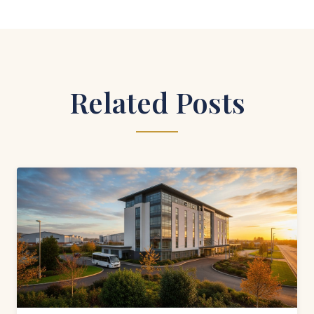
Related Posts