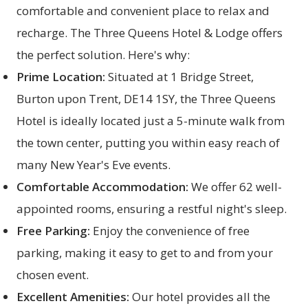
comfortable and convenient place to relax and
recharge. The
Three Queens Hotel & Lodge
offers
the perfect solution. Here's why:
Prime Location:
Situated at 1 Bridge Street,
Burton upon Trent, DE14 1SY, the Three Queens
Hotel is ideally located just a 5-minute walk from
the town center, putting you within easy reach of
many New Year's Eve events.
Comfortable Accommodation:
We offer 62 well-
appointed
rooms
, ensuring a restful night's sleep.
Free Parking:
Enjoy the convenience of free
parking, making it easy to get to and from your
chosen event.
Excellent Amenities:
Our hotel provides all the