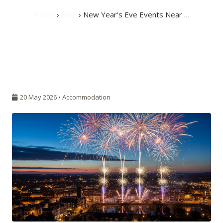
Home
›
Blog
› New Year's Eve Events Near …
20 May 2026 •
Accommodation