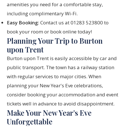
amenities you need for a comfortable stay,
including complimentary Wi-Fi.
Easy Booking:
Contact us at 01283 523800 to
book your room or
book online
today!
Planning Your Trip to Burton
upon Trent
Burton upon Trent is easily accessible by car and
public transport. The town has a railway station
with regular services to major cities. When
planning your New Year's Eve celebrations,
consider booking your accommodation and event
tickets well in advance to avoid disappointment.
Make Your New Year's Eve
Unforgettable