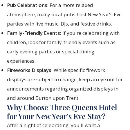
Pub Celebrations:
For a more relaxed
atmosphere, many local pubs host New Year's Eve
parties with live music, DJs, and festive drinks.
Family-Friendly Events:
If you're celebrating with
children, look for family-friendly events such as
early evening parties or special dining
experiences.
Fireworks Displays:
While specific firework
displays are subject to change, keep an eye out for
announcements regarding organized displays in
and around Burton upon Trent.
Why Choose Three Queens Hotel
for Your New Year's Eve Stay?
After a night of celebrating, you'll want a