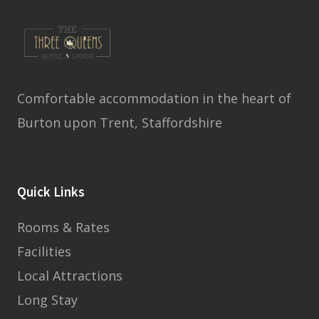
Comfortable accommodation in the heart of
Burton upon Trent, Staffordshire
Quick Links
Rooms & Rates
Facilities
Local Attractions
Long Stay