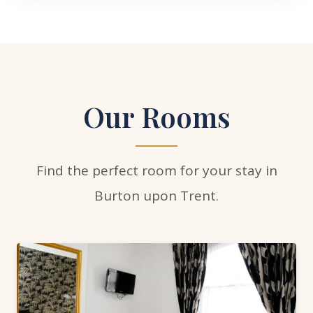
Our Rooms
Find the perfect room for your stay in
Burton upon Trent.