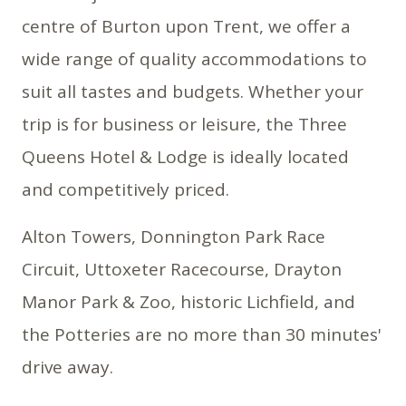
centre of Burton upon Trent, we offer a
wide range of quality accommodations to
suit all tastes and budgets. Whether your
trip is for business or leisure, the Three
Queens Hotel & Lodge is ideally located
and competitively priced.
Alton Towers, Donnington Park Race
Circuit, Uttoxeter Racecourse, Drayton
Manor Park & Zoo, historic Lichfield, and
the Potteries are no more than 30 minutes'
drive away.