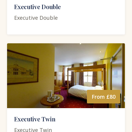
Executive Double
Executive Double
From £80
Executive Twin
Executive Twin