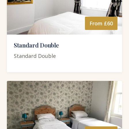
From £60
Standard Double
Standard Double