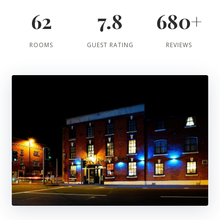
62
7.8
680+
ROOMS
GUEST RATING
REVIEWS