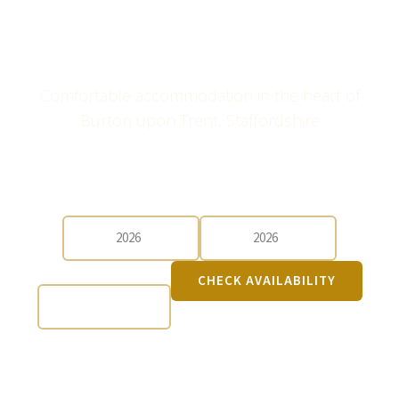
Three Queens Hotel &
Lodge
Comfortable accommodation in the heart of
Burton upon Trent, Staffordshire
CHECK-IN
CHECK-OUT
GUESTS
CHECK AVAILABILITY