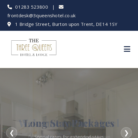
01283 523800
|
frontdesk@3queenshotel.co.uk
1 Bridge Street, Burton upon Trent, DE14 1SY
Long Stay Packages
❮
❯
Special rates for extended stays