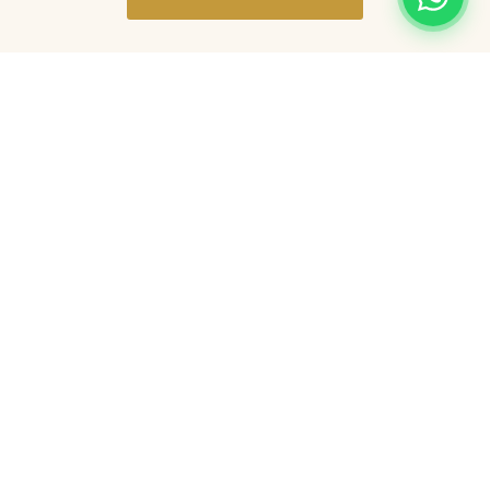
Nearby Attractions
Burton upon Trent is perfectly placed for
exploring some of the finest local
attractions.