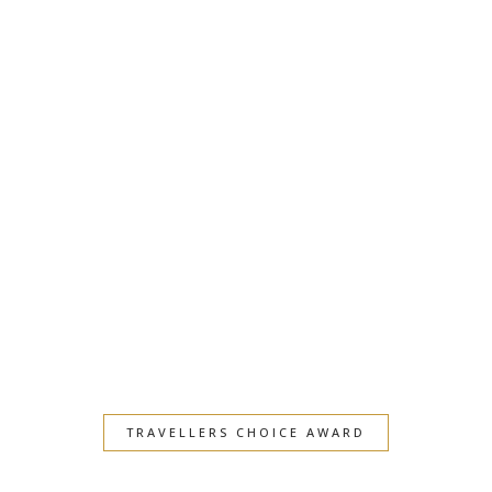
TRAVELLERS CHOICE AWARD