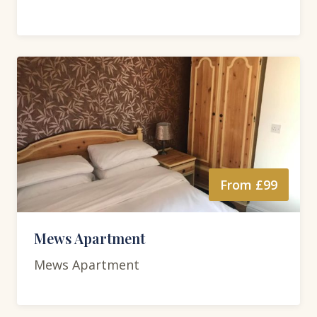
From £99
Mews Apartment
Mews Apartment