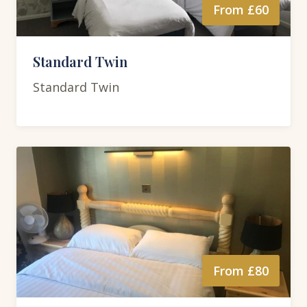
From £60
Standard Twin
Standard Twin
From £80