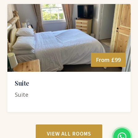
From £99
Suite
Suite
VIEW ALL ROOMS