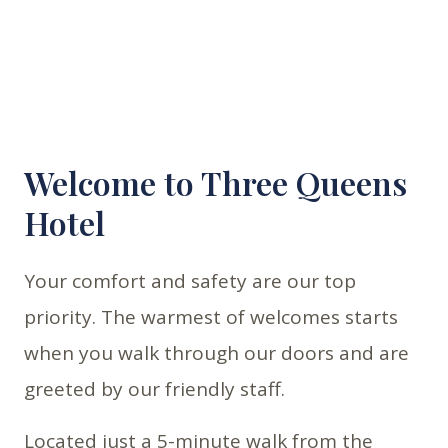
Welcome to Three Queens
Hotel
Your comfort and safety are our top
priority. The warmest of welcomes starts
when you walk through our doors and are
greeted by our friendly staff.
Located just a 5-minute walk from the