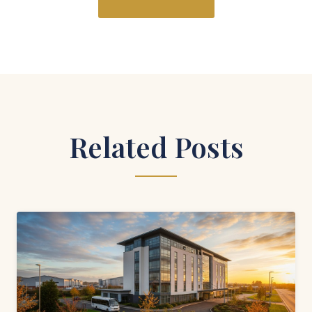
Related Posts