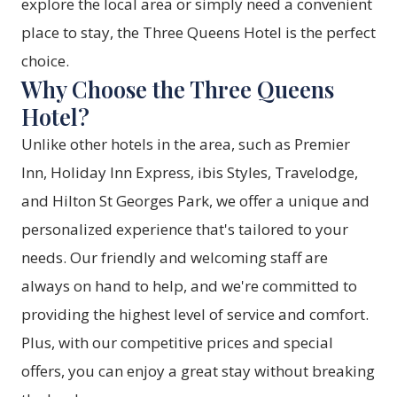
explore the local area or simply need a convenient
place to stay, the Three Queens Hotel is the perfect
choice.
Why Choose the Three Queens
Hotel?
Unlike other hotels in the area, such as Premier
Inn, Holiday Inn Express, ibis Styles, Travelodge,
and Hilton St Georges Park, we offer a unique and
personalized experience that's tailored to your
needs. Our friendly and welcoming staff are
always on hand to help, and we're committed to
providing the highest level of service and comfort.
Plus, with our competitive prices and special
offers, you can enjoy a great stay without breaking