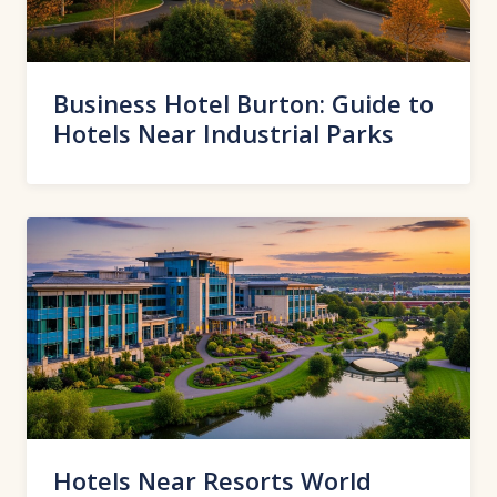
Business Hotel Burton: Guide to
Hotels Near Industrial Parks
Hotels Near Resorts World