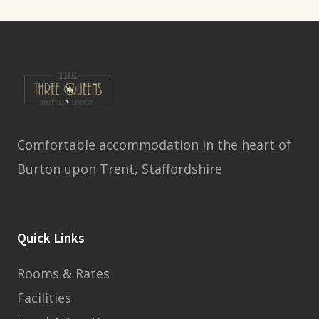
Comfortable accommodation in the heart of
Burton upon Trent, Staffordshire
Quick Links
Rooms & Rates
Facilities