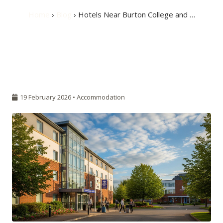
Home
›
Blog
› Hotels Near Burton College and …
19 February 2026 •
Accommodation