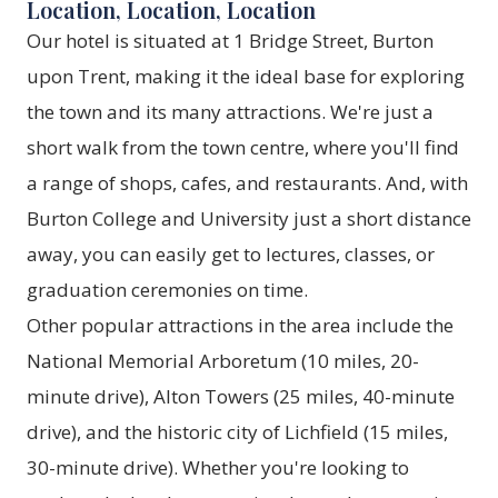
Location, Location, Location
Our hotel is situated at 1 Bridge Street, Burton
upon Trent, making it the ideal base for exploring
the town and its many attractions. We're just a
short walk from the town centre, where you'll find
a range of shops, cafes, and restaurants. And, with
Burton College and University just a short distance
away, you can easily get to lectures, classes, or
graduation ceremonies on time.
Other popular attractions in the area include the
National Memorial Arboretum (10 miles, 20-
minute drive), Alton Towers (25 miles, 40-minute
drive), and the historic city of Lichfield (15 miles,
30-minute drive). Whether you're looking to