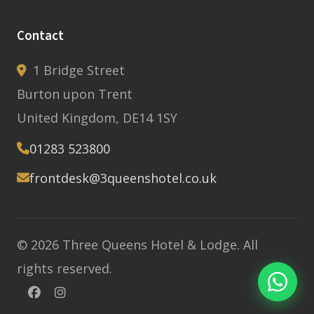
Contact
1 Bridge Street
Burton upon Trent
United Kingdom, DE14 1SY
01283 523800
frontdesk@3queenshotel.co.uk
© 2026 Three Queens Hotel & Lodge. All
rights reserved.