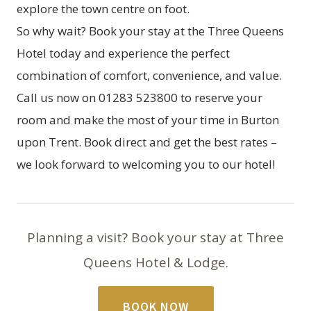
explore the town centre on foot.
So why wait? Book your stay at the Three Queens
Hotel today and experience the perfect
combination of comfort, convenience, and value.
Call us now on 01283 523800 to reserve your
room and make the most of your time in Burton
upon Trent. Book direct and get the best rates –
we look forward to welcoming you to our hotel!
Planning a visit? Book your stay at Three
Queens Hotel & Lodge.
BOOK NOW