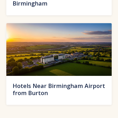
Birmingham
Hotels Near Birmingham Airport
from Burton