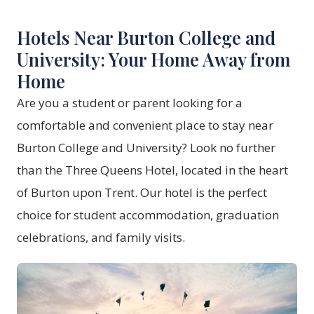
Hotels Near Burton College and
University: Your Home Away from
Home
Are you a student or parent looking for a
comfortable and convenient place to stay near
Burton College and University? Look no further
than the Three Queens Hotel, located in the heart
of Burton upon Trent. Our hotel is the perfect
choice for student accommodation, graduation
celebrations, and family visits.