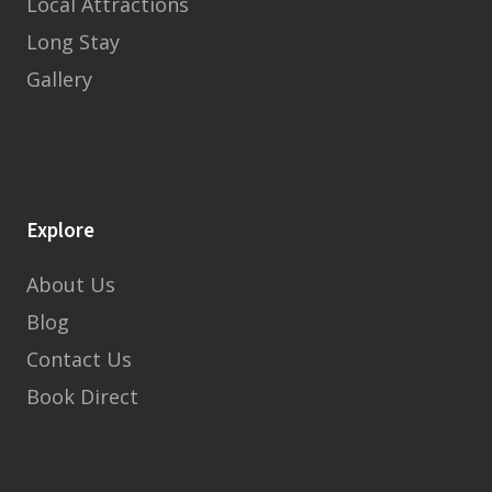
Local Attractions
Long Stay
Gallery
Explore
About Us
Blog
Contact Us
Book Direct