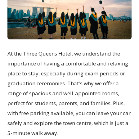
At the Three Queens Hotel, we understand the
importance of having a comfortable and relaxing
place to stay, especially during exam periods or
graduation ceremonies. That's why we offer a
range of spacious and well-appointed rooms,
perfect for students, parents, and families. Plus,
with free parking available, you can leave your car
safely and explore the town centre, which is just a
5-minute walk away.