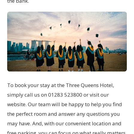
the bank.
To book your stay at the Three Queens Hotel,
simply call us on 01283 523800 or visit our
website. Our team will be happy to help you find
the perfect room and answer any questions you
may have. And, with our convenient location and
free parking, you can focus on what really matters