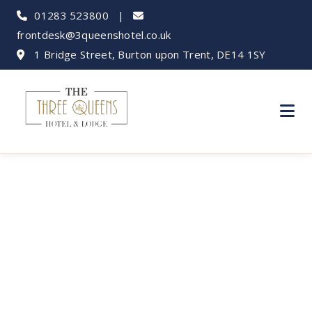
01283 523800
|
frontdesk@3queenshotel.co.uk
1 Bridge Street, Burton upon Trent, DE14 1SY
Hotels Near Burton
College and
University