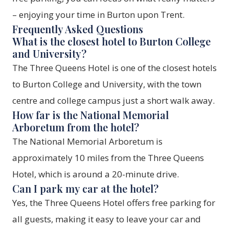
– enjoying your time in Burton upon Trent.
Frequently Asked Questions
What is the closest hotel to Burton College
and University?
The Three Queens Hotel is one of the closest hotels
to Burton College and University, with the town
centre and college campus just a short walk away.
How far is the National Memorial
Arboretum from the hotel?
The National Memorial Arboretum is
approximately 10 miles from the Three Queens
Hotel, which is around a 20-minute drive.
Can I park my car at the hotel?
Yes, the Three Queens Hotel offers free parking for
all guests, making it easy to leave your car and