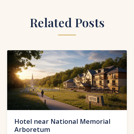
Related Posts
Hotel near National Memorial
Arboretum