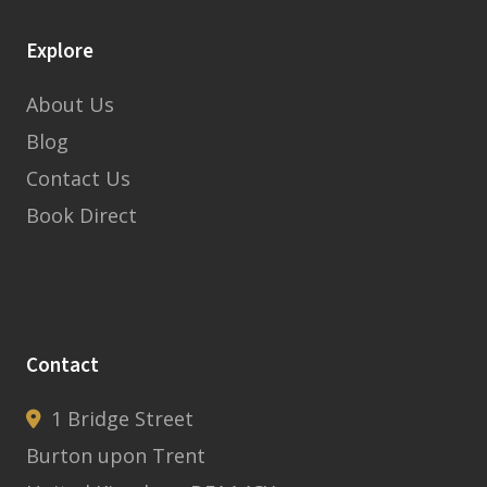
Explore
About Us
Blog
Contact Us
Book Direct
Contact
1 Bridge Street
Burton upon Trent