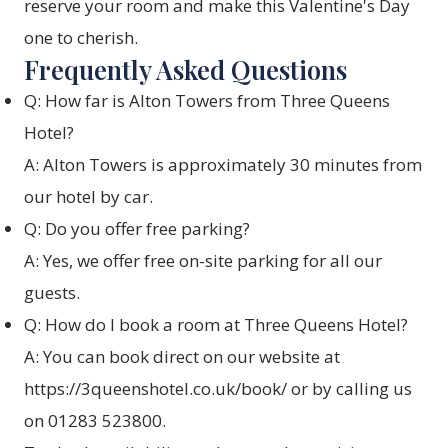
reserve your room and make this Valentine's Day
one to cherish.
Frequently Asked Questions
Q: How far is Alton Towers from Three Queens
Hotel?
A: Alton Towers is approximately 30 minutes from
our hotel by car.
Q: Do you offer free parking?
A: Yes, we offer free on-site parking for all our
guests.
Q: How do I book a room at Three Queens Hotel?
A: You can book direct on our website at
https://3queenshotel.co.uk/book/
or by calling us
on 01283 523800.