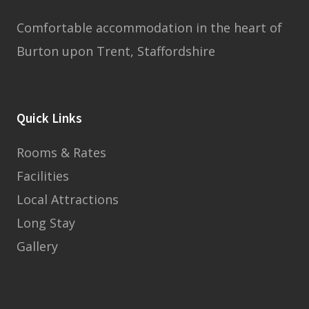
Comfortable accommodation in the heart of
Burton upon Trent, Staffordshire
Quick Links
Rooms & Rates
Facilities
Local Attractions
Long Stay
Gallery