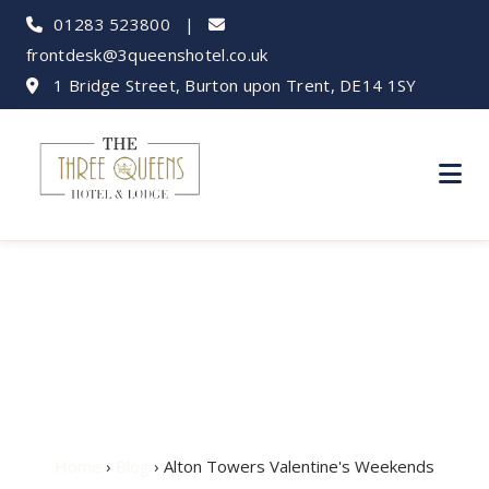
01283 523800
|
frontdesk@3queenshotel.co.uk
1 Bridge Street, Burton upon Trent, DE14 1SY
Alton Towers
Valentine's Weekends
Home
›
Blog
› Alton Towers Valentine's Weekends