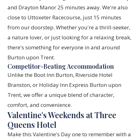
and Drayton Manor 25 minutes away. We're also
close to Uttoxeter Racecourse, just 15 minutes
from our doorstep. Whether you're a thrill-seeker,
a nature lover, or just looking for a relaxing break,
there's something for everyone in and around
Burton upon Trent.
Competitor-Beating Accommodation
Unlike the Boot Inn Burton, Riverside Hotel
Branston, or Holiday Inn Express Burton upon
Trent, we offer a unique blend of character,
comfort, and convenience.
Valentine's Weekends at Three
Queens Hotel
Make this Valentine's Day one to remember with a