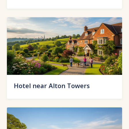
Hotel near Alton Towers