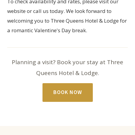
To check availability and rates, please visit our
website or call us today. We look forward to
welcoming you to Three Queens Hotel & Lodge for
a romantic Valentine's Day break.
Planning a visit? Book your stay at Three
Queens Hotel & Lodge.
BOOK NOW