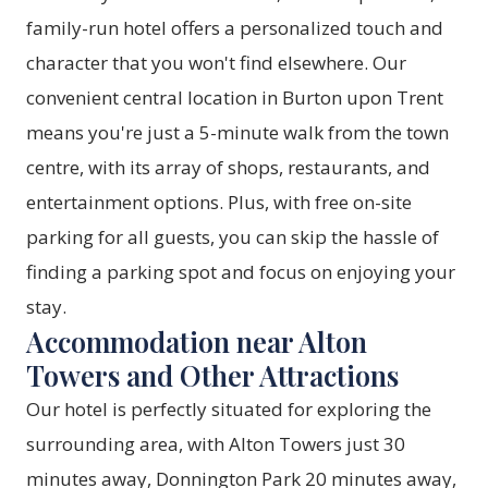
family-run hotel offers a personalized touch and
character that you won't find elsewhere. Our
convenient central location in Burton upon Trent
means you're just a 5-minute walk from the town
centre, with its array of shops, restaurants, and
entertainment options. Plus, with free on-site
parking for all guests, you can skip the hassle of
finding a parking spot and focus on enjoying your
stay.
Accommodation near Alton
Towers and Other Attractions
Our hotel is perfectly situated for exploring the
surrounding area, with Alton Towers just 30
minutes away, Donnington Park 20 minutes away,