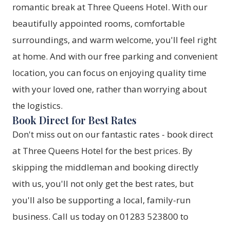
romantic break at Three Queens Hotel. With our
beautifully appointed rooms, comfortable
surroundings, and warm welcome, you'll feel right
at home. And with our free parking and convenient
location, you can focus on enjoying quality time
with your loved one, rather than worrying about
the logistics.
Book Direct for Best Rates
Don't miss out on our fantastic rates -
book direct
at Three Queens Hotel
for the best prices. By
skipping the middleman and booking directly
with us, you'll not only get the best rates, but
you'll also be supporting a local, family-run
business. Call us today on 01283 523800 to