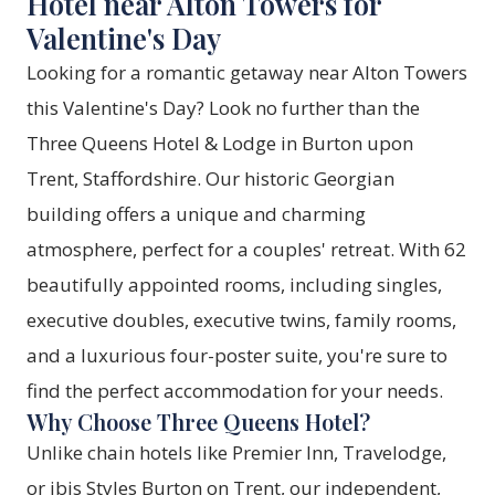
Hotel near Alton Towers for
Valentine's Day
Looking for a romantic getaway near Alton Towers
this Valentine's Day? Look no further than the
Three Queens Hotel & Lodge in Burton upon
Trent, Staffordshire. Our historic Georgian
building offers a unique and charming
atmosphere, perfect for a couples' retreat. With 62
beautifully appointed rooms, including singles,
executive doubles, executive twins, family rooms,
and a luxurious four-poster suite, you're sure to
find the perfect accommodation for your needs.
Why Choose Three Queens Hotel?
Unlike chain hotels like Premier Inn, Travelodge,
or ibis Styles Burton on Trent, our independent,