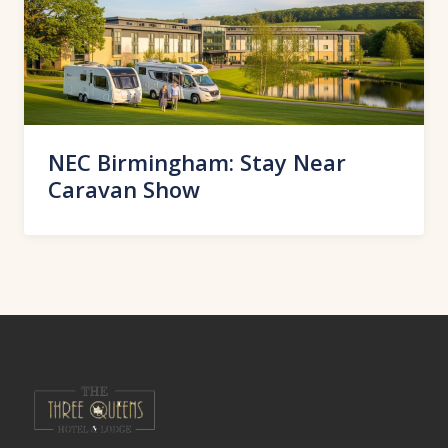
NEC Birmingham: Stay Near
Caravan Show