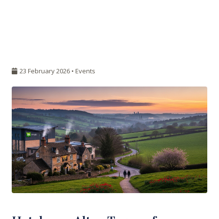
23 February 2026 •
Events