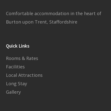
Comfortable accommodation in the heart of
Burton upon Trent, Staffordshire
Quick Links
Rooms & Rates
Facilities
Local Attractions
Long Stay
Gallery