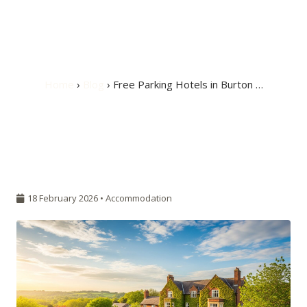
Free Parking Hotels
in Burton upon Trent
Home
›
Blog
› Free Parking Hotels in Burton …
18 February 2026 •
Accommodation