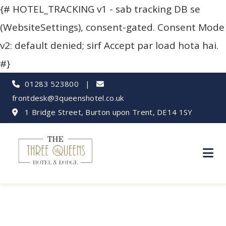
{# HOTEL_TRACKING v1 - sab tracking DB se
(WebsiteSettings), consent-gated. Consent Mode
v2: default denied; sirf Accept par load hota hai.
#}
01283 523800
|
frontdesk@3queenshotel.co.uk
1 Bridge Street, Burton upon Trent, DE14 1SY