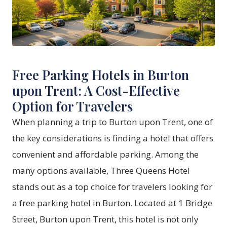
Free Parking Hotels in Burton
upon Trent: A Cost-Effective
Option for Travelers
When planning a trip to Burton upon Trent, one of
the key considerations is finding a hotel that offers
convenient and affordable parking. Among the
many options available,
Three Queens Hotel
stands out as a top choice for travelers looking for
a free parking hotel in Burton. Located at 1 Bridge
Street, Burton upon Trent, this hotel is not only