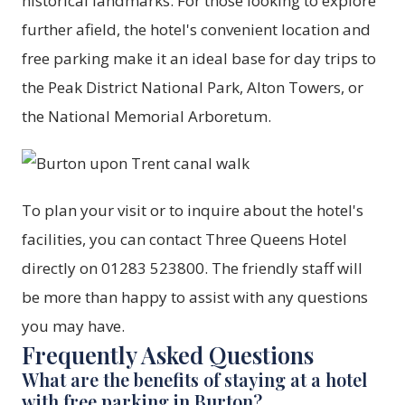
historical landmarks. For those looking to explore
further afield, the hotel's convenient location and
free parking make it an ideal base for day trips to
the Peak District National Park, Alton Towers, or
the National Memorial Arboretum.
To plan your visit or to inquire about the hotel's
facilities, you can contact
Three Queens Hotel
directly on 01283 523800. The friendly staff will
be more than happy to assist with any questions
you may have.
Frequently Asked Questions
What are the benefits of staying at a hotel
with free parking in Burton?