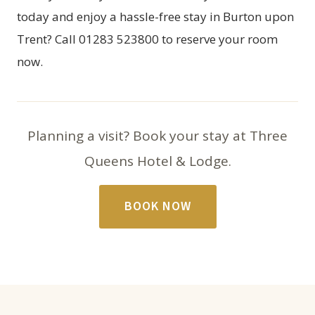
today and enjoy a hassle-free stay in Burton upon
Trent? Call 01283 523800 to reserve your room
now.
Planning a visit? Book your stay at Three
Queens Hotel & Lodge.
BOOK NOW