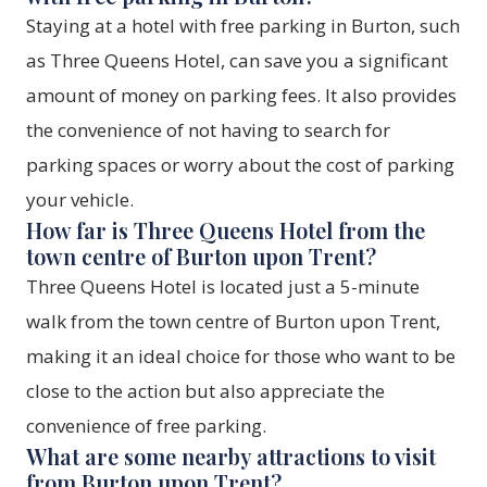
Staying at a hotel with free parking in Burton, such
as
Three Queens Hotel
, can save you a significant
amount of money on parking fees. It also provides
the convenience of not having to search for
parking spaces or worry about the cost of parking
your vehicle.
How far is Three Queens Hotel from the
town centre of Burton upon Trent?
Three Queens Hotel
is located just a 5-minute
walk from the town centre of Burton upon Trent,
making it an ideal choice for those who want to be
close to the action but also appreciate the
convenience of free parking.
What are some nearby attractions to visit
from Burton upon Trent?