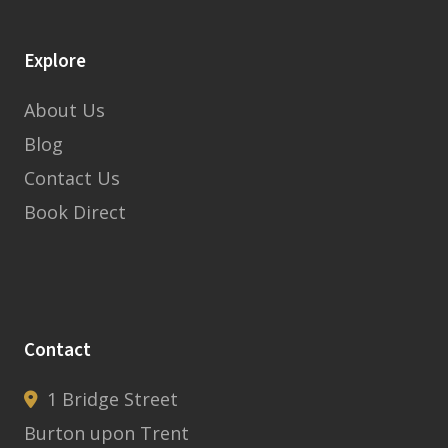
Explore
About Us
Blog
Contact Us
Book Direct
Contact
1 Bridge Street
Burton upon Trent