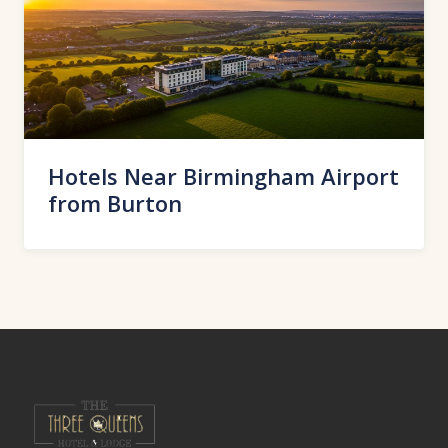
Hotels Near Birmingham Airport
from Burton