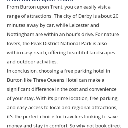
From Burton upon Trent, you can easily visit a
range of attractions. The city of Derby is about 20
minutes away by car, while Leicester and
Nottingham are within an hour's drive. For nature
lovers, the Peak District National Park is also
within easy reach, offering beautiful landscapes
and outdoor activities.
In conclusion, choosing a free parking hotel in
Burton like
Three Queens Hotel
can make a
significant difference in the cost and convenience
of your stay. With its prime location, free parking,
and easy access to local and regional attractions,
it's the perfect choice for travelers looking to save
money and stay in comfort. So why not book direct