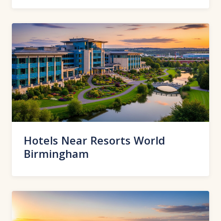
Hotels Near Resorts World
Birmingham