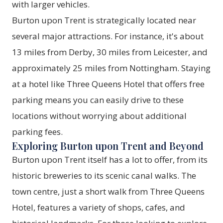
with larger vehicles.
Burton upon Trent is strategically located near
several major attractions. For instance, it's about
13 miles from Derby, 30 miles from Leicester, and
approximately 25 miles from Nottingham. Staying
at a hotel like
Three Queens Hotel
that offers free
parking means you can easily drive to these
locations without worrying about additional
parking fees.
Exploring Burton upon Trent and Beyond
Burton upon Trent itself has a lot to offer, from its
historic breweries to its scenic canal walks. The
town centre, just a short walk from
Three Queens
Hotel
, features a variety of shops, cafes, and