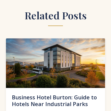
Related Posts
Business Hotel Burton: Guide to
Hotels Near Industrial Parks