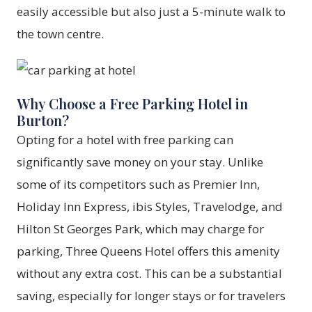
easily accessible but also just a 5-minute walk to
the town centre.
Why Choose a Free Parking Hotel in
Burton?
Opting for a hotel with free parking can
significantly save money on your stay. Unlike
some of its competitors such as Premier Inn,
Holiday Inn Express, ibis Styles, Travelodge, and
Hilton St Georges Park, which may charge for
parking,
Three Queens Hotel
offers this amenity
without any extra cost. This can be a substantial
saving, especially for longer stays or for travelers