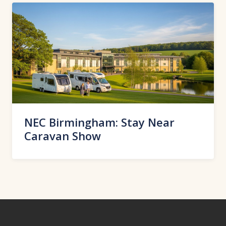
NEC Birmingham: Stay Near
Caravan Show