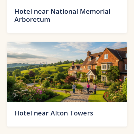
Hotel near National Memorial
Arboretum
Hotel near Alton Towers