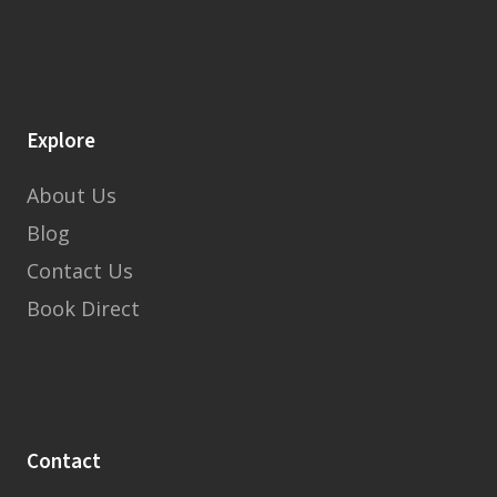
Explore
About Us
Blog
Contact Us
Book Direct
Contact