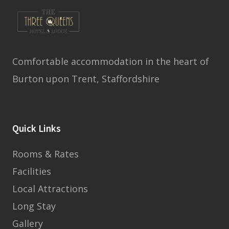
Comfortable accommodation in the heart of
Burton upon Trent, Staffordshire
Quick Links
Rooms & Rates
Facilities
Local Attractions
Long Stay
Gallery