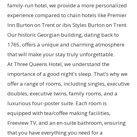
family-run hotel, we provide a more personalized
experience compared to chain hotels like Premier
Inn Burton on Trent or ibis Styles Burton on Trent.
Our historic Georgian building, dating back to
1765, offers a unique and charming atmosphere
that will make your stay truly unforgettable.
At Three Queens Hotel, we understand the
importance of a good night's sleep. That's why we
offer a range of rooms, including singles, executive
doubles, executive twins, family rooms, and a
luxurious four-poster suite. Each room is
equipped with tea/coffee making facilities,
Freeview TV, and an en-suite bathroom, ensuring
that you have everything you need for a