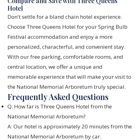
Compare and Save with Three Queens
Hotel
Don't settle for a bland chain hotel experience.
Choose Three Queens Hotel for your Spring Bulb
Festival accommodation and enjoy a more
personalized, characterful, and convenient stay.
With our free parking, comfortable rooms, and
central location, we offer a unique and
memorable experience that will make your visit to
the National Memorial Arboretum truly special.
Frequently Asked Questions
Q: How far is Three Queens Hotel from the
National Memorial Arboretum?
A: Our hotel is approximately 20 minutes from the
National Memorial Arboretum by car.