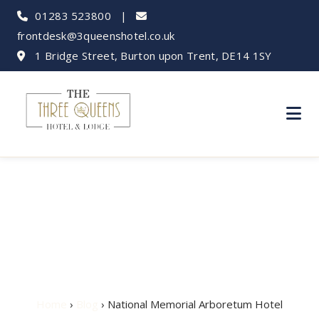
01283 523800
|
frontdesk@3queenshotel.co.uk
1 Bridge Street, Burton upon Trent, DE14 1SY
National Memorial
Arboretum Hotel
Home
›
Blog
› National Memorial Arboretum Hotel