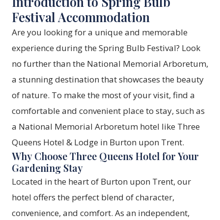
Introduction to Spring Bulb
Festival Accommodation
Are you looking for a unique and memorable
experience during the Spring Bulb Festival? Look
no further than the National Memorial Arboretum,
a stunning destination that showcases the beauty
of nature. To make the most of your visit, find a
comfortable and convenient place to stay, such as
a
National Memorial Arboretum hotel
like Three
Queens Hotel & Lodge in Burton upon Trent.
Why Choose Three Queens Hotel for Your
Gardening Stay
Located in the heart of Burton upon Trent, our
hotel offers the perfect blend of character,
convenience, and comfort. As an independent,