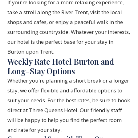
If you're looking for a more relaxing experience,
take a stroll along the River Trent, visit the local
shops and cafes, or enjoy a peaceful walk in the
surrounding countryside. Whatever your interests,
our hotel is the perfect base for your stay in
Burton upon Trent.
Weekly Rate Hotel Burton and
Long-Stay Options
Whether you're planning a short break or a longer
stay, we offer flexible and affordable options to
suit your needs. For the best rates, be sure to
book
direct at Three Queens Hotel
. Our friendly staff
will be happy to help you find the perfect room
and rate for your stay.