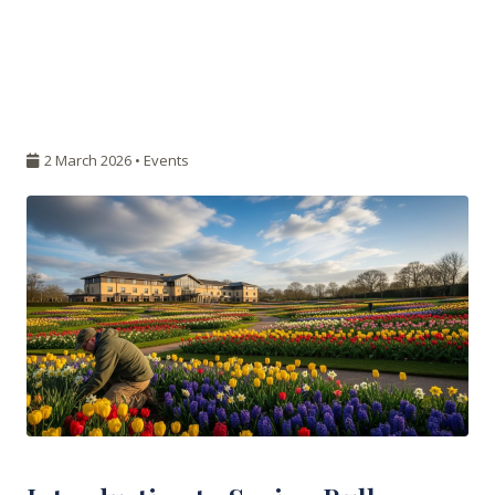
2 March 2026 •
Events