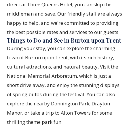
direct at Three Queens Hotel
, you can skip the
middleman and save. Our friendly staff are always
happy to help, and we're committed to providing
the best possible rates and services to our guests.
Things to Do and See in Burton upon Trent
During your stay, you can explore the charming
town of Burton upon Trent, with its rich history,
cultural attractions, and natural beauty. Visit the
National Memorial Arboretum, which is just a
short drive away, and enjoy the stunning displays
of spring bulbs during the festival. You can also
explore the nearby Donnington Park, Drayton
Manor, or take a trip to Alton Towers for some
thrilling theme park fun.