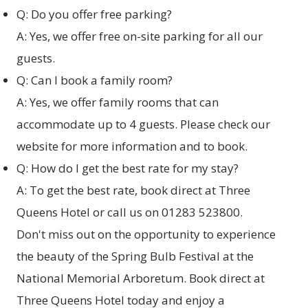
Q: Do you offer free parking?
A: Yes, we offer free on-site parking for all our
guests.
Q: Can I book a family room?
A: Yes, we offer family rooms that can
accommodate up to 4 guests. Please check our
website for more information and to book.
Q: How do I get the best rate for my stay?
A: To get the best rate,
book direct at Three
Queens Hotel
or call us on 01283 523800.
Don't miss out on the opportunity to experience
the beauty of the Spring Bulb Festival at the
National Memorial Arboretum.
Book direct at
Three Queens Hotel
today and enjoy a