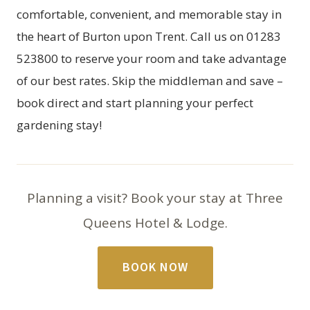
comfortable, convenient, and memorable stay in
the heart of Burton upon Trent. Call us on 01283
523800 to reserve your room and take advantage
of our best rates. Skip the middleman and save –
book direct and start planning your perfect
gardening stay!
Planning a visit? Book your stay at Three
Queens Hotel & Lodge.
BOOK NOW