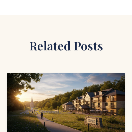
Related Posts