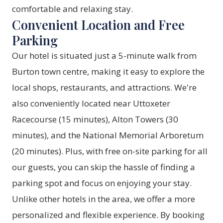
comfortable and relaxing stay.
Convenient Location and Free
Parking
Our hotel is situated just a 5-minute walk from
Burton town centre, making it easy to explore the
local shops, restaurants, and attractions. We're
also conveniently located near Uttoxeter
Racecourse (15 minutes), Alton Towers (30
minutes), and the National Memorial Arboretum
(20 minutes). Plus, with free on-site parking for all
our guests, you can skip the hassle of finding a
parking spot and focus on enjoying your stay.
Unlike other hotels in the area, we offer a more
personalized and flexible experience. By
booking