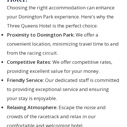
Choosing the right accommodation can enhance
your Donington Park experience. Here's why the
Three Queens Hotel is the perfect choice:
Proximity to Donington Park:
We offer a
convenient location, minimizing travel time to and
from the racing circuit.
Competitive Rates:
We offer competitive rates,
providing excellent value for your money.
Friendly Service:
Our dedicated staff is committed
to providing exceptional service and ensuring
your stay is enjoyable.
Relaxing Atmosphere:
Escape the noise and
crowds of the racetrack and relax in our
comfortable and welcoming hotel.