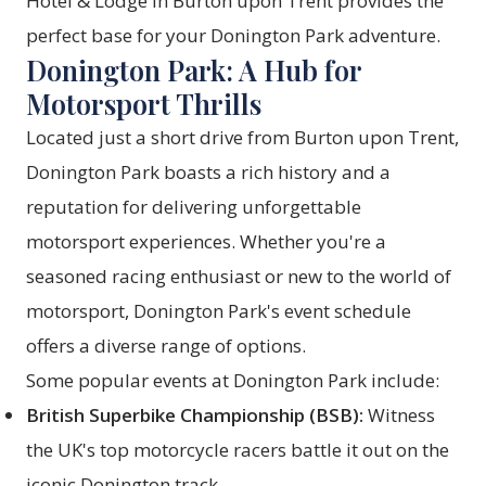
Hotel & Lodge in Burton upon Trent provides the
perfect base for your Donington Park adventure.
Donington Park: A Hub for
Motorsport Thrills
Located just a short drive from Burton upon Trent,
Donington Park boasts a rich history and a
reputation for delivering unforgettable
motorsport experiences. Whether you're a
seasoned racing enthusiast or new to the world of
motorsport, Donington Park's event schedule
offers a diverse range of options.
Some popular events at Donington Park include:
British Superbike Championship (BSB):
Witness
the UK's top motorcycle racers battle it out on the
iconic Donington track.