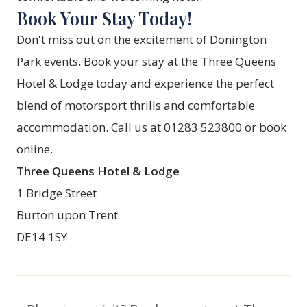
Book Your Stay Today!
Don't miss out on the excitement of Donington
Park events. Book your stay at the Three Queens
Hotel & Lodge today and experience the perfect
blend of motorsport thrills and comfortable
accommodation. Call us at 01283 523800 or
book
online
.
Three Queens Hotel & Lodge
1 Bridge Street
Burton upon Trent
DE14 1SY