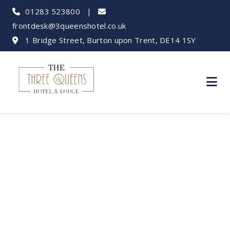
01283 523800
|
frontdesk@3queenshotel.co.uk
1 Bridge Street, Burton upon Trent, DE14 1SY
Donington Park
Events &
Accommodation