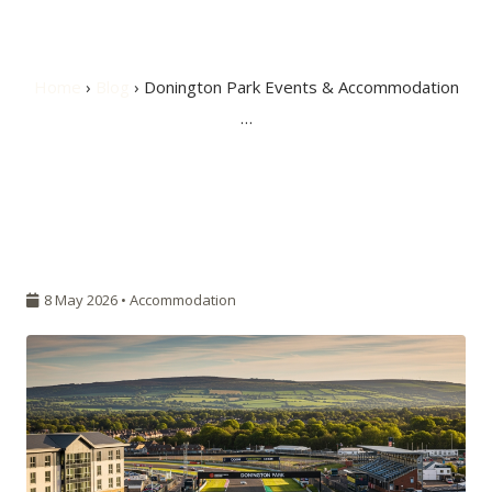
Near Burton
Home
›
Blog
› Donington Park Events & Accommodation
…
8 May 2026 •
Accommodation