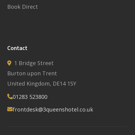
Book Direct
Contact
1 Bridge Street
Burton upon Trent
United Kingdom, DE14 1SY
01283 523800
frontdesk@3queenshotel.co.uk