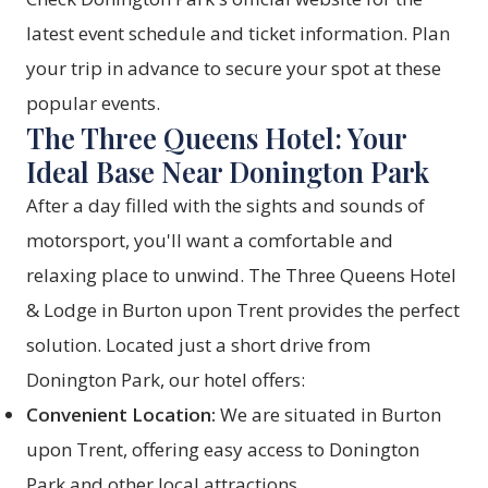
latest event schedule and ticket information. Plan
your trip in advance to secure your spot at these
popular events.
The Three Queens Hotel: Your
Ideal Base Near Donington Park
After a day filled with the sights and sounds of
motorsport, you'll want a comfortable and
relaxing place to unwind. The Three Queens Hotel
& Lodge in Burton upon Trent provides the perfect
solution. Located just a short drive from
Donington Park, our hotel offers:
Convenient Location:
We are situated in Burton
upon Trent, offering easy access to Donington
Park and other local attractions.