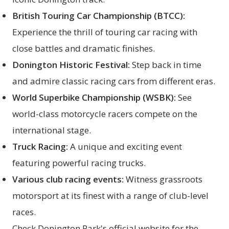
British Touring Car Championship (BTCC):
Experience the thrill of touring car racing with
close battles and dramatic finishes.
Donington Historic Festival:
Step back in time
and admire classic racing cars from different eras.
World Superbike Championship (WSBK):
See
world-class motorcycle racers compete on the
international stage.
Truck Racing:
A unique and exciting event
featuring powerful racing trucks.
Various club racing events:
Witness grassroots
motorsport at its finest with a range of club-level
races.
Check Donington Park's official website for the