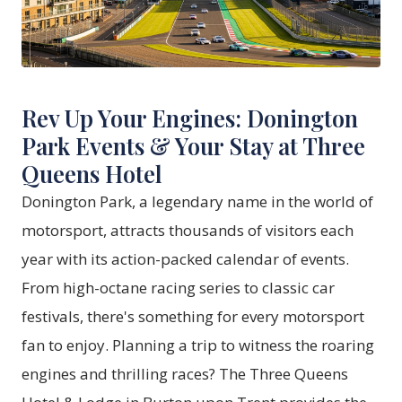
Rev Up Your Engines: Donington
Park Events & Your Stay at Three
Queens Hotel
Donington Park, a legendary name in the world of
motorsport, attracts thousands of visitors each
year with its action-packed calendar of events.
From high-octane racing series to classic car
festivals, there's something for every motorsport
fan to enjoy. Planning a trip to witness the roaring
engines and thrilling races? The Three Queens