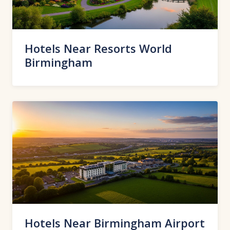
Hotels Near Resorts World
Birmingham
Hotels Near Birmingham Airport