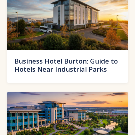
Business Hotel Burton: Guide to
Hotels Near Industrial Parks