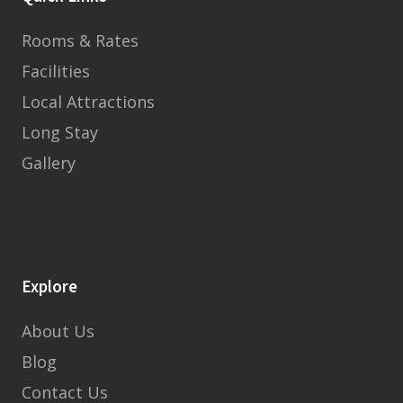
Rooms & Rates
Facilities
Local Attractions
Long Stay
Gallery
Explore
About Us
Blog
Contact Us