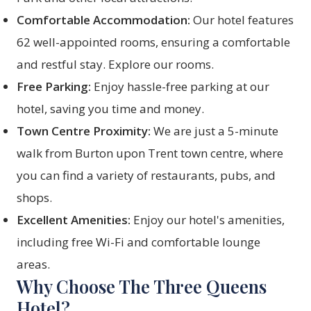
Comfortable Accommodation:
Our hotel features
62 well-appointed rooms, ensuring a comfortable
and restful stay.
Explore our rooms
.
Free Parking:
Enjoy hassle-free parking at our
hotel, saving you time and money.
Town Centre Proximity:
We are just a 5-minute
walk from Burton upon Trent town centre, where
you can find a variety of restaurants, pubs, and
shops.
Excellent Amenities:
Enjoy our hotel's amenities,
including free Wi-Fi and comfortable lounge
areas.
Why Choose The Three Queens
Hotel?