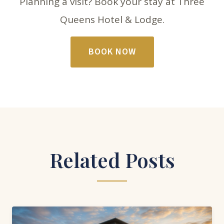
Planning a visit? Book your stay at Three
Queens Hotel & Lodge.
BOOK NOW
Related Posts