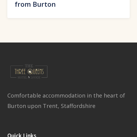
from Burton
Comfortable accommodation in the heart of
Burton upon Trent, Staffordshire
Quick Links