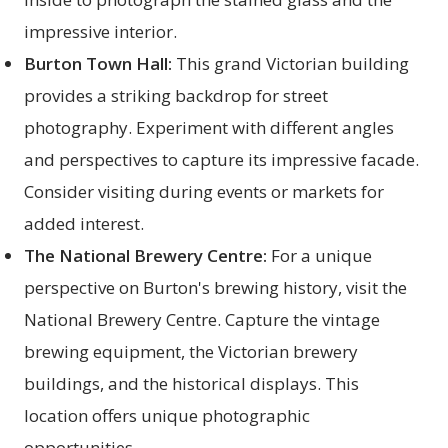
impressive interior.
Burton Town Hall:
This grand Victorian building
provides a striking backdrop for street
photography. Experiment with different angles
and perspectives to capture its impressive facade.
Consider visiting during events or markets for
added interest.
The National Brewery Centre:
For a unique
perspective on Burton's brewing history, visit the
National Brewery Centre. Capture the vintage
brewing equipment, the Victorian brewery
buildings, and the historical displays. This
location offers unique photographic
opportunities.