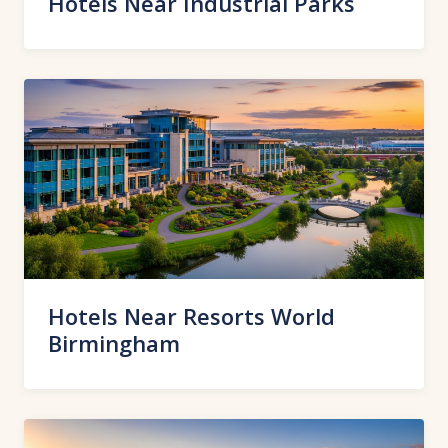
Hotels Near Industrial Parks
Hotels Near Resorts World
Birmingham