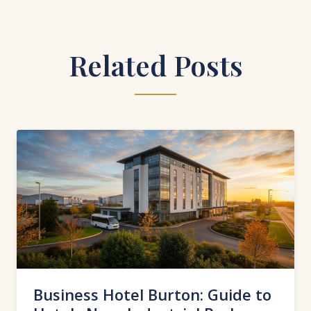
Related Posts
Business Hotel Burton: Guide to