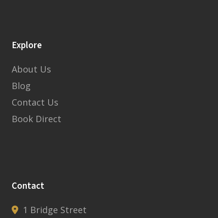
Explore
About Us
Blog
Contact Us
Book Direct
Contact
1 Bridge Street