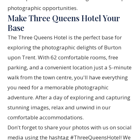
photographic opportunities.
Make Three Queens Hotel Your
Base
The
Three Queens Hotel
is the perfect base for
exploring the photographic delights of Burton
upon Trent. With 62 comfortable
rooms
, free
parking, and a convenient location just a 5-minute
walk from the town centre, you'll have everything
you need for a memorable photographic
adventure. After a day of exploring and capturing
stunning images, relax and unwind in our
comfortable accommodations.
Don't forget to share your photos with us on social
media using the hashtag #ThreeQueensHotel! We