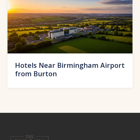
Hotels Near Birmingham Airport
from Burton