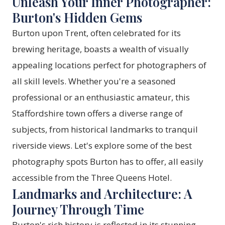
Unleash Your Inner Photographer:
Burton's Hidden Gems
Burton upon Trent, often celebrated for its
brewing heritage, boasts a wealth of visually
appealing locations perfect for photographers of
all skill levels. Whether you're a seasoned
professional or an enthusiastic amateur, this
Staffordshire town offers a diverse range of
subjects, from historical landmarks to tranquil
riverside views. Let's explore some of the best
photography spots Burton has to offer, all easily
accessible from the
Three Queens Hotel
.
Landmarks and Architecture: A
Journey Through Time
Burton's rich history is reflected in its stunning