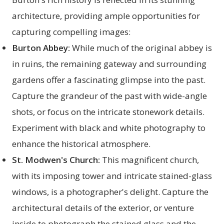
architecture, providing ample opportunities for
capturing compelling images:
Burton Abbey:
While much of the original abbey is
in ruins, the remaining gateway and surrounding
gardens offer a fascinating glimpse into the past.
Capture the grandeur of the past with wide-angle
shots, or focus on the intricate stonework details.
Experiment with black and white photography to
enhance the historical atmosphere.
St. Modwen's Church:
This magnificent church,
with its imposing tower and intricate stained-glass
windows, is a photographer's delight. Capture the
architectural details of the exterior, or venture
inside to photograph the stained glass and the