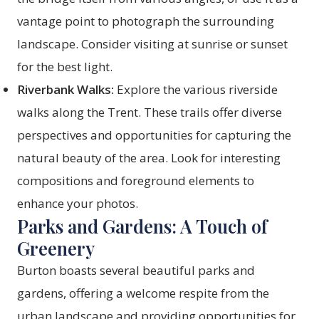
vantage point to photograph the surrounding
landscape. Consider visiting at sunrise or sunset
for the best light.
Riverbank Walks:
Explore the various riverside
walks along the Trent. These trails offer diverse
perspectives and opportunities for capturing the
natural beauty of the area. Look for interesting
compositions and foreground elements to
enhance your photos.
Parks and Gardens: A Touch of
Greenery
Burton boasts several beautiful parks and
gardens, offering a welcome respite from the
urban landscape and providing opportunities for