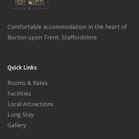
Comfortable accommodation in the heart of
Burton upon Trent, Staffordshire
Quick Links
Rooms & Rates
Facilities
Local Attractions
Long Stay
Gallery