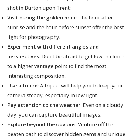
shot in Burton upon Trent:
Visit during the golden hour:
The hour after
sunrise and the hour before sunset offer the best
light for photography.
Experiment with different angles and
perspectives:
Don't be afraid to get low or climb
to a higher vantage point to find the most
interesting composition.
Use a tripod:
A tripod will help you to keep your
camera steady, especially in low light.
Pay attention to the weather:
Even on a cloudy
day, you can capture beautiful images.
Explore beyond the obvious:
Venture off the
beaten path to discover hidden gems and unique