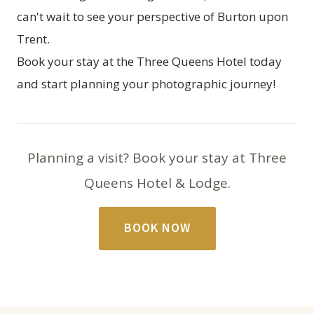
can't wait to see your perspective of Burton upon
Trent.
Book your stay
at the Three Queens Hotel today
and start planning your photographic journey!
Planning a visit? Book your stay at Three
Queens Hotel & Lodge.
BOOK NOW