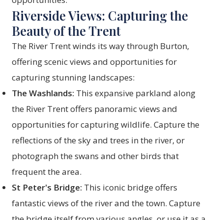
Riverside Views: Capturing the
Beauty of the Trent
The River Trent winds its way through Burton,
offering scenic views and opportunities for
capturing stunning landscapes:
The Washlands:
This expansive parkland along
the River Trent offers panoramic views and
opportunities for capturing wildlife. Capture the
reflections of the sky and trees in the river, or
photograph the swans and other birds that
frequent the area.
St Peter's Bridge:
This iconic bridge offers
fantastic views of the river and the town. Capture
the bridge itself from various angles, or use it as a