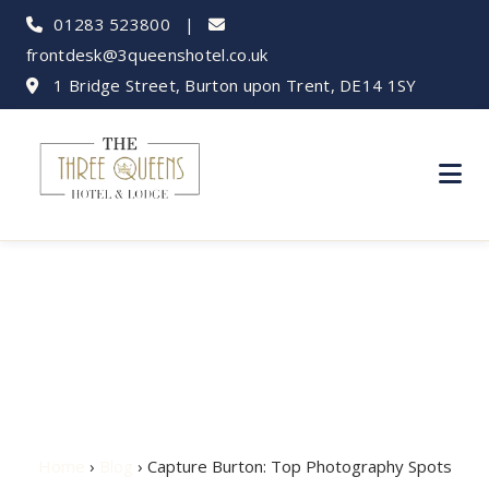
01283 523800
|
frontdesk@3queenshotel.co.uk
1 Bridge Street, Burton upon Trent, DE14 1SY
Capture Burton: Top
Photography Spots
Home
›
Blog
› Capture Burton: Top Photography Spots