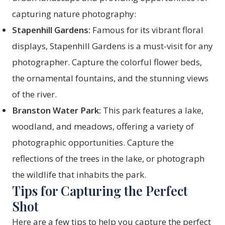
capturing nature photography:
Stapenhill Gardens:
Famous for its vibrant floral
displays, Stapenhill Gardens is a must-visit for any
photographer. Capture the colorful flower beds,
the ornamental fountains, and the stunning views
of the river.
Branston Water Park:
This park features a lake,
woodland, and meadows, offering a variety of
photographic opportunities. Capture the
reflections of the trees in the lake, or photograph
the wildlife that inhabits the park.
Tips for Capturing the Perfect
Shot
Here are a few tips to help you capture the perfect