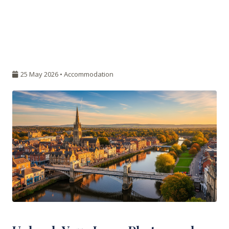
25 May 2026 •
Accommodation