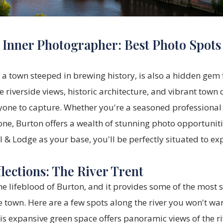
 Inner Photographer: Best Photo Spots
 a town steeped in brewing history, is also a hidden gem
 riverside views, historic architecture, and vibrant town c
one to capture. Whether you're a seasoned professional o
ne, Burton offers a wealth of stunning photo opportuniti
l & Lodge
as your base, you'll be perfectly situated to exp
lections: The River Trent
the lifeblood of Burton, and it provides some of the most 
e town. Here are a few spots along the river you won't wan
s expansive green space offers panoramic views of the ri