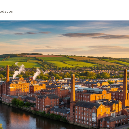
odation