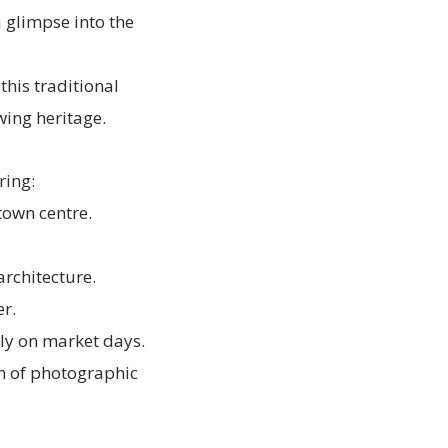
 glimpse into the
this traditional
wing heritage.
ring:
 town centre.
architecture.
r.
ly on market days.
th of photographic