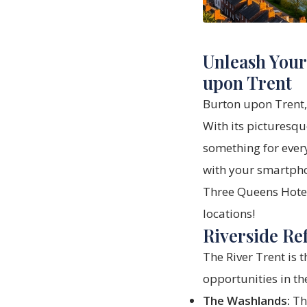
Unleash Your
upon Trent
Burton upon Trent,
With its picturesque
something for every
with your smartpho
Three Queens Hote
locations!
Riverside Ref
The River Trent is 
opportunities in th
The Washlands:
Thi