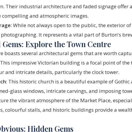
. Their industrial architecture and faded signage offer a
e compelling and atmospheric images.
rage:
While not always open to the public, the exterior of 
photographing. It represents a vital part of Burton's bre
l Gems: Explore the Town Centre
e boasts several architectural gems that are worth captu
This impressive Victorian building is a focal point of the
r and intricate details, particularly the clock tower.
ch:
This historic church is a beautiful example of Gothic 
ned-glass windows, intricate carvings, and imposing towe
ure the vibrant atmosphere of the Market Place, especial
, colourful stalls, and historic buildings provide a weal
Obvious: Hidden Gems