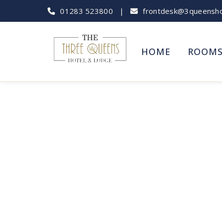
01283 523800
|
frontdesk@3queenshot
HOME
ROOM
Capt