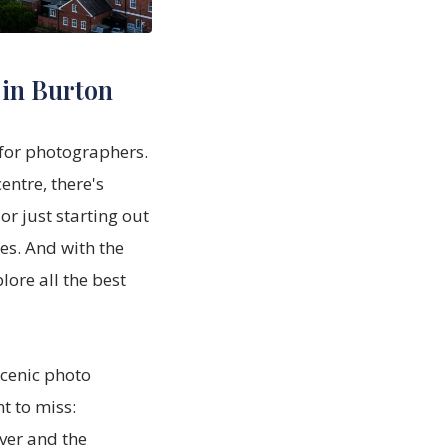
 in Burton
 for photographers.
entre, there's
r just starting out
es. And with the
lore all the best
scenic photo
t to miss:
ver and the