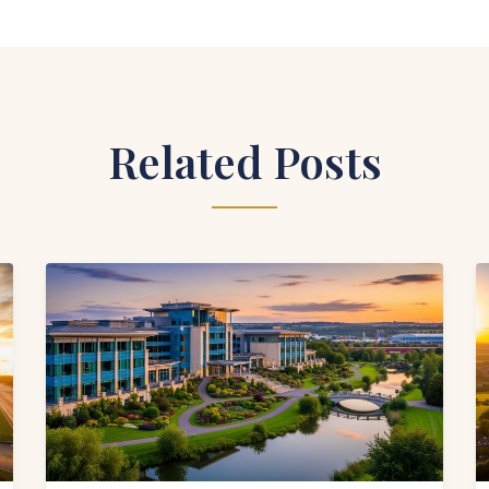
Related Posts