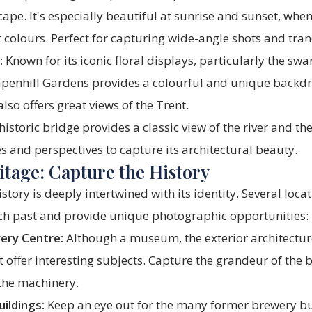
pe. It's especially beautiful at sunrise and sunset, when 
t colours. Perfect for capturing wide-angle shots and tran
:
Known for its iconic floral displays, particularly the sw
apenhill Gardens provides a colourful and unique backdr
lso offers great views of the Trent.
historic bridge provides a classic view of the river and t
es and perspectives to capture its architectural beauty.
tage: Capture the History
tory is deeply intertwined with its identity. Several locat
rich past and provide unique photographic opportunities:
ery Centre:
Although a museum, the exterior architectu
offer interesting subjects. Capture the grandeur of the 
 the machinery.
ildings:
Keep an eye out for the many former brewery bu