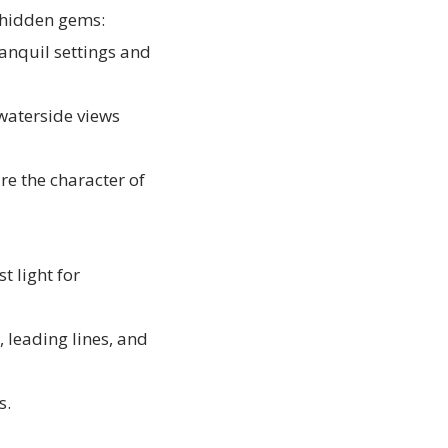
s hidden gems:
anquil settings and
waterside views
re the character of
t light for
, leading lines, and
s.