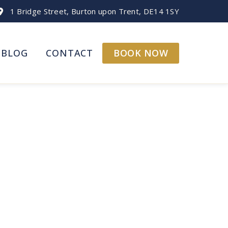
1 Bridge Street, Burton upon Trent, DE14 1SY
BOOK NOW
BLOG
CONTACT
pots!