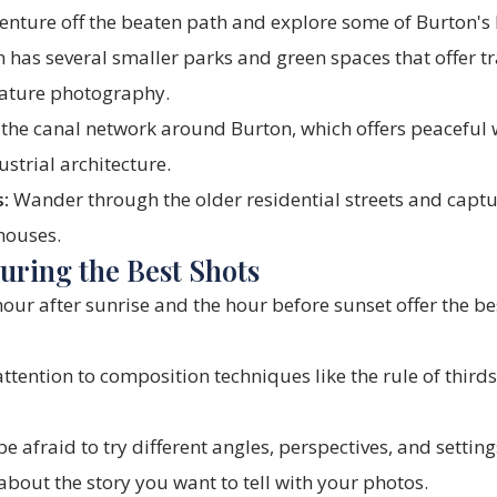
 venture off the beaten path and explore some of Burton'
 has several smaller parks and green spaces that offer tr
nature photography.
the canal network around Burton, which offers peaceful 
ustrial architecture.
:
Wander through the older residential streets and captu
 houses.
turing the Best Shots
our after sunrise and the hour before sunset offer the bes
ttention to composition techniques like the rule of thirds
e afraid to try different angles, perspectives, and setting
bout the story you want to tell with your photos.