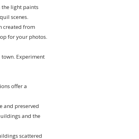
the light paints
quil scenes.
an created from
op for your photos.
he town. Experiment
ions offer a
re and preserved
buildings and the
ildings scattered