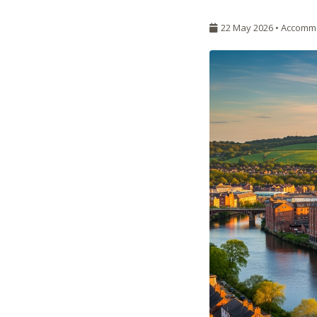
22 May 2026 •
Accomm