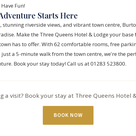
Have Fun!
Adventure Starts Here
ry, stunning riverside views, and vibrant town centre, Burt
radise. Make the
Three Queens Hotel & Lodge
your base f
town has to offer. With 62 comfortable rooms, free parki
 just a 5-minute walk from the town centre, we're the perf
nture.
Book your stay today!
Call us at 01283 523800.
g a visit? Book your stay at Three Queens Hotel 
BOOK NOW