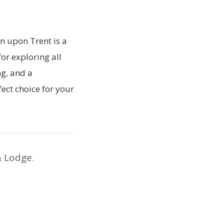
on upon Trent is a
or exploring all
ng, and a
ect choice for your
& Lodge.