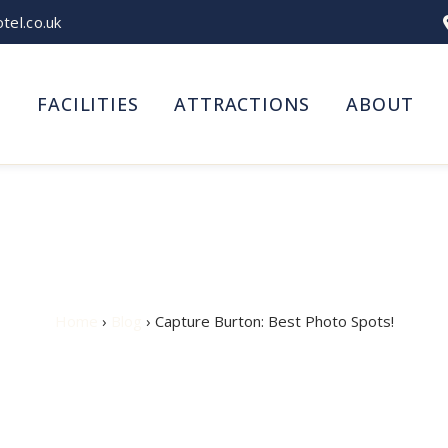
el.co.uk
S
FACILITIES
ATTRACTIONS
ABOUT
ure Burton: Best Photo S
Home
›
Blog
› Capture Burton: Best Photo Spots!