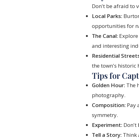
Don't be afraid to
Local Parks:
Burton
opportunities for 
The Canal:
Explore 
and interesting ind
Residential Streets
the town's historic
Tips for Cap
Golden Hour:
The h
photography.
Composition:
Pay a
symmetry.
Experiment:
Don't b
Tell a Story:
Think a