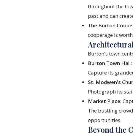
throughout the town
past and can creat
The Burton Coope
cooperage is worth 
Architectura
Burton's town centr
Burton Town Hall:
Capture its grandeu
St. Modwen's Chur
Photograph its stai
Market Place:
Capt
The bustling crowds
opportunities.
Beyond the 