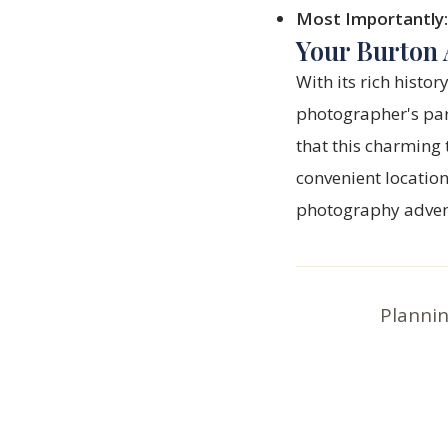
Most Importantly:
Your Burton 
With its rich histo
photographer's pa
that this charming 
convenient location
photography adve
Plannin