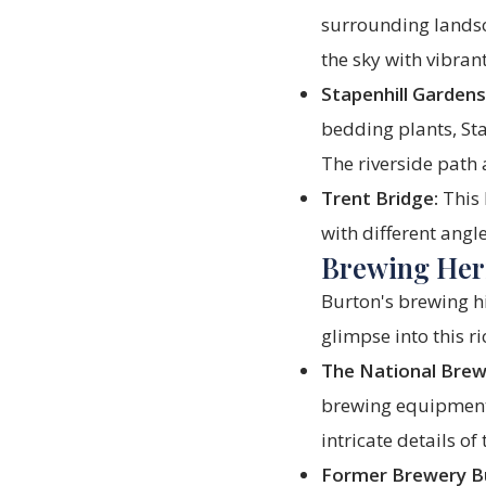
surrounding landsca
the sky with vibran
Stapenhill Gardens
bedding plants, St
The riverside path a
Trent Bridge:
This 
with different angl
Brewing Heri
Burton's brewing his
glimpse into this 
The National Brew
brewing equipment 
intricate details of
Former Brewery Bu