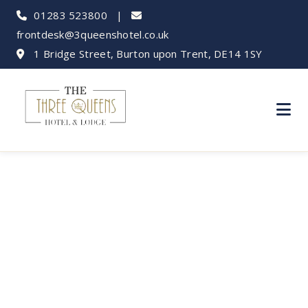
01283 523800
|
frontdesk@3queenshotel.co.uk
1 Bridge Street, Burton upon Trent, DE14 1SY
Business Travel:
Hotels in Burton
upon Trent