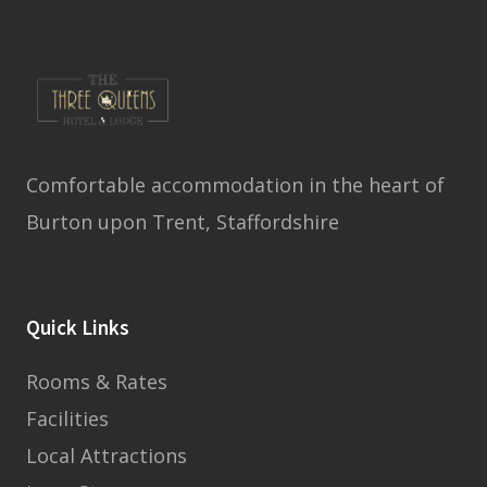
Comfortable accommodation in the heart of
Burton upon Trent, Staffordshire
Quick Links
Rooms & Rates
Facilities
Local Attractions