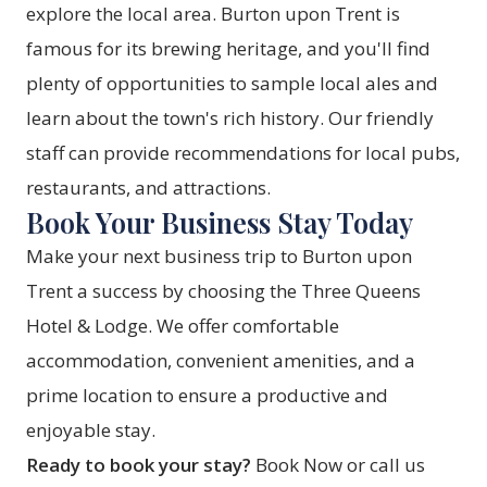
explore the local area. Burton upon Trent is
famous for its brewing heritage, and you'll find
plenty of opportunities to sample local ales and
learn about the town's rich history. Our friendly
staff can provide recommendations for local pubs,
restaurants, and attractions.
Book Your Business Stay Today
Make your next business trip to Burton upon
Trent a success by choosing the Three Queens
Hotel & Lodge. We offer comfortable
accommodation, convenient amenities, and a
prime location to ensure a productive and
enjoyable stay.
Ready to book your stay?
Book Now
or call us