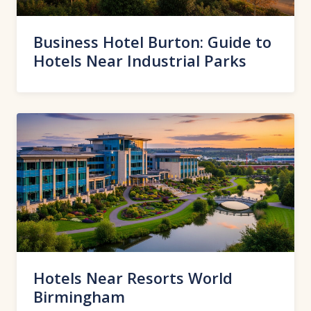
Business Hotel Burton: Guide to
Hotels Near Industrial Parks
Hotels Near Resorts World
Birmingham