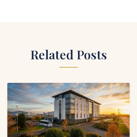
Related Posts