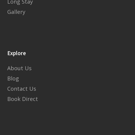
Long Stay
Gallery
Explore
About Us
Blog
Contact Us
Book Direct