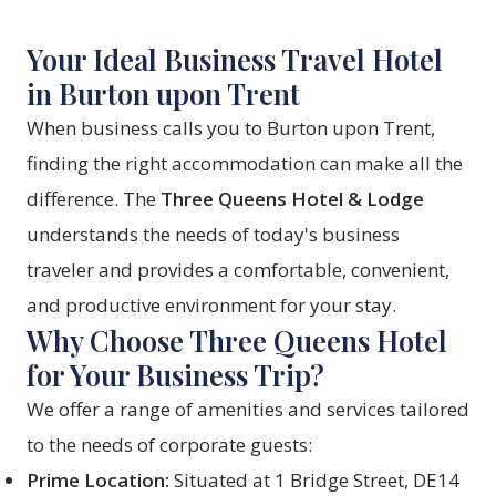
Your Ideal Business Travel Hotel
in Burton upon Trent
When business calls you to Burton upon Trent,
finding the right accommodation can make all the
difference. The
Three Queens Hotel & Lodge
understands the needs of today's business
traveler and provides a comfortable, convenient,
and productive environment for your stay.
Why Choose Three Queens Hotel
for Your Business Trip?
We offer a range of amenities and services tailored
to the needs of corporate guests:
Prime Location:
Situated at 1 Bridge Street, DE14