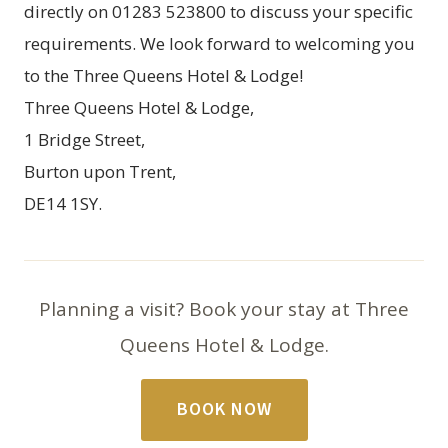
directly on 01283 523800 to discuss your specific
requirements. We look forward to welcoming you
to the Three Queens Hotel & Lodge!
Three Queens Hotel & Lodge,
1 Bridge Street,
Burton upon Trent,
DE14 1SY.
Planning a visit? Book your stay at Three
Queens Hotel & Lodge.
BOOK NOW