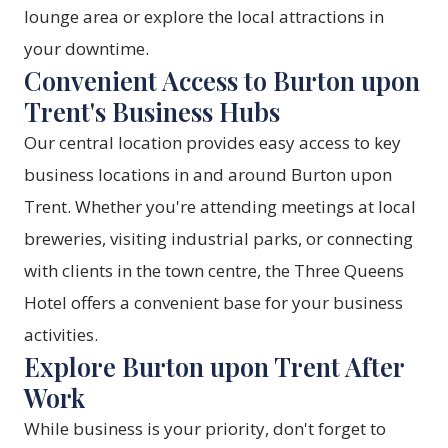
lounge area or explore the local attractions in
your downtime.
Convenient Access to Burton upon
Trent's Business Hubs
Our central location provides easy access to key
business locations in and around Burton upon
Trent. Whether you're attending meetings at local
breweries, visiting industrial parks, or connecting
with clients in the town centre, the Three Queens
Hotel offers a convenient base for your business
activities.
Explore Burton upon Trent After
Work
While business is your priority, don't forget to