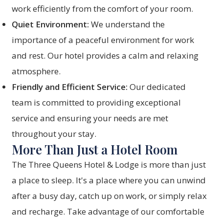
work efficiently from the comfort of your room.
Quiet Environment:
We understand the
importance of a peaceful environment for work
and rest. Our hotel provides a calm and relaxing
atmosphere.
Friendly and Efficient Service:
Our dedicated
team is committed to providing exceptional
service and ensuring your needs are met
throughout your stay.
More Than Just a Hotel Room
The Three Queens Hotel & Lodge is more than just
a place to sleep. It's a place where you can unwind
after a busy day, catch up on work, or simply relax
and recharge. Take advantage of our comfortable