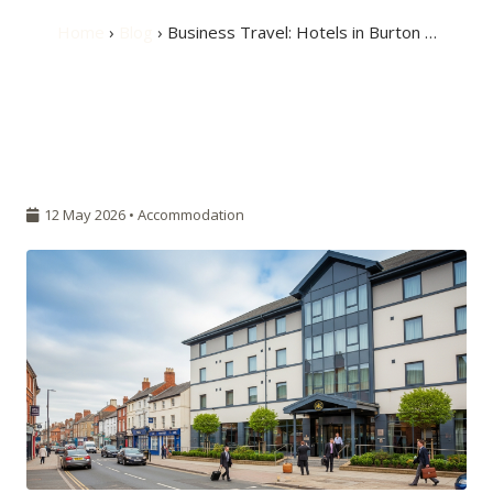
Home
›
Blog
› Business Travel: Hotels in Burton …
12 May 2026 •
Accommodation