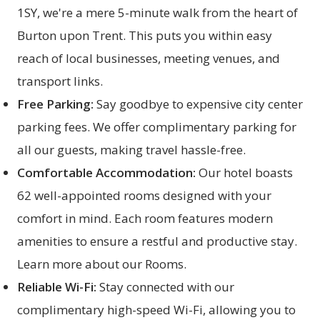
1SY, we're a mere 5-minute walk from the heart of
Burton upon Trent. This puts you within easy
reach of local businesses, meeting venues, and
transport links.
Free Parking:
Say goodbye to expensive city center
parking fees. We offer complimentary parking for
all our guests, making travel hassle-free.
Comfortable Accommodation:
Our hotel boasts
62 well-appointed rooms designed with your
comfort in mind. Each room features modern
amenities to ensure a restful and productive stay.
Learn more about our
Rooms
.
Reliable Wi-Fi:
Stay connected with our
complimentary high-speed Wi-Fi, allowing you to