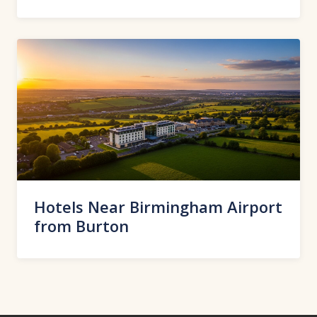
Hotels Near Birmingham Airport
from Burton