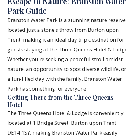
Escape to Nature: Branston Water
Park Guide
Branston Water Park is a stunning nature reserve
located just a stone's throw from Burton upon
Trent, making it an ideal day trip destination for
guests staying at the Three Queens Hotel & Lodge.
Whether you're seeking a peaceful stroll amidst
nature, an opportunity to spot diverse wildlife, or
a fun-filled day with the family, Branston Water
Park has something for everyone.
Getting There from the Three Queens
Hotel
The Three Queens Hotel & Lodge is conveniently
located at 1 Bridge Street, Burton upon Trent
DE14 1SY, making Branston Water Park easily