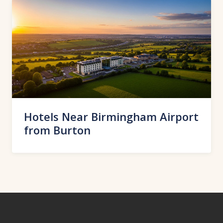
Hotels Near Birmingham Airport
from Burton