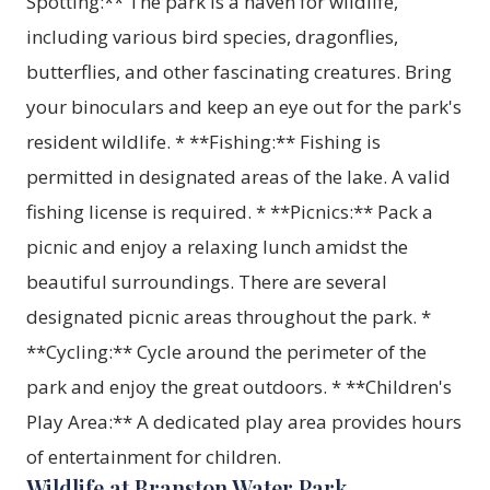
Spotting:** The park is a haven for wildlife,
including various bird species, dragonflies,
butterflies, and other fascinating creatures. Bring
your binoculars and keep an eye out for the park's
resident wildlife. * **Fishing:** Fishing is
permitted in designated areas of the lake. A valid
fishing license is required. * **Picnics:** Pack a
picnic and enjoy a relaxing lunch amidst the
beautiful surroundings. There are several
designated picnic areas throughout the park. *
**Cycling:** Cycle around the perimeter of the
park and enjoy the great outdoors. * **Children's
Play Area:** A dedicated play area provides hours
of entertainment for children.
Wildlife at Branston Water Park