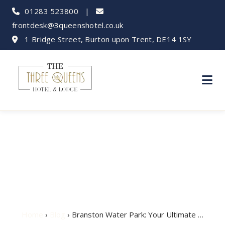
01283 523800
|
frontdesk@3queenshotel.co.uk
1 Bridge Street, Burton upon Trent, DE14 1SY
Branston Water Park:
Your Ultimate Guide
Home
›
Blog
› Branston Water Park: Your Ultimate …