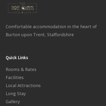
Comfortable accommodation in the heart of
Burton upon Trent, Staffordshire
Quick Links
Rooms & Rates
Facilities
Local Attractions
Long Stay
Gallery