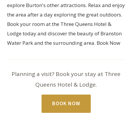
explore Burton's other attractions. Relax and enjoy
the area after a day exploring the great outdoors.
Book your room
at the Three Queens Hotel &
Lodge today and discover the beauty of Branston
Water Park and the surrounding area.
Book Now
Planning a visit? Book your stay at Three
Queens Hotel & Lodge.
BOOK NOW