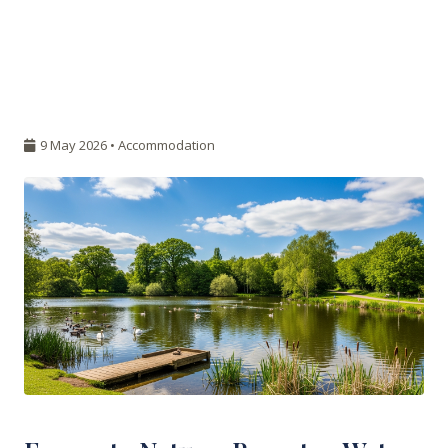
9 May 2026 •
Accommodation