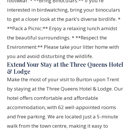
footwear. * **Bring Binoculars:** If you're
interested in birdwatching, bring your binoculars
to get a closer look at the park's diverse birdlife. *
**Pack a Picnic:** Enjoy a relaxing lunch amidst
the beautiful surroundings. * **Respect the
Environment:** Please take your litter home with
you and avoid disturbing the wildlife.
Extend Your Stay at the Three Queens Hotel
& Lodge
Make the most of your visit to Burton upon Trent
by staying at the Three Queens Hotel & Lodge. Our
hotel offers comfortable and affordable
accommodation, with 62 well-appointed rooms
and free parking. We are located just a 5-minute
walk from the town centre, making it easy to