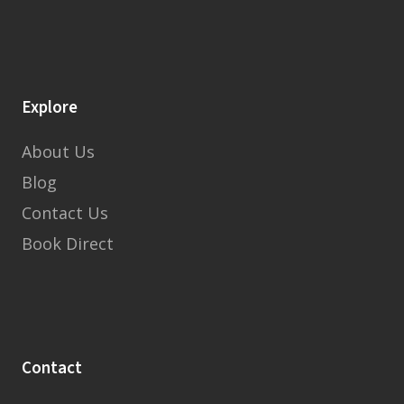
Explore
About Us
Blog
Contact Us
Book Direct
Contact