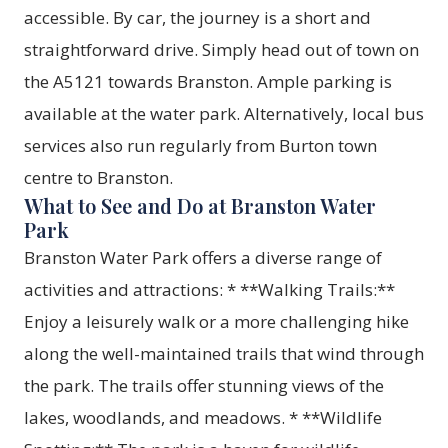
accessible. By car, the journey is a short and
straightforward drive. Simply head out of town on
the A5121 towards Branston. Ample parking is
available at the water park. Alternatively, local bus
services also run regularly from Burton town
centre to Branston.
What to See and Do at Branston Water
Park
Branston Water Park offers a diverse range of
activities and attractions: * **Walking Trails:**
Enjoy a leisurely walk or a more challenging hike
along the well-maintained trails that wind through
the park. The trails offer stunning views of the
lakes, woodlands, and meadows. * **Wildlife