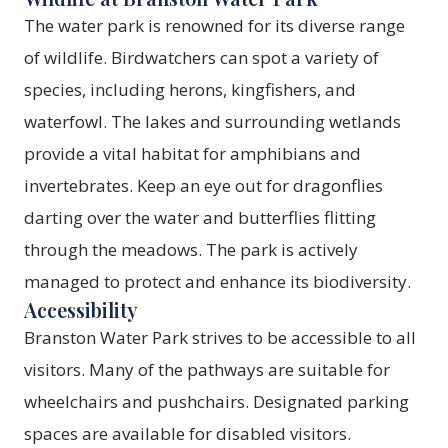
The water park is renowned for its diverse range
of wildlife. Birdwatchers can spot a variety of
species, including herons, kingfishers, and
waterfowl. The lakes and surrounding wetlands
provide a vital habitat for amphibians and
invertebrates. Keep an eye out for dragonflies
darting over the water and butterflies flitting
through the meadows. The park is actively
managed to protect and enhance its biodiversity.
Accessibility
Branston Water Park strives to be accessible to all
visitors. Many of the pathways are suitable for
wheelchairs and pushchairs. Designated parking
spaces are available for disabled visitors.