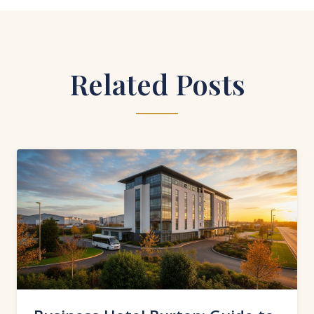
Related Posts