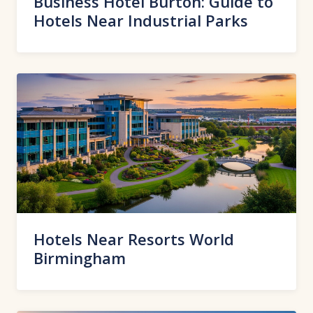
Business Hotel Burton: Guide to
Hotels Near Industrial Parks
Hotels Near Resorts World
Birmingham