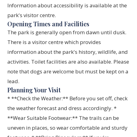
Information about accessibility is available at the
park's visitor centre.
Opening Times and Facilities
The park is generally open from dawn until dusk.
There is a visitor centre which provides
information about the park's history, wildlife, and
activities. Toilet facilities are also available. Please
note that dogs are welcome but must be kept on a
lead.
Planning Your Visit
* **Check the Weather:** Before you set off, check
the weather forecast and dress accordingly. *
**Wear Suitable Footwear:** The trails can be
uneven in places, so wear comfortable and sturdy