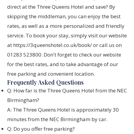
direct at the Three Queens Hotel and save? By
skipping the middleman, you can enjoy the best
rates, as well as a more personalized and friendly
service. To book your stay, simply visit our website
at
https://3queenshotel.co.uk/book/
or call us on
01283 523800. Don't forget to check our website
for the best rates, and to take advantage of our
free parking and convenient location.
Frequently Asked Questions
Q: How far is the Three Queens Hotel from the NEC
Birmingham?
A: The Three Queens Hotel is approximately 30
minutes from the NEC Birmingham by car.
Q: Do you offer free parking?