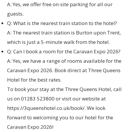
A: Yes, we offer free on-site parking for all our
guests.
Q: What is the nearest train station to the hotel?
A: The nearest train station is Burton upon Trent,
which is just a 5-minute walk from the hotel.
Q: Can I book a room for the Caravan Expo 2026?
A: Yes, we have a range of rooms available for the
Caravan Expo 2026. Book direct at
Three Queens
Hotel
for the best rates.
To book your stay at the Three Queens Hotel, call
us on 01283 523800 or visit our website at
https://3queenshotel.co.uk/book/
. We look
forward to welcoming you to our hotel for the
Caravan Expo 2026!