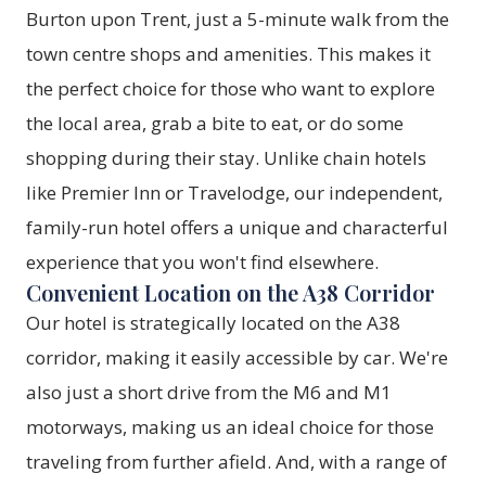
Burton upon Trent, just a 5-minute walk from the
town centre shops and amenities. This makes it
the perfect choice for those who want to explore
the local area, grab a bite to eat, or do some
shopping during their stay. Unlike chain hotels
like Premier Inn or Travelodge, our independent,
family-run hotel offers a unique and characterful
experience that you won't find elsewhere.
Convenient Location on the A38 Corridor
Our hotel is strategically located on the A38
corridor, making it easily accessible by car. We're
also just a short drive from the M6 and M1
motorways, making us an ideal choice for those
traveling from further afield. And, with a range of