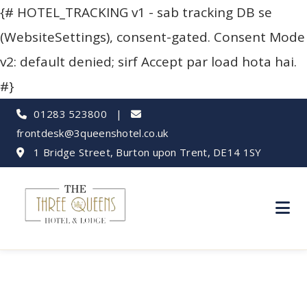
{# HOTEL_TRACKING v1 - sab tracking DB se
(WebsiteSettings), consent-gated. Consent Mode
v2: default denied; sirf Accept par load hota hai.
#}
01283 523800
|
frontdesk@3queenshotel.co.uk
1 Bridge Street, Burton upon Trent, DE14 1SY