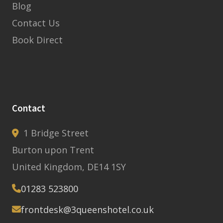
Blog
Contact Us
Book Direct
Contact
1 Bridge Street
Burton upon Trent
United Kingdom, DE14 1SY
01283 523800
frontdesk@3queenshotel.co.uk