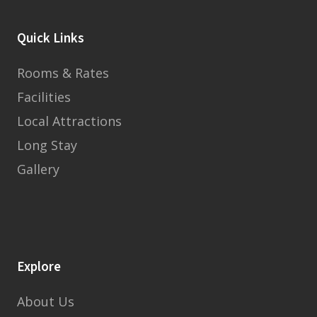
Quick Links
Rooms & Rates
Facilities
Local Attractions
Long Stay
Gallery
Explore
About Us