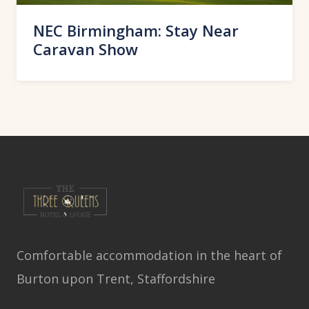
NEC Birmingham: Stay Near
Caravan Show
Comfortable accommodation in the heart of
Burton upon Trent, Staffordshire