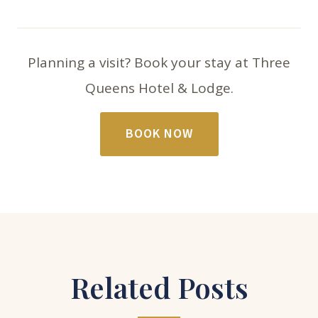
Planning a visit? Book your stay at Three
Queens Hotel & Lodge.
BOOK NOW
Related Posts