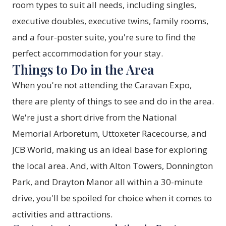
room types to suit all needs, including singles,
executive doubles, executive twins, family rooms,
and a four-poster suite, you're sure to find the
perfect accommodation for your stay.
Things to Do in the Area
When you're not attending the Caravan Expo,
there are plenty of things to see and do in the area.
We're just a short drive from the National
Memorial Arboretum, Uttoxeter Racecourse, and
JCB World, making us an ideal base for exploring
the local area. And, with Alton Towers, Donnington
Park, and Drayton Manor all within a 30-minute
drive, you'll be spoiled for choice when it comes to
activities and attractions.