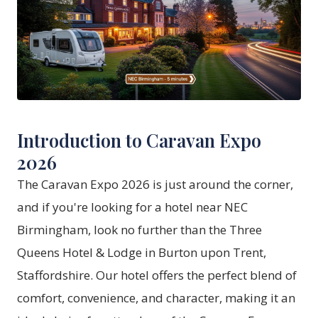
Introduction to Caravan Expo
2026
The Caravan Expo 2026 is just around the corner,
and if you're looking for a hotel near NEC
Birmingham, look no further than the Three
Queens Hotel & Lodge in Burton upon Trent,
Staffordshire. Our hotel offers the perfect blend of
comfort, convenience, and character, making it an