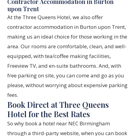
Contractor Accommodation in Burton
upon Trent
At the Three Queens Hotel, we also offer
contractor accommodation in Burton upon Trent,
making us an ideal choice for those working in the
area. Our rooms are comfortable, clean, and well-
equipped, with tea/coffee making facilities,
Freeview TV, and en-suite bathrooms. And, with
free parking on site, you can come and go as you
please, without worrying about expensive parking
fees.
Book Direct at Three Queens
Hotel for the Best Rates
So why book a hotel near NEC Birmingham
through a third-party website, when you can book