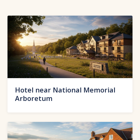
Hotel near National Memorial
Arboretum