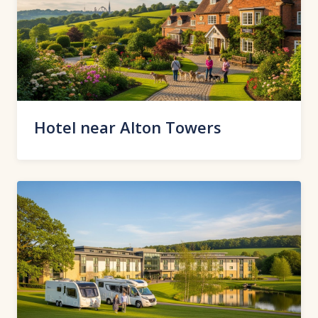
Hotel near Alton Towers