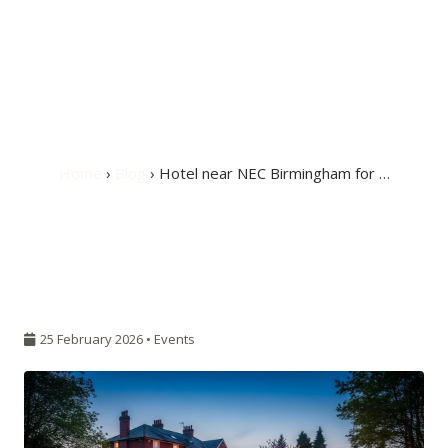
Hotel near NEC
Birmingham for
Caravan Expo 2026
Home
›
Blog
› Hotel near NEC Birmingham for …
25 February 2026 •
Events