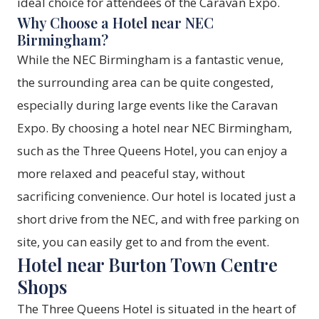
ideal choice for attendees of the Caravan Expo.
Why Choose a Hotel near NEC
Birmingham?
While the NEC Birmingham is a fantastic venue,
the surrounding area can be quite congested,
especially during large events like the Caravan
Expo. By choosing a hotel near NEC Birmingham,
such as the Three Queens Hotel, you can enjoy a
more relaxed and peaceful stay, without
sacrificing convenience. Our hotel is located just a
short drive from the NEC, and with free parking on
site, you can easily get to and from the event.
Hotel near Burton Town Centre
Shops
The Three Queens Hotel is situated in the heart of