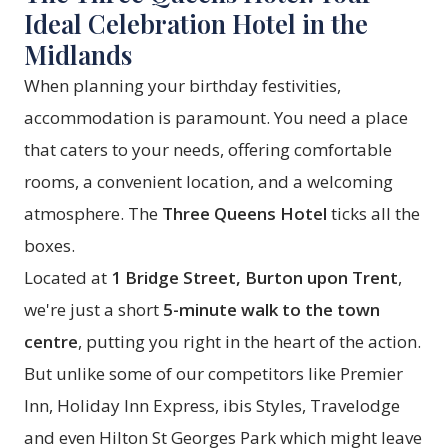
Ideal Celebration Hotel in the
Midlands
When planning your birthday festivities,
accommodation is paramount. You need a place
that caters to your needs, offering comfortable
rooms, a convenient location, and a welcoming
atmosphere. The
Three Queens Hotel
ticks all the
boxes.
Located at
1 Bridge Street, Burton upon Trent
,
we're just a short
5-minute walk to the town
centre
, putting you right in the heart of the action.
But unlike some of our competitors like Premier
Inn, Holiday Inn Express, ibis Styles, Travelodge
and even Hilton St Georges Park which might leave