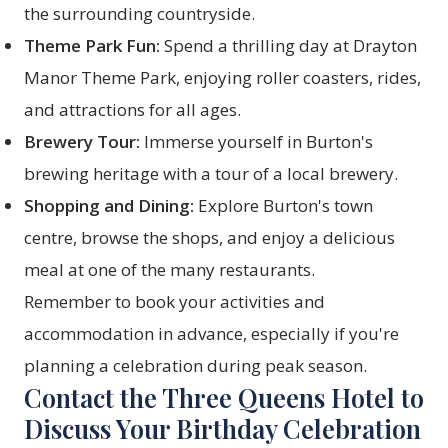
the surrounding countryside.
Theme Park Fun:
Spend a thrilling day at Drayton
Manor Theme Park, enjoying roller coasters, rides,
and attractions for all ages.
Brewery Tour:
Immerse yourself in Burton's
brewing heritage with a tour of a local brewery.
Shopping and Dining:
Explore Burton's town
centre, browse the shops, and enjoy a delicious
meal at one of the many restaurants.
Remember to book your activities and
accommodation in advance, especially if you're
planning a celebration during peak season.
Contact the Three Queens Hotel to
Discuss Your Birthday Celebration