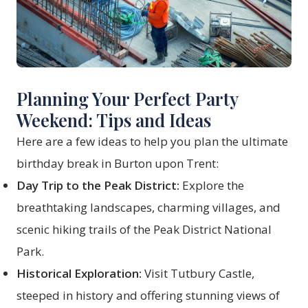
Planning Your Perfect Party
Weekend: Tips and Ideas
Here are a few ideas to help you plan the ultimate
birthday break in Burton upon Trent:
Day Trip to the Peak District:
Explore the
breathtaking landscapes, charming villages, and
scenic hiking trails of the Peak District National
Park.
Historical Exploration:
Visit Tutbury Castle,
steeped in history and offering stunning views of