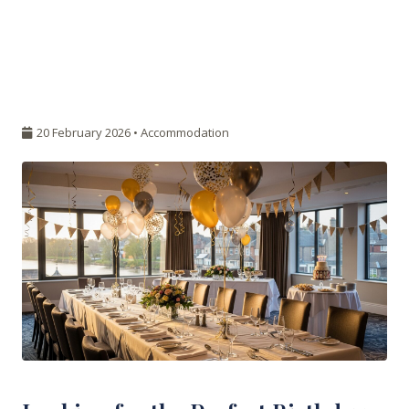
20 February 2026 •
Accommodation