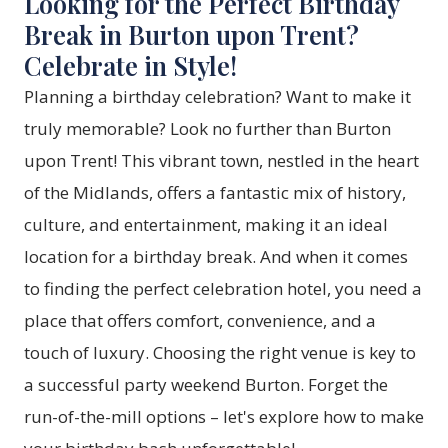
Looking for the Perfect Birthday
Break in Burton upon Trent?
Celebrate in Style!
Planning a birthday celebration? Want to make it
truly memorable? Look no further than Burton
upon Trent! This vibrant town, nestled in the heart
of the Midlands, offers a fantastic mix of history,
culture, and entertainment, making it an ideal
location for a birthday break. And when it comes
to finding the perfect celebration hotel, you need a
place that offers comfort, convenience, and a
touch of luxury. Choosing the right venue is key to
a successful party weekend Burton. Forget the
run-of-the-mill options – let's explore how to make