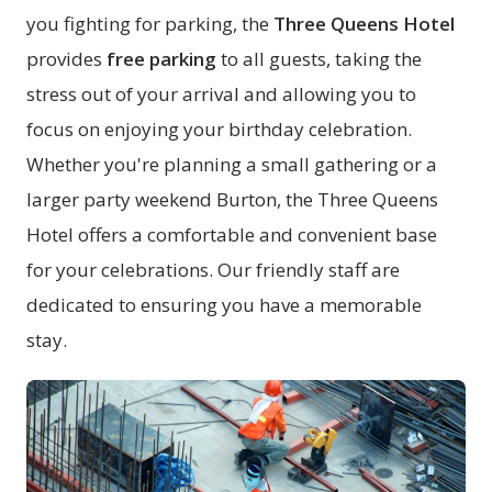
you fighting for parking, the
Three Queens Hotel
provides
free parking
to all guests, taking the
stress out of your arrival and allowing you to
focus on enjoying your birthday celebration.
Whether you're planning a small gathering or a
larger party weekend Burton, the Three Queens
Hotel offers a comfortable and convenient base
for your celebrations. Our friendly staff are
dedicated to ensuring you have a memorable
stay.