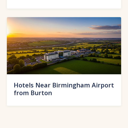
Hotels Near Birmingham Airport
from Burton