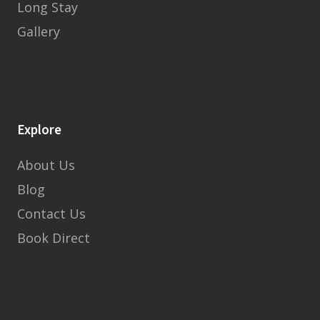
Long Stay
Gallery
Explore
About Us
Blog
Contact Us
Book Direct