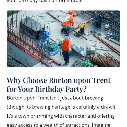
your birthday bash unforgettable!
Why Choose Burton upon Trent
for Your Birthday Party?
Burton upon Trent isn't just about brewing
(though its brewing heritage is certainly a draw!).
It’s a town brimming with character and offering
easy access to a wealth of attractions. Imagine