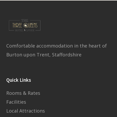
Comfortable accommodation in the heart of
Burton upon Trent, Staffordshire
Quick Links
Rooms & Rates
Facilities
Local Attractions