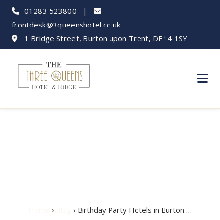
01283 523800
|
frontdesk@3queenshotel.co.uk
1 Bridge Street, Burton upon Trent, DE14 1SY
Birthday Party Hotels
in Burton upon Trent
Home
›
Blog
› Birthday Party Hotels in Burton …