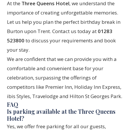
At the
Three Queens Hotel
, we understand the
importance of creating unforgettable memories.
Let us help you plan the perfect birthday break in
Burton upon Trent. Contact us today at
01283
523800
to discuss your requirements and book
your stay.
We are confident that we can provide you with a
comfortable and convenient base for your
celebration, surpassing the offerings of
competitors like Premier Inn, Holiday Inn Express,
ibis Styles, Travelodge and Hilton St Georges Park.
FAQ
Is parking available at the Three Queens
Hotel?
Yes, we offer free parking for all our guests,