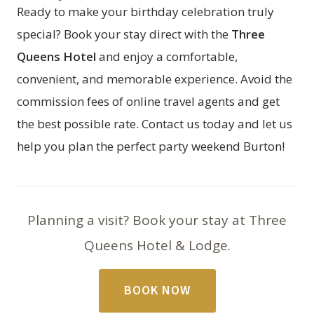
Ready to make your birthday celebration truly
special? Book your stay direct with the
Three
Queens Hotel
and enjoy a comfortable,
convenient, and memorable experience. Avoid the
commission fees of online travel agents and get
the best possible rate. Contact us today and let us
help you plan the perfect party weekend Burton!
Planning a visit? Book your stay at Three
Queens Hotel & Lodge.
BOOK NOW