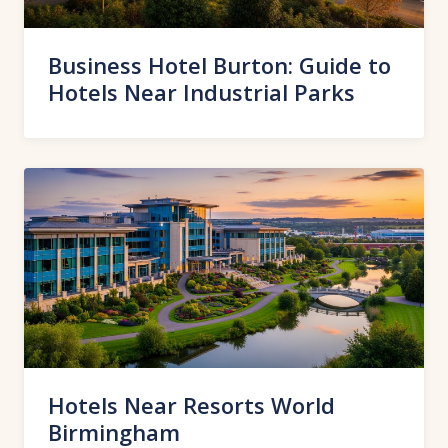
Business Hotel Burton: Guide to
Hotels Near Industrial Parks
Hotels Near Resorts World
Birmingham