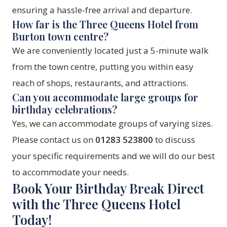
ensuring a hassle-free arrival and departure.
How far is the Three Queens Hotel from
Burton town centre?
We are conveniently located just a 5-minute walk
from the town centre, putting you within easy
reach of shops, restaurants, and attractions.
Can you accommodate large groups for
birthday celebrations?
Yes, we can accommodate groups of varying sizes.
Please contact us on
01283 523800
to discuss
your specific requirements and we will do our best
to accommodate your needs.
Book Your Birthday Break Direct
with the Three Queens Hotel
Today!