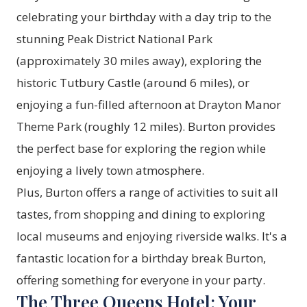
celebrating your birthday with a day trip to the
stunning Peak District National Park
(approximately 30 miles away), exploring the
historic Tutbury Castle (around 6 miles), or
enjoying a fun-filled afternoon at Drayton Manor
Theme Park (roughly 12 miles). Burton provides
the perfect base for exploring the region while
enjoying a lively town atmosphere.
Plus, Burton offers a range of activities to suit all
tastes, from shopping and dining to exploring
local museums and enjoying riverside walks. It's a
fantastic location for a birthday break Burton,
offering something for everyone in your party.
The Three Queens Hotel: Your