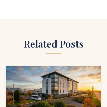
Related Posts