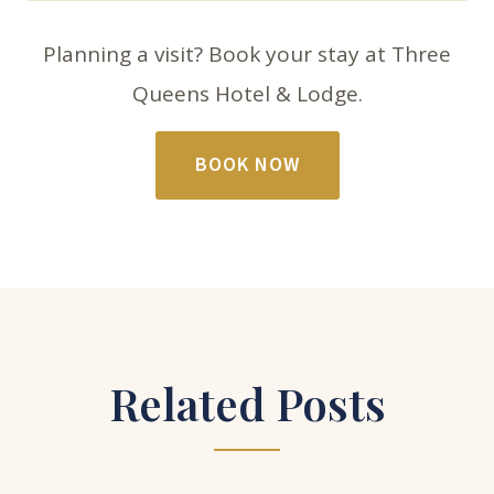
Planning a visit? Book your stay at Three
Queens Hotel & Lodge.
BOOK NOW
Related Posts