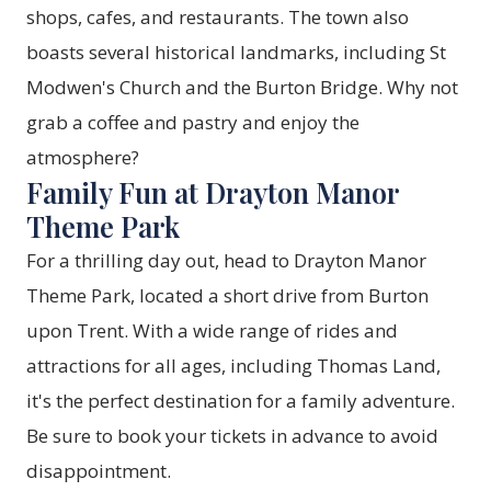
shops, cafes, and restaurants. The town also
boasts several historical landmarks, including St
Modwen's Church and the Burton Bridge. Why not
grab a coffee and pastry and enjoy the
atmosphere?
Family Fun at Drayton Manor
Theme Park
For a thrilling day out, head to
Drayton Manor
Theme Park
, located a short drive from Burton
upon Trent. With a wide range of rides and
attractions for all ages, including Thomas Land,
it's the perfect destination for a family adventure.
Be sure to book your tickets in advance to avoid
disappointment.