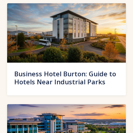
Business Hotel Burton: Guide to
Hotels Near Industrial Parks