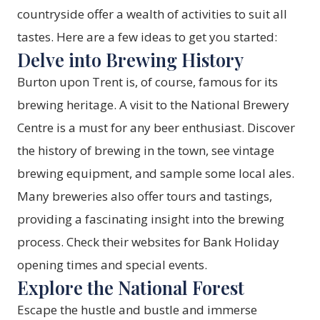
countryside offer a wealth of activities to suit all
tastes. Here are a few ideas to get you started:
Delve into Brewing History
Burton upon Trent is, of course, famous for its
brewing heritage. A visit to the
National Brewery
Centre
is a must for any beer enthusiast. Discover
the history of brewing in the town, see vintage
brewing equipment, and sample some local ales.
Many breweries also offer tours and tastings,
providing a fascinating insight into the brewing
process. Check their websites for Bank Holiday
opening times and special events.
Explore the National Forest
Escape the hustle and bustle and immerse