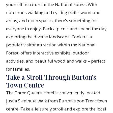
yourself in nature at the
National Forest
. With
numerous walking and cycling trails, woodland
areas, and open spaces, there's something for
everyone to enjoy. Pack a picnic and spend the day
exploring the diverse landscape. Conkers, a
popular visitor attraction within the National
Forest, offers interactive exhibits, outdoor
activities, and beautiful woodland walks – perfect
for families.
Take a Stroll Through Burton's
Town Centre
The Three Queens Hotel is conveniently located
just a 5-minute walk from Burton upon Trent town
centre. Take a leisurely stroll and explore the local