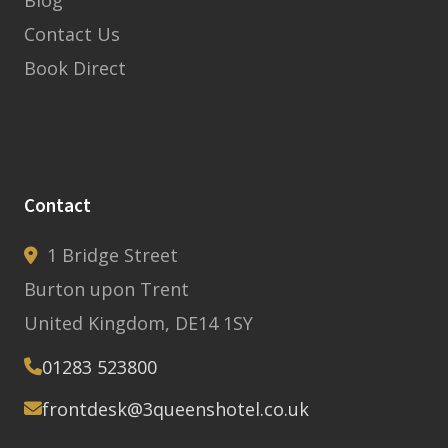
Blog
Contact Us
Book Direct
Contact
1 Bridge Street
Burton upon Trent
United Kingdom, DE14 1SY
01283 523800
frontdesk@3queenshotel.co.uk