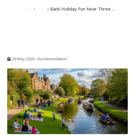
Home
›
Blog
› Bank Holiday Fun Near Three …
29 May 2026 •
Accommodation