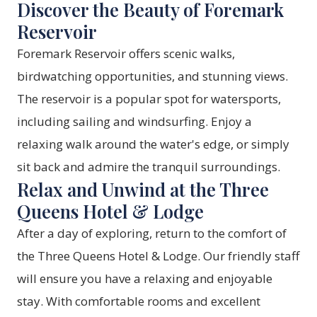
Discover the Beauty of Foremark
Reservoir
Foremark Reservoir offers scenic walks,
birdwatching opportunities, and stunning views.
The reservoir is a popular spot for watersports,
including sailing and windsurfing. Enjoy a
relaxing walk around the water's edge, or simply
sit back and admire the tranquil surroundings.
Relax and Unwind at the Three
Queens Hotel & Lodge
After a day of exploring, return to the comfort of
the Three Queens Hotel & Lodge. Our friendly staff
will ensure you have a relaxing and enjoyable
stay. With comfortable rooms and excellent