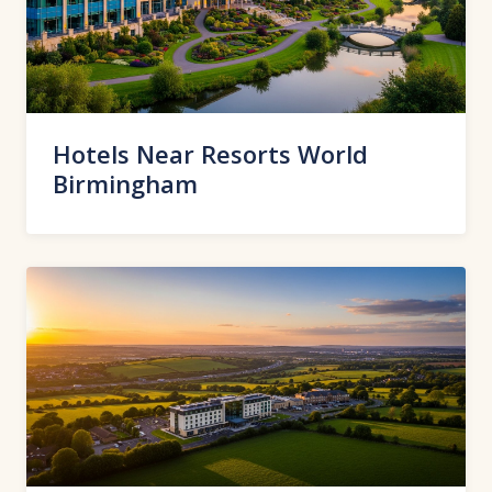
Hotels Near Resorts World
Birmingham