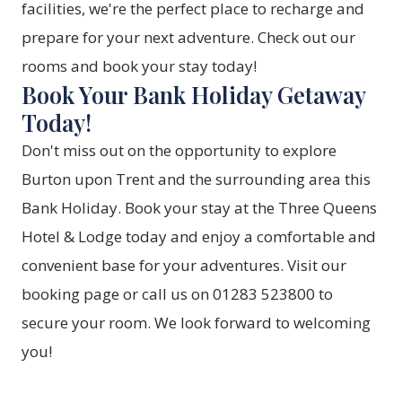
facilities, we're the perfect place to recharge and
prepare for your next adventure. Check out our
rooms
and book your stay today!
Book Your Bank Holiday Getaway
Today!
Don't miss out on the opportunity to explore
Burton upon Trent and the surrounding area this
Bank Holiday. Book your stay at the Three Queens
Hotel & Lodge today and enjoy a comfortable and
convenient base for your adventures. Visit our
booking page
or call us on 01283 523800 to
secure your room. We look forward to welcoming
you!