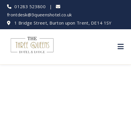
01283 523800
|
frontdesk@3queenshotel.co.uk
1 Bridge Street, Burton upon Trent, DE14 1SY
Bank Holiday Fun
Near Three Queens
Hotel