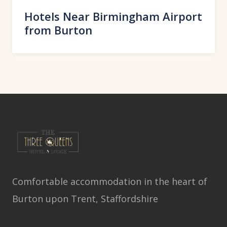
Hotels Near Birmingham Airport
from Burton
Comfortable accommodation in the heart of
Burton upon Trent, Staffordshire