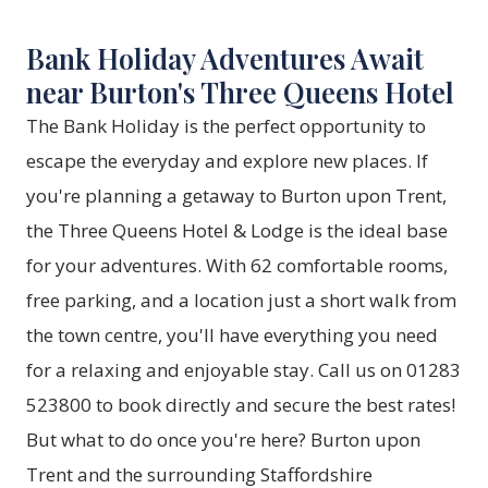
Bank Holiday Adventures Await
near Burton's Three Queens Hotel
The Bank Holiday is the perfect opportunity to
escape the everyday and explore new places. If
you're planning a getaway to Burton upon Trent,
the Three Queens Hotel & Lodge is the ideal base
for your adventures. With 62 comfortable rooms,
free parking, and a location just a short walk from
the town centre, you'll have everything you need
for a relaxing and enjoyable stay. Call us on 01283
523800 to book directly and secure the best rates!
But what to do once you're here? Burton upon
Trent and the surrounding Staffordshire