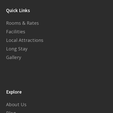
Quick Links
Rooms & Rates
Facilities
Local Attractions
Long Stay
Gallery
Explore
About Us