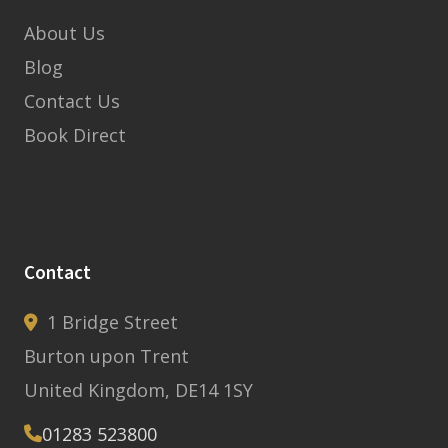
About Us
Blog
Contact Us
Book Direct
Contact
1 Bridge Street
Burton upon Trent
United Kingdom, DE14 1SY
01283 523800