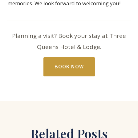
memories. We look forward to welcoming you!
Planning a visit? Book your stay at Three
Queens Hotel & Lodge.
BOOK NOW
Related Posts