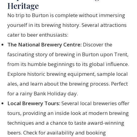
Heritage
No trip to Burton is complete without immersing
yourself in its brewing history. Several attractions
cater to beer enthusiasts:
The National Brewery Centre:
Discover the
fascinating story of brewing in Burton upon Trent,
from its humble beginnings to its global influence.
Explore historic brewing equipment, sample local
ales, and learn about the brewing process. Perfect
for a rainy Bank Holiday day.
Local Brewery Tours:
Several local breweries offer
tours, providing an inside look at modern brewing
techniques and a chance to taste award-winning
beers. Check for availability and booking