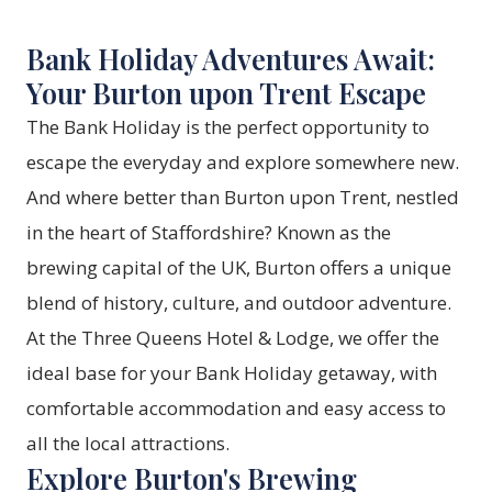
Bank Holiday Adventures Await:
Your Burton upon Trent Escape
The Bank Holiday is the perfect opportunity to
escape the everyday and explore somewhere new.
And where better than Burton upon Trent, nestled
in the heart of Staffordshire? Known as the
brewing capital of the UK, Burton offers a unique
blend of history, culture, and outdoor adventure.
At the
Three Queens Hotel & Lodge
, we offer the
ideal base for your Bank Holiday getaway, with
comfortable accommodation and easy access to
all the local attractions.
Explore Burton's Brewing