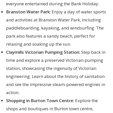
everyone entertained during the Bank Holiday:
Branston Water Park:
Enjoy a day of water sports
and activities at Branston Water Park, including
paddleboarding, kayaking, and windsurfing. The
park also features a sandy beach, perfect for
relaxing and soaking up the sun.
Claymills Victorian Pumping Station:
Step back in
time and explore a preserved Victorian pumping
station, showcasing the ingenuity of Victorian
engineering. Learn about the history of sanitation
and see the impressive steam-powered engines in
action.
Shopping in Burton Town Centre:
Explore the
shops and boutiques in Burton town centre,