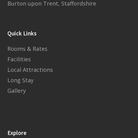
Burton upon Trent, Staffordshire
Quick Links
Rooms & Rates
Facilities
Local Attractions
Long Stay
Gallery
Explore