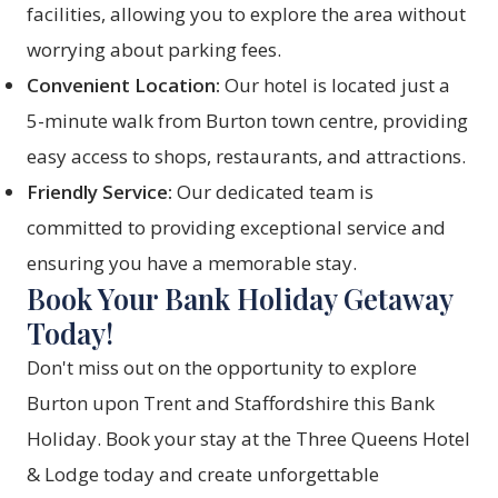
facilities, allowing you to explore the area without
worrying about parking fees.
Convenient Location:
Our hotel is located just a
5-minute walk from Burton town centre, providing
easy access to shops, restaurants, and attractions.
Friendly Service:
Our dedicated team is
committed to providing exceptional service and
ensuring you have a memorable stay.
Book Your Bank Holiday Getaway
Today!
Don't miss out on the opportunity to explore
Burton upon Trent and Staffordshire this Bank
Holiday.
Book your stay
at the Three Queens Hotel
& Lodge today and create unforgettable