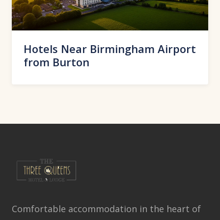
Hotels Near Birmingham Airport
from Burton
Comfortable accommodation in the heart of