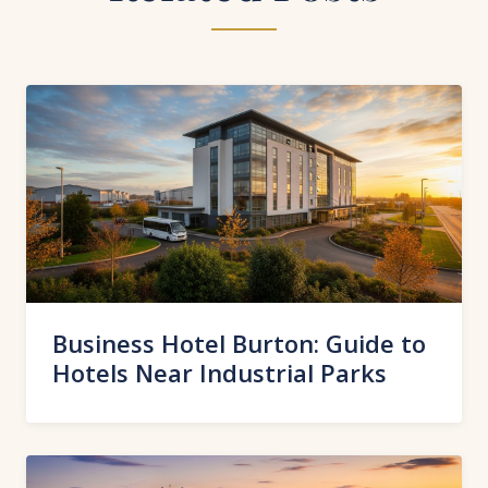
Business Hotel Burton: Guide to
Hotels Near Industrial Parks