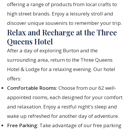
offering a range of products from local crafts to
high street brands. Enjoy a leisurely stroll and
discover unique souvenirs to remember your trip.
Relax and Recharge at the Three
Queens Hotel
After a day of exploring Burton and the
surrounding area, return to the
Three Queens
Hotel & Lodge
for a relaxing evening. Our hotel
offers:
Comfortable Rooms:
Choose from our 62 well-
appointed
rooms
, each designed for your comfort
and relaxation. Enjoy a restful night's sleep and
wake up refreshed for another day of adventure.
Free Parking:
Take advantage of our free parking