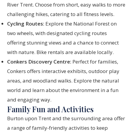
River Trent. Choose from short, easy walks to more
challenging hikes, catering to all fitness levels.
Cycling Routes:
Explore the National Forest on
two wheels, with designated cycling routes
offering stunning views and a chance to connect
with nature. Bike rentals are available locally.
Conkers Discovery Centre:
Perfect for families,
Conkers offers interactive exhibits, outdoor play
areas, and woodland walks. Explore the natural
world and learn about the environment in a fun
and engaging way.
Family Fun and Activities
Burton upon Trent and the surrounding area offer
a range of family-friendly activities to keep