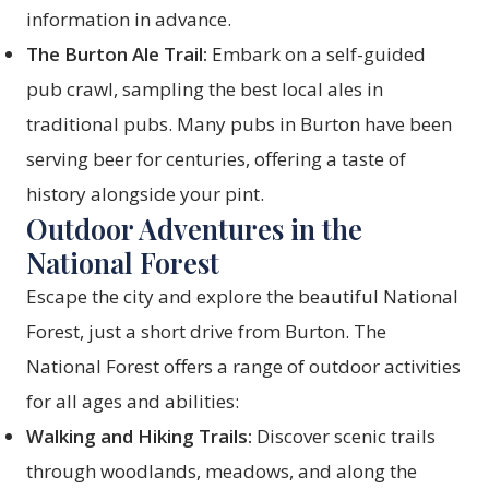
information in advance.
The Burton Ale Trail:
Embark on a self-guided
pub crawl, sampling the best local ales in
traditional pubs. Many pubs in Burton have been
serving beer for centuries, offering a taste of
history alongside your pint.
Outdoor Adventures in the
National Forest
Escape the city and explore the beautiful National
Forest, just a short drive from Burton. The
National Forest offers a range of outdoor activities
for all ages and abilities:
Walking and Hiking Trails:
Discover scenic trails
through woodlands, meadows, and along the