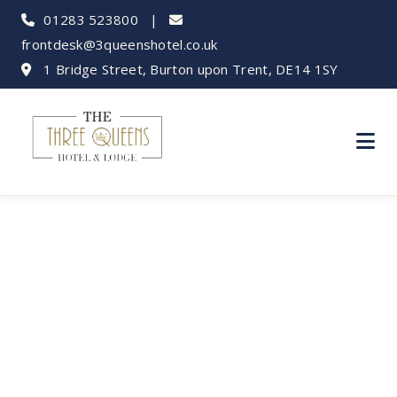
01283 523800
|
frontdesk@3queenshotel.co.uk
1 Bridge Street, Burton upon Trent, DE14 1SY
Bank Holiday Fun:
Burton Adventures
from Our Hotel!