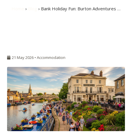
Home
›
Blog
› Bank Holiday Fun: Burton Adventures …
21 May 2026 •
Accommodation