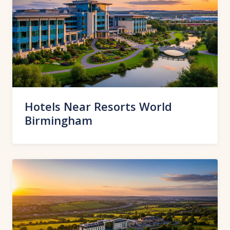
Hotels Near Resorts World
Birmingham